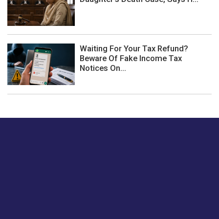
Waiting For Your Tax Refund?
Beware Of Fake Income Tax
Notices On...
Just tell us a hi.
Give us your feedback on our articles or how we can
improve or enhance our customer experience.