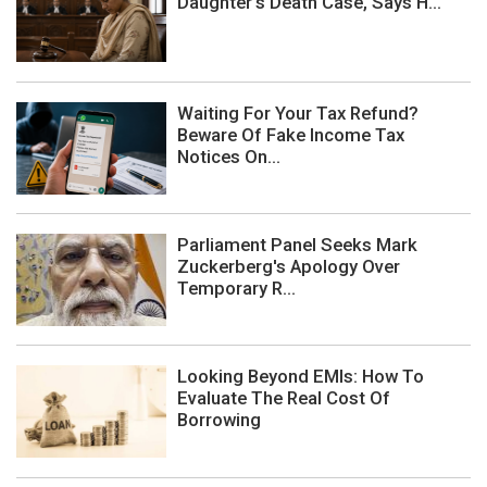
Daughter's Death Case, Says H...
Waiting For Your Tax Refund?
Beware Of Fake Income Tax
Notices On...
Parliament Panel Seeks Mark
Zuckerberg's Apology Over
Temporary R...
Looking Beyond EMIs: How To
Evaluate The Real Cost Of
Borrowing