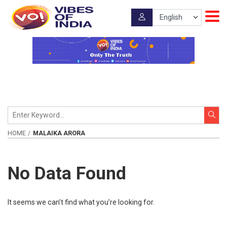
HOME
MALAIKA ARORA
No Data Found
It seems we can’t find what you’re looking for.