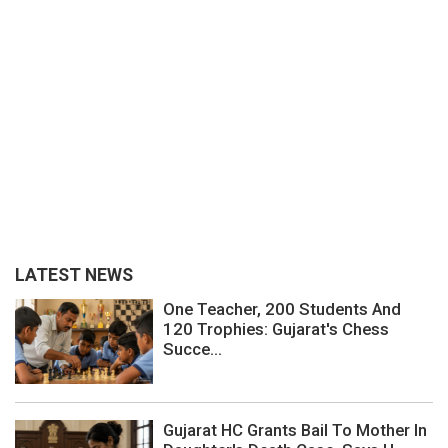
LATEST NEWS
One Teacher, 200 Students And
120 Trophies: Gujarat's Chess
Succe...
Gujarat HC Grants Bail To Mother In