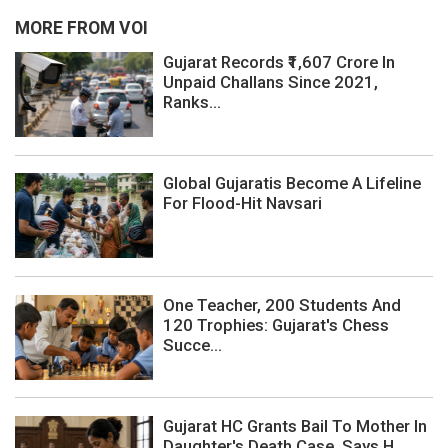
MORE FROM VOI
Gujarat Records ₹1,607 Crore In
Unpaid Challans Since 2021,
Ranks...
Global Gujaratis Become A Lifeline
For Flood-Hit Navsari
One Teacher, 200 Students And
120 Trophies: Gujarat's Chess
Succe...
Gujarat HC Grants Bail To Mother In
Daughter's Death Case, Says H...