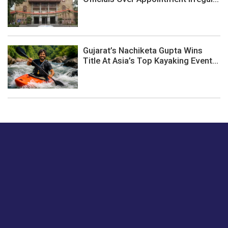
Gujarat’s Nachiketa Gupta Wins
Title At Asia’s Top Kayaking Event...
Just tell us a hi.
Give us your feedback on our articles or how we can
improve or enhance our customer experience.