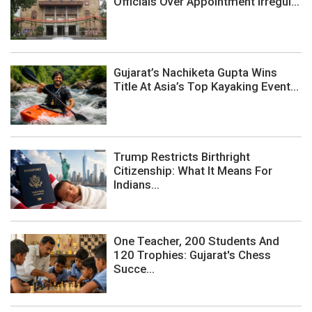
Officials Over Appointment Irregul...
Gujarat’s Nachiketa Gupta Wins
Title At Asia’s Top Kayaking Event...
Trump Restricts Birthright
Citizenship: What It Means For
Indians...
One Teacher, 200 Students And
120 Trophies: Gujarat's Chess
Succe...