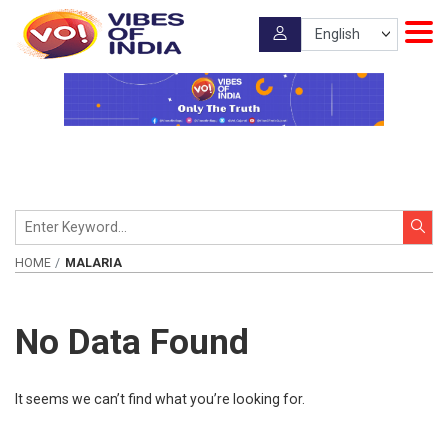
HOME
MALARIA
No Data Found
It seems we can’t find what you’re looking for.