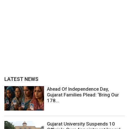
LATEST NEWS
Ahead Of Independence Day,
Gujarat Families Plead: ‘Bring Our
178...
Gujarat University Suspends 10