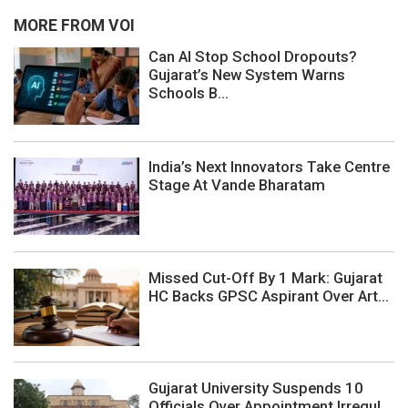
MORE FROM VOI
Can AI Stop School Dropouts?
Gujarat’s New System Warns
Schools B...
India’s Next Innovators Take Centre
Stage At Vande Bharatam
Missed Cut-Off By 1 Mark: Gujarat
HC Backs GPSC Aspirant Over Art...
Gujarat University Suspends 10
Officials Over Appointment Irregul...