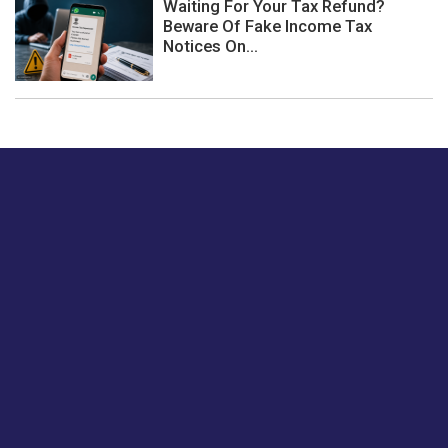
Waiting For Your Tax Refund?
Beware Of Fake Income Tax
Notices On...
Just tell us a hi.
Give us your feedback on our articles or how we can
improve or enhance our customer experience.