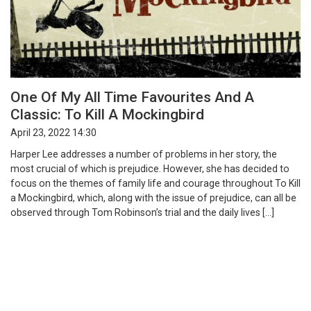
One Of My All Time Favourites And A
Classic: To Kill A Mockingbird
April 23, 2022 14:30
Harper Lee addresses a number of problems in her story, the
most crucial of which is prejudice. However, she has decided to
focus on the themes of family life and courage throughout To Kill
a Mockingbird, which, along with the issue of prejudice, can all be
observed through Tom Robinson’s trial and the daily lives […]