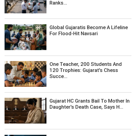
Ranks...
Global Gujaratis Become A Lifeline
For Flood-Hit Navsari
One Teacher, 200 Students And
120 Trophies: Gujarat's Chess
Succe...
Gujarat HC Grants Bail To Mother In
Daughter's Death Case, Says H...