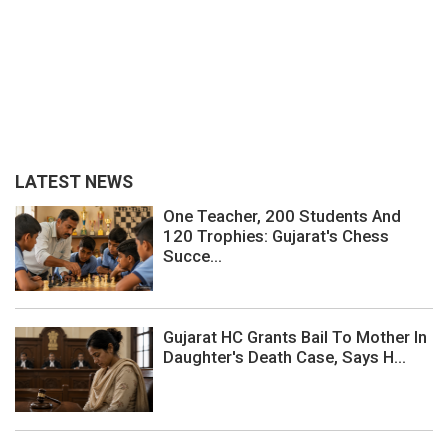
LATEST NEWS
One Teacher, 200 Students And
120 Trophies: Gujarat's Chess
Succe...
Gujarat HC Grants Bail To Mother In
Daughter's Death Case, Says H...