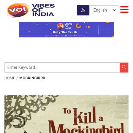
HOME
MOCKINGBIRD