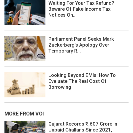
Waiting For Your Tax Refund?
Beware Of Fake Income Tax
Notices On...
Parliament Panel Seeks Mark
Zuckerberg's Apology Over
Temporary R...
Looking Beyond EMIs: How To
Evaluate The Real Cost Of
Borrowing
MORE FROM VOI
Gujarat Records ₹1,607 Crore In
Unpaid Challans Since 2021,