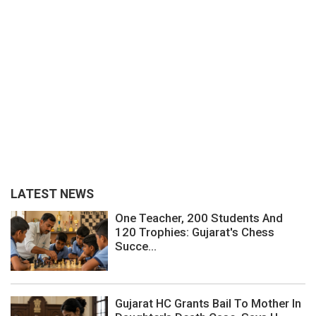
LATEST NEWS
One Teacher, 200 Students And
120 Trophies: Gujarat's Chess
Succe...
Gujarat HC Grants Bail To Mother In