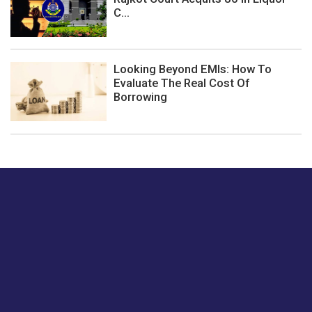
C...
Looking Beyond EMIs: How To
Evaluate The Real Cost Of
Borrowing
Just tell us a hi.
Give us your feedback on our articles or how we can
improve or enhance our customer experience.