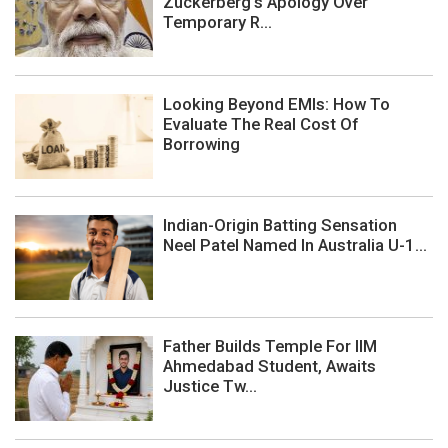
Zuckerberg's Apology Over
Temporary R...
Looking Beyond EMIs: How To
Evaluate The Real Cost Of
Borrowing
Indian-Origin Batting Sensation
Neel Patel Named In Australia U-1...
Father Builds Temple For IIM
Ahmedabad Student, Awaits
Justice Tw...