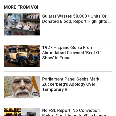
MORE FROM VOI
Gujarat Wastes 58,000+ Units Of
Donated Blood, Report Highlights ...
1927 Hispano-Suiza From
Ahmedabad Crowned 'Best Of
Show' In Franc...
Parliament Panel Seeks Mark
Zuckerberg's Apology Over
Temporary R...
No FSL Report, No Conviction:
Rajkot Court Acquits 80 In Liquor