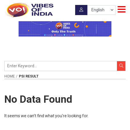
HOME
PSI RESULT
No Data Found
It seems we can’t find what you’re looking for.