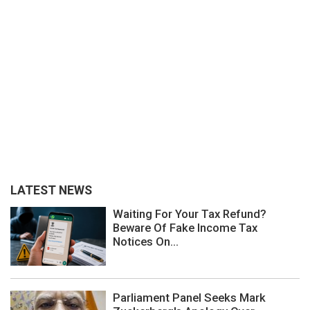
LATEST NEWS
Waiting For Your Tax Refund?
Beware Of Fake Income Tax
Notices On...
Parliament Panel Seeks Mark