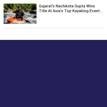
Gujarat’s Nachiketa Gupta Wins
Title At Asia’s Top Kayaking Event...
Just tell us a hi.
Give us your feedback on our articles or how we can
improve or enhance our customer experience.