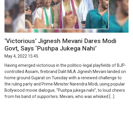
‘Victorious’ Jignesh Mevani Dares Modi
Govt, Says ‘Pushpa Jukega Nahi’
May 4, 2022 15:45
Having emerged victorious in the politico-legal playfields of BJP-
controlled Assam, firebrand Dalit MLA Jignesh Mevani landed on
home ground Gujarat on Tuesday with a renewed challenge to
the ruling party and Prime Minister Narendra Modi, using popular
Bollywood movie dialogue, “Pushpa jukega nahi”, to loud cheers
from his band of supporters. Mevani, who was whisked […]