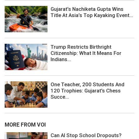
Gujarat’s Nachiketa Gupta Wins
Title At Asia’s Top Kayaking Event...
Trump Restricts Birthright
Citizenship: What It Means For
Indians...
One Teacher, 200 Students And
120 Trophies: Gujarat's Chess
Succe...
MORE FROM VOI
Can AI Stop School Dropouts?