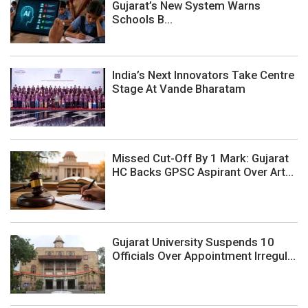
Gujarat’s New System Warns
Schools B...
India’s Next Innovators Take Centre
Stage At Vande Bharatam
Missed Cut-Off By 1 Mark: Gujarat
HC Backs GPSC Aspirant Over Art...
Gujarat University Suspends 10
Officials Over Appointment Irregul...