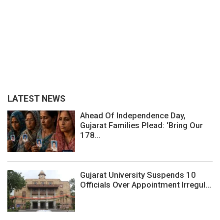
LATEST NEWS
Ahead Of Independence Day,
Gujarat Families Plead: ‘Bring Our
178...
Gujarat University Suspends 10
Officials Over Appointment Irregul...