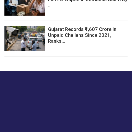
...
Gujarat Records ₹1,607 Crore In
Unpaid Challans Since 2021,
Ranks...
Just tell us a hi.
Give us your feedback on our articles or how we can
improve or enhance our customer experience.