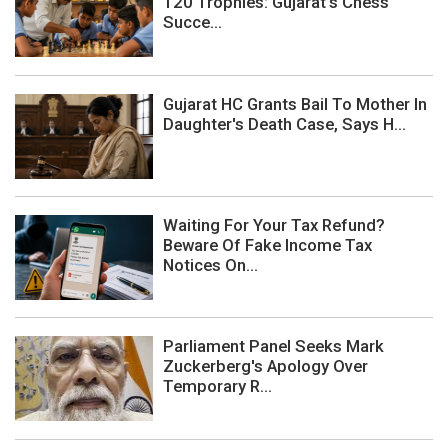
120 Trophies: Gujarat's Chess
Succe...
Gujarat HC Grants Bail To Mother In
Daughter's Death Case, Says H...
Waiting For Your Tax Refund?
Beware Of Fake Income Tax
Notices On...
Parliament Panel Seeks Mark
Zuckerberg's Apology Over
Temporary R...