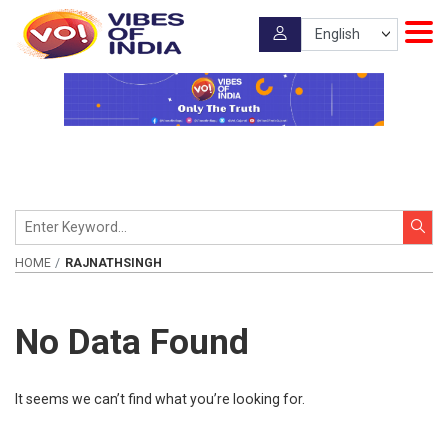
HOME
RAJNATHSINGH
No Data Found
It seems we can’t find what you’re looking for.