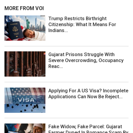
MORE FROM VOI
Trump Restricts Birthright
Citizenship: What It Means For
Indians...
Gujarat Prisons Struggle With
Severe Overcrowding, Occupancy
Reac...
Applying For A US Visa? Incomplete
Applications Can Now Be Reject...
Fake Widow, Fake Parcel: Gujarat
Farmer Duped In Romance Scam By