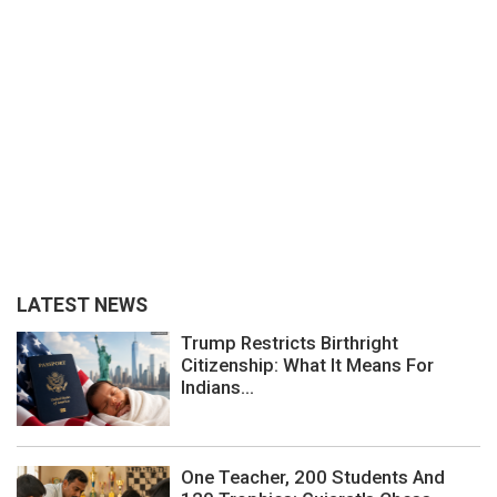
LATEST NEWS
Trump Restricts Birthright
Citizenship: What It Means For
Indians...
One Teacher, 200 Students And