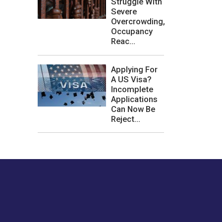
Struggle With
Severe
Overcrowding,
Occupancy
Reac...
Applying For
A US Visa?
Incomplete
Applications
Can Now Be
Reject...
les or how we
er experience.