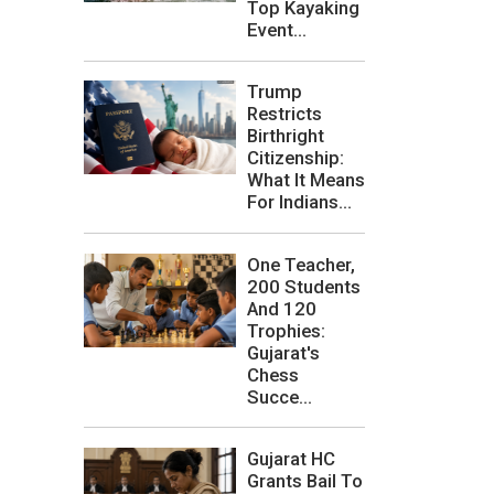
Top Kayaking
Event...
Trump
Restricts
Birthright
Citizenship:
What It Means
For Indians...
One Teacher,
200 Students
And 120
Trophies:
Gujarat's
Chess
Succe...
Gujarat HC
Grants Bail To