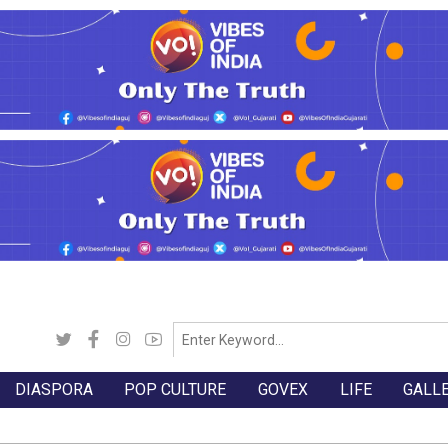
DIASPORA
POP CULTURE
GOVEX
LIFE
GALL