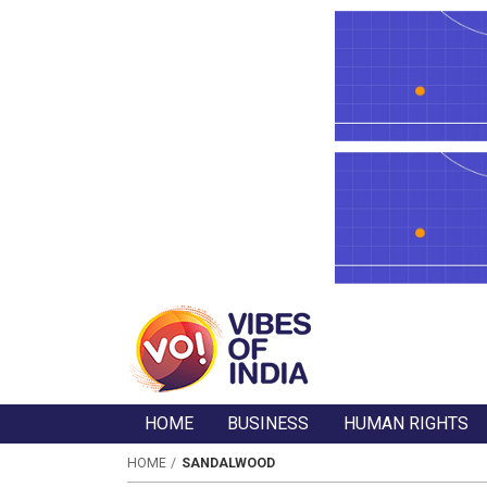
HOME
BUSINESS
HUMAN RIGHTS
HOME
SANDALWOOD