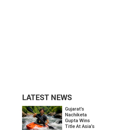
LATEST NEWS
Gujarat’s
Nachiketa
Gupta Wins
Title At Asia’s