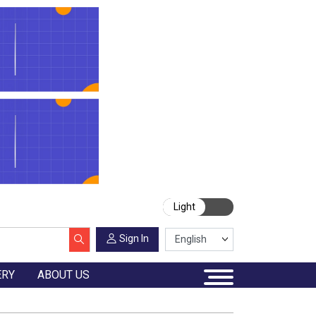
Light
Sign In
ERY
ABOUT US