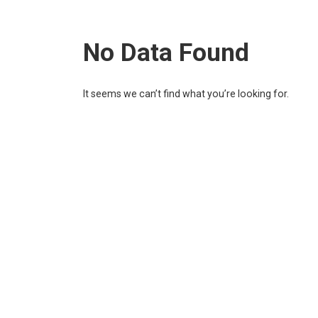
No Data Found
It seems we can’t find what you’re looking for.