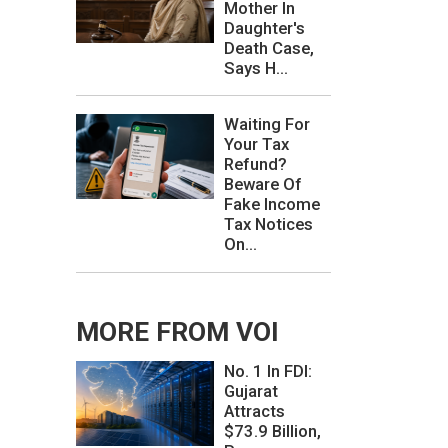
Mother In
Daughter's
Death Case,
Says H...
Waiting For
Your Tax
Refund?
Beware Of
Fake Income
Tax Notices
On...
MORE FROM VOI
No. 1 In FDI:
Gujarat
Attracts
$73.9 Billion,