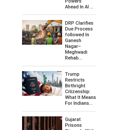
Powers
Ahead In AI ...
DRP Clarifies
Due Process
followed In
Ganesh
Nagar–
Meghwadi
Rehab...
Trump
Restricts
Birthright
Citizenship:
What It Means
For Indians...
Gujarat
Prisons