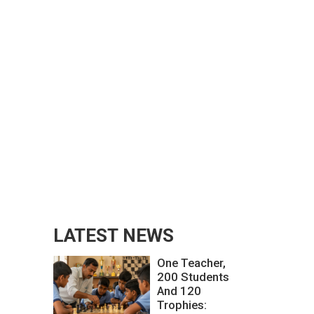
LATEST NEWS
One Teacher,
200 Students
And 120
Trophies: