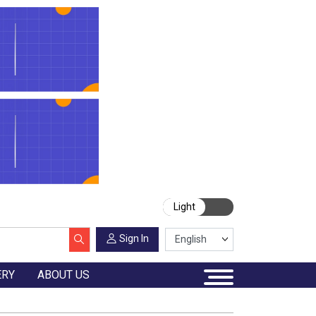
Light
Sign In
ERY
ABOUT US