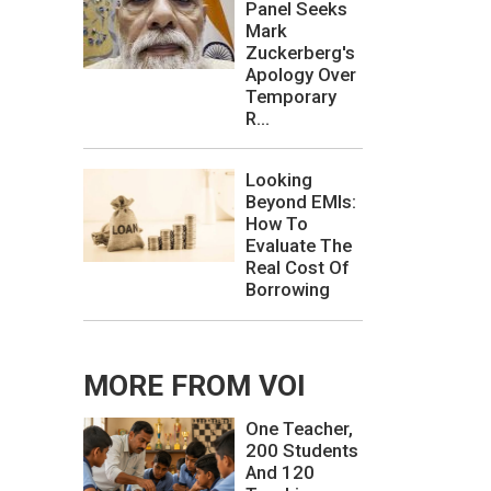
Panel Seeks
Mark
Zuckerberg's
Apology Over
Temporary
R...
Looking
Beyond EMIs:
How To
Evaluate The
Real Cost Of
Borrowing
MORE FROM VOI
One Teacher,
200 Students
And 120