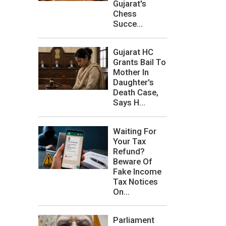
Gujarat's
Chess
Succe...
Gujarat HC
Grants Bail To
Mother In
Daughter's
Death Case,
Says H...
Waiting For
Your Tax
Refund?
Beware Of
Fake Income
Tax Notices
On...
Parliament