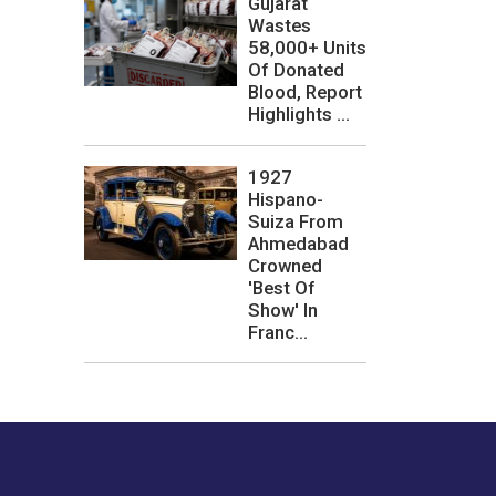
Gujarat
Wastes
58,000+ Units
Of Donated
Blood, Report
Highlights ...
1927
Hispano-
Suiza From
Ahmedabad
Crowned
'Best Of
Show' In
Franc...