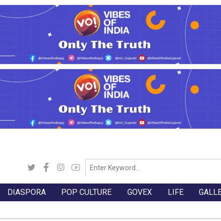
DIASPORA
POP CULTURE
GOVEX
LIFE
GALL