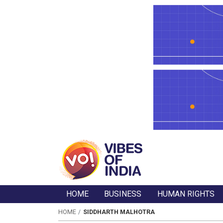
HOME
BUSINESS
HUMAN RIGHTS
HOME
SIDDHARTH MALHOTRA