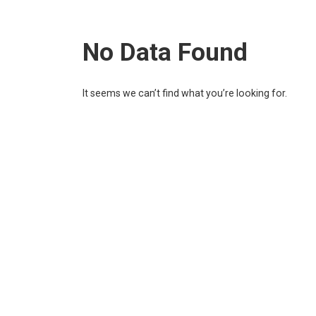
No Data Found
It seems we can’t find what you’re looking for.