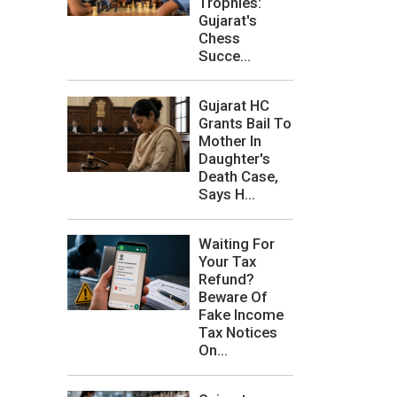
Trophies:
Gujarat's
Chess
Succe...
Gujarat HC
Grants Bail To
Mother In
Daughter's
Death Case,
Says H...
Waiting For
Your Tax
Refund?
Beware Of
Fake Income
Tax Notices
On...