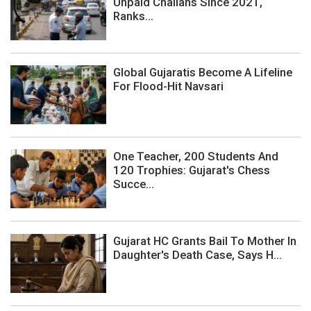
Unpaid Challans Since 2021,
Ranks...
Global Gujaratis Become A Lifeline
For Flood-Hit Navsari
One Teacher, 200 Students And
120 Trophies: Gujarat's Chess
Succe...
Gujarat HC Grants Bail To Mother In
Daughter's Death Case, Says H...