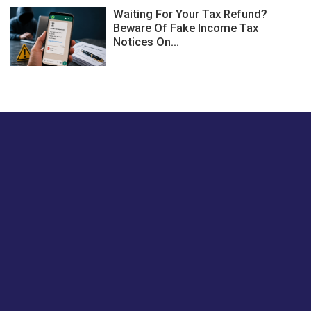
Waiting For Your Tax Refund?
Beware Of Fake Income Tax
Notices On...
Just tell us a hi.
Give us your feedback on our articles or how we can
improve or enhance our customer experience.