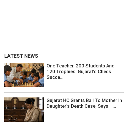
LATEST NEWS
One Teacher, 200 Students And
120 Trophies: Gujarat's Chess
Succe...
Gujarat HC Grants Bail To Mother In
Daughter's Death Case, Says H...