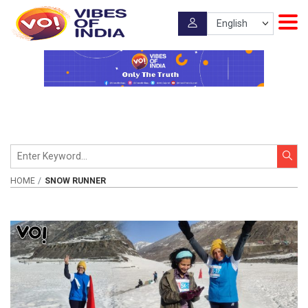
HOME
SNOW RUNNER