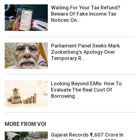
Waiting For Your Tax Refund?
Beware Of Fake Income Tax
Notices On...
Parliament Panel Seeks Mark
Zuckerberg's Apology Over
Temporary R...
Looking Beyond EMIs: How To
Evaluate The Real Cost Of
Borrowing
MORE FROM VOI
Gujarat Records ₹1,607 Crore In