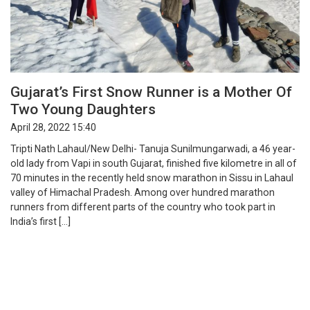
Gujarat’s First Snow Runner is a Mother Of
Two Young Daughters
April 28, 2022 15:40
Tripti Nath Lahaul/New Delhi- Tanuja Sunilmungarwadi, a 46 year-
old lady from Vapi in south Gujarat, finished five kilometre in all of
70 minutes in the recently held snow marathon in Sissu in Lahaul
valley of Himachal Pradesh. Among over hundred marathon
runners from different parts of the country who took part in
India’s first […]