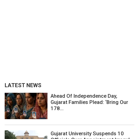
LATEST NEWS
Ahead Of Independence Day,
Gujarat Families Plead: ‘Bring Our
178...
Gujarat University Suspends 10