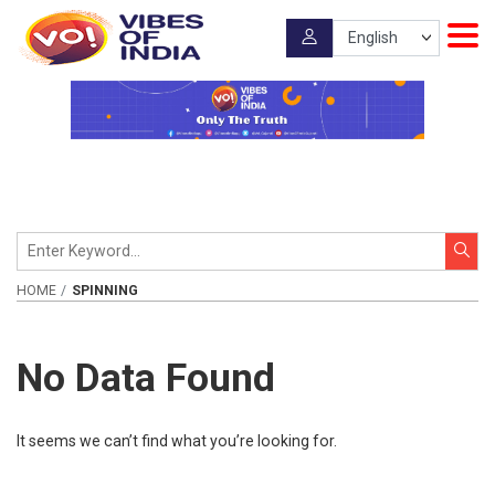
HOME
SPINNING
No Data Found
It seems we can’t find what you’re looking for.