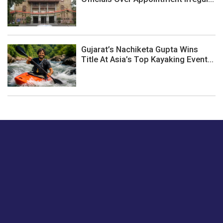
Gujarat’s Nachiketa Gupta Wins
Title At Asia’s Top Kayaking Event...
Just tell us a hi.
Give us your feedback on our articles or how we can
improve or enhance our customer experience.