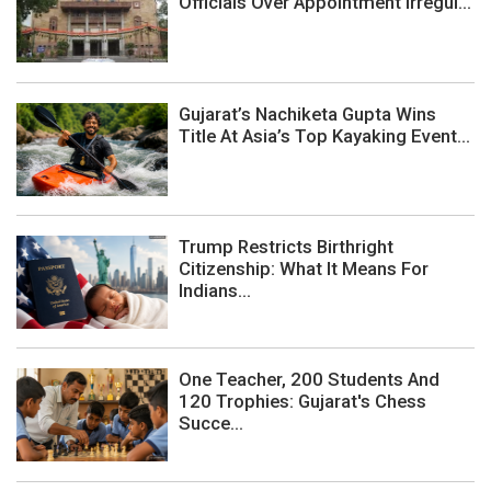
Officials Over Appointment Irregul...
Gujarat’s Nachiketa Gupta Wins
Title At Asia’s Top Kayaking Event...
Trump Restricts Birthright
Citizenship: What It Means For
Indians...
One Teacher, 200 Students And
120 Trophies: Gujarat's Chess
Succe...