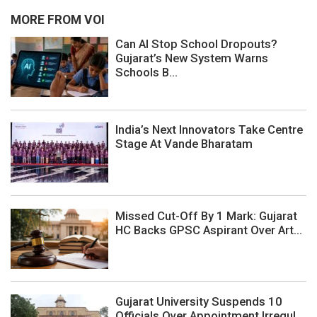
MORE FROM VOI
Can AI Stop School Dropouts?
Gujarat’s New System Warns
Schools B...
India’s Next Innovators Take Centre
Stage At Vande Bharatam
Missed Cut-Off By 1 Mark: Gujarat
HC Backs GPSC Aspirant Over Art...
Gujarat University Suspends 10
Officials Over Appointment Irregul...