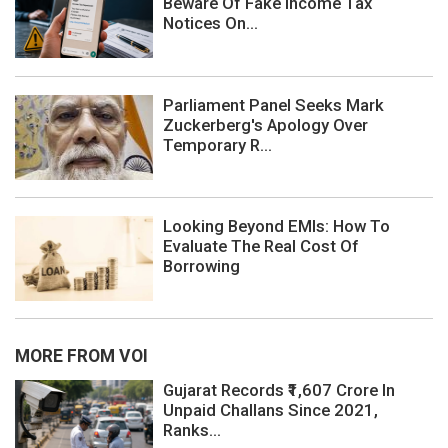
Beware Of Fake Income Tax
Notices On...
Parliament Panel Seeks Mark
Zuckerberg's Apology Over
Temporary R...
Looking Beyond EMIs: How To
Evaluate The Real Cost Of
Borrowing
MORE FROM VOI
Gujarat Records ₹1,607 Crore In
Unpaid Challans Since 2021,
Ranks...