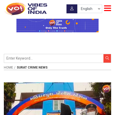
HOME
SURAT CRIME NEWS