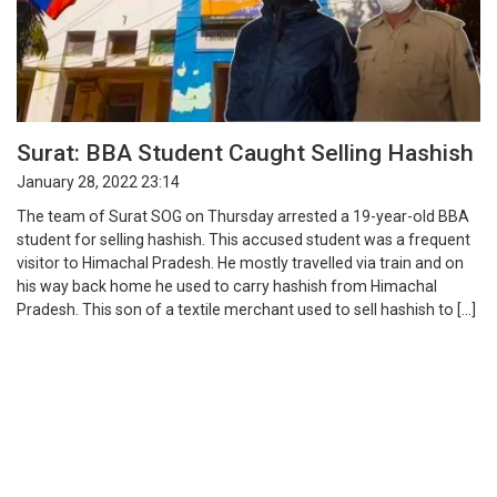
Surat: BBA Student Caught Selling Hashish
January 28, 2022 23:14
The team of Surat SOG on Thursday arrested a 19-year-old BBA
student for selling hashish. This accused student was a frequent
visitor to Himachal Pradesh. He mostly travelled via train and on
his way back home he used to carry hashish from Himachal
Pradesh. This son of a textile merchant used to sell hashish to […]