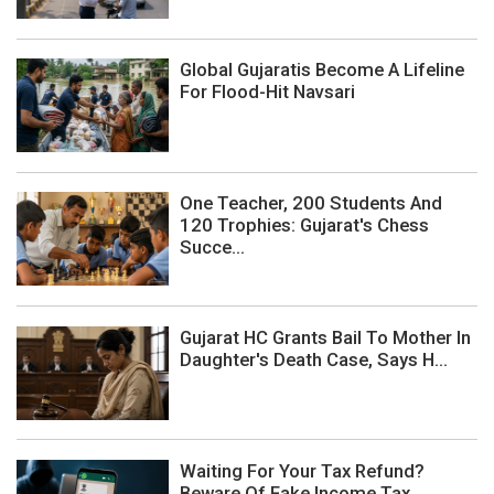
Global Gujaratis Become A Lifeline
For Flood-Hit Navsari
One Teacher, 200 Students And
120 Trophies: Gujarat's Chess
Succe...
Gujarat HC Grants Bail To Mother In
Daughter's Death Case, Says H...
Waiting For Your Tax Refund?
Beware Of Fake Income Tax