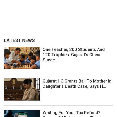
LATEST NEWS
One Teacher, 200 Students And
120 Trophies: Gujarat's Chess
Succe...
Gujarat HC Grants Bail To Mother In
Daughter's Death Case, Says H...
Waiting For Your Tax Refund?