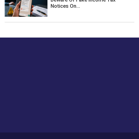
Notices On...
Just tell us a hi.
Give us your feedback on our articles or how we can
improve or enhance our customer experience.