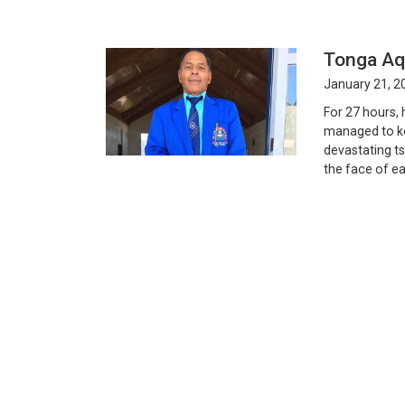
Tonga Aqu
January 21, 2
For 27 hours, 
managed to ke
devastating ts
the face of ea