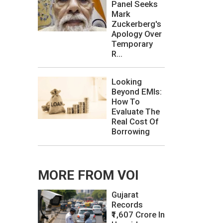
Panel Seeks
Mark
Zuckerberg's
Apology Over
Temporary
R...
Looking
Beyond EMIs:
How To
Evaluate The
Real Cost Of
Borrowing
MORE FROM VOI
Gujarat
Records
₹1,607 Crore In