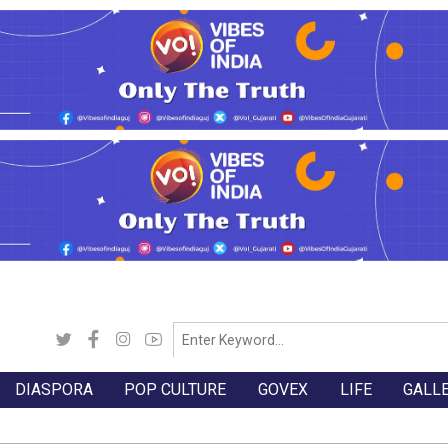
DIASPORA
POP CULTURE
GOVEX
LIFE
GALL