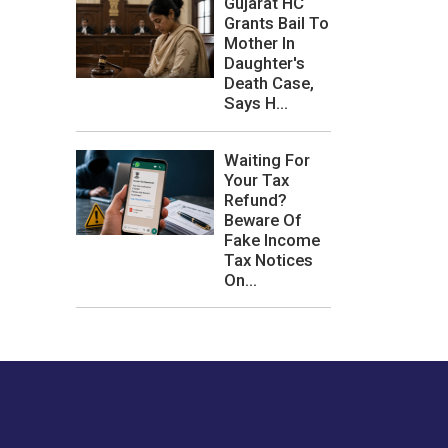
Gujarat HC
Grants Bail To
Mother In
Daughter's
Death Case,
Says H...
Waiting For
Your Tax
Refund?
Beware Of
Fake Income
Tax Notices
On...
les or how we