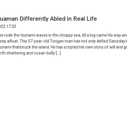
aman Differently Abled in Real Life
022 17:20
he rode the tsunami waves in the choppy sea, till a log came his way an
ep afloat. This 57-year-old Tongan man has not only defied Saturday’
unami thatstruck the island. He has scripted his own story of will and gri
rth-shattering and ocean-belly […]