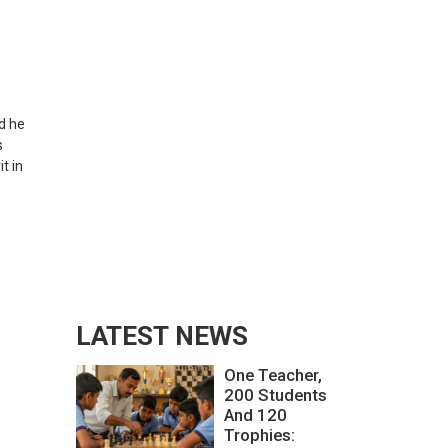
d he
s
t in
LATEST NEWS
One Teacher,
200 Students
And 120
Trophies: