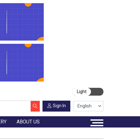
Light
Sign In
ERY
ABOUT US