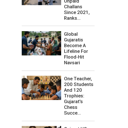
Unpaid
Challans
Since 2021,
Ranks...
Global
Gujaratis
Become A
Lifeline For
Flood-Hit
Navsari
One Teacher,
200 Students
And 120
Trophies:
Gujarat's
Chess
Succe...