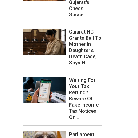
Gujarat's
Chess
Succe...
Gujarat HC
Grants Bail To
Mother In
Daughter's
Death Case,
Says H...
Waiting For
Your Tax
Refund?
Beware Of
Fake Income
Tax Notices
On...
Parliament