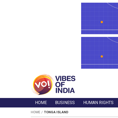
HOME
BUSINESS
HUMAN RIGHTS
HOME
TONGA ISLAND