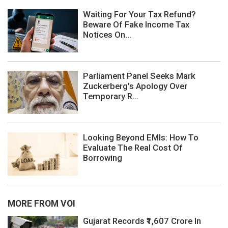
Waiting For Your Tax Refund?
Beware Of Fake Income Tax
Notices On...
Parliament Panel Seeks Mark
Zuckerberg's Apology Over
Temporary R...
Looking Beyond EMIs: How To
Evaluate The Real Cost Of
Borrowing
MORE FROM VOI
Gujarat Records ₹1,607 Crore In