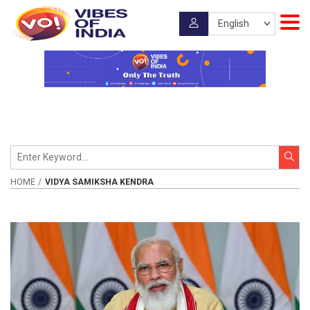
HOME
VIDYA SAMIKSHA KENDRA