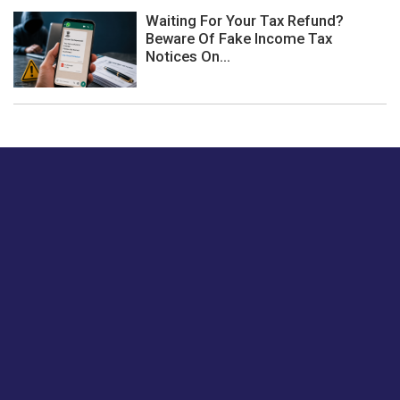
Waiting For Your Tax Refund?
Beware Of Fake Income Tax
Notices On...
Just tell us a hi.
Give us your feedback on our articles or how we can
improve or enhance our customer experience.