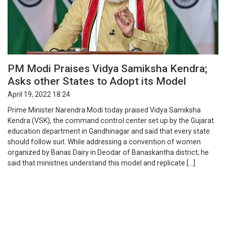
PM Modi Praises Vidya Samiksha Kendra;
Asks other States to Adopt its Model
April 19, 2022 18:24
Prime Minister Narendra Modi today praised Vidya Samiksha
Kendra (VSK), the command control center set up by the Gujarat
education department in Gandhinagar and said that every state
should follow suit. While addressing a convention of women
organized by Banas Dairy in Deodar of Banaskantha district, he
said that ministries understand this model and replicate […]