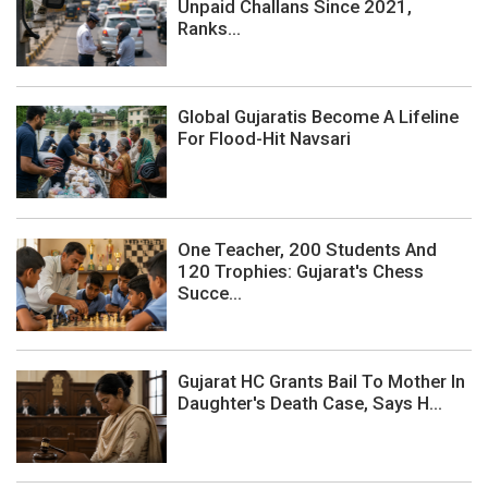
Unpaid Challans Since 2021,
Ranks...
Global Gujaratis Become A Lifeline
For Flood-Hit Navsari
One Teacher, 200 Students And
120 Trophies: Gujarat's Chess
Succe...
Gujarat HC Grants Bail To Mother In
Daughter's Death Case, Says H...