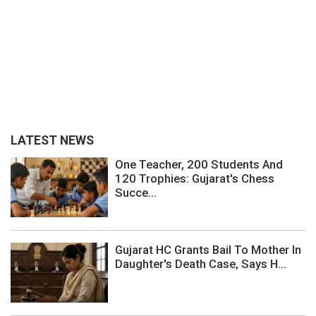
LATEST NEWS
One Teacher, 200 Students And
120 Trophies: Gujarat's Chess
Succe...
Gujarat HC Grants Bail To Mother In
Daughter's Death Case, Says H...