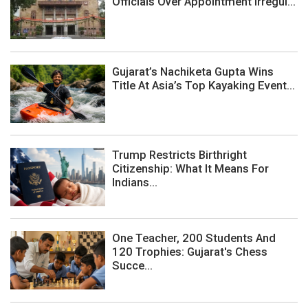
Officials Over Appointment Irregul...
Gujarat’s Nachiketa Gupta Wins
Title At Asia’s Top Kayaking Event...
Trump Restricts Birthright
Citizenship: What It Means For
Indians...
One Teacher, 200 Students And
120 Trophies: Gujarat's Chess
Succe...