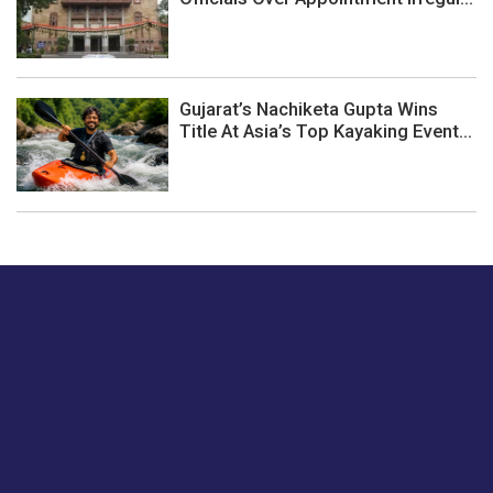
Gujarat’s Nachiketa Gupta Wins
Title At Asia’s Top Kayaking Event...
Just tell us a hi.
Give us your feedback on our articles or how we can
improve or enhance our customer experience.