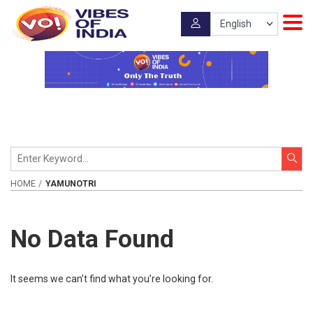
HOME
YAMUNOTRI
No Data Found
It seems we can’t find what you’re looking for.