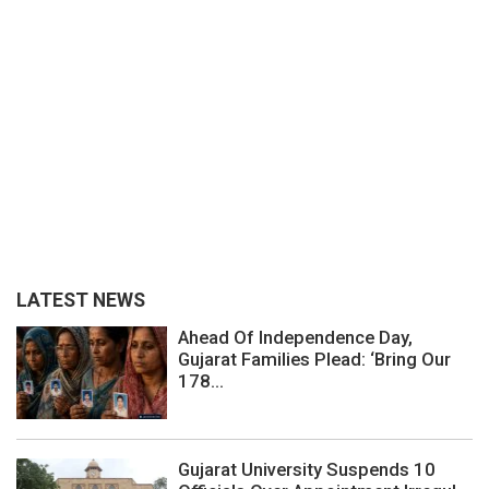
LATEST NEWS
Ahead Of Independence Day,
Gujarat Families Plead: ‘Bring Our
178...
Gujarat University Suspends 10