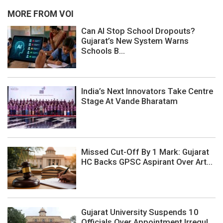
MORE FROM VOI
Can AI Stop School Dropouts?
Gujarat’s New System Warns
Schools B...
India’s Next Innovators Take Centre
Stage At Vande Bharatam
Missed Cut-Off By 1 Mark: Gujarat
HC Backs GPSC Aspirant Over Art...
Gujarat University Suspends 10
Officials Over Appointment Irregul...