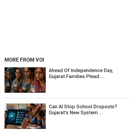
MORE FROM VOI
Ahead Of Independence Day,
Gujarat Families Plead:...
Can AI Stop School Dropouts?
Gujarat’s New System ...