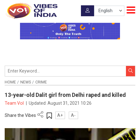
HOME
NEWS
CRIME
13-year-old Dalit girl from Delhi raped and killed
Team VoI
|
Updated:
August 31, 2021 10:26
Share the Vibes
A+
A-