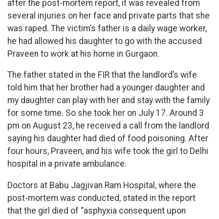
after the post-mortem report, it was revealed from
several injuries on her face and private parts that she
was raped. The victim’s father is a daily wage worker,
he had allowed his daughter to go with the accused
Praveen to work at his home in Gurgaon.
The father stated in the FIR that the landlord’s wife
told him that her brother had a younger daughter and
my daughter can play with her and stay with the family
for some time. So she took her on July 17. Around 3
pm on August 23, he received a call from the landlord
saying his daughter had died of food poisoning. After
four hours, Praveen, and his wife took the girl to Delhi
hospital in a private ambulance.
Doctors at Babu Jagjivan Ram Hospital, where the
post-mortem was conducted, stated in the report
that the girl died of “asphyxia consequent upon