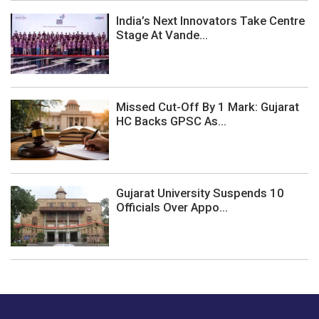
India’s Next Innovators Take Centre
Stage At Vande...
Missed Cut-Off By 1 Mark: Gujarat
HC Backs GPSC As...
Gujarat University Suspends 10
Officials Over Appo...