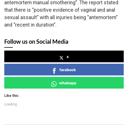
antemortem manual smothering”. The report stated
that there is “positive evidence of vaginal and anal
sexual assault” with all injuries being “antemortem”
and “recent in duration”.
Follow us on Social Media
x
facebook
whatsapp
Like this:
Loading...