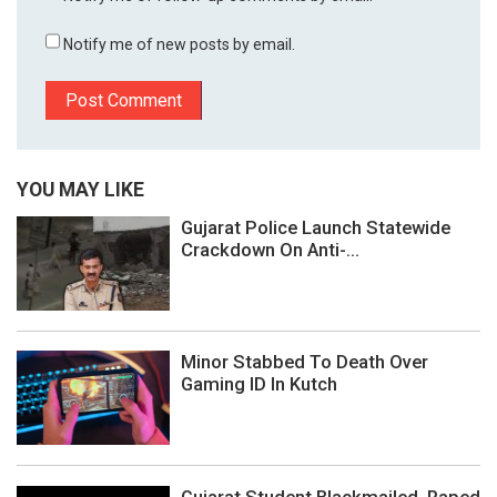
Notify me of new posts by email.
YOU MAY LIKE
Gujarat Police Launch Statewide
Crackdown On Anti-...
Minor Stabbed To Death Over
Gaming ID In Kutch
Gujarat Student Blackmailed, Raped