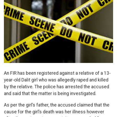
An FIR has been registered against a relative of a 13-
year-old Dalit girl who was allegedly raped and killed
by the relative. The police has arrested the accused
and said that the matter is being investigated.
As per the girl’s father, the accused claimed that the
cause for the girl’s death was her illness however