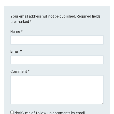
Your email address will not be published.
Required fields
are marked
*
Name
*
Email
*
Comment
*
Notify me of follow-up comments by email.