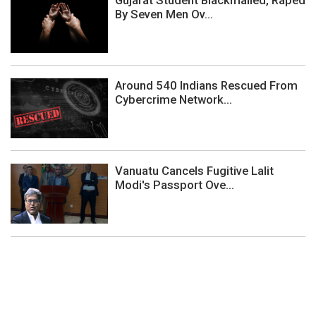
By Seven Men Ov...
Around 540 Indians Rescued From
Cybercrime Network...
Vanuatu Cancels Fugitive Lalit
Modi's Passport Ove...