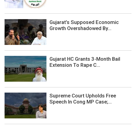
Gujarat’s Supposed Economic
Growth Overshadowed By...
Gujarat HC Grants 3-Month Bail
Extension To Rape C...
Supreme Court Upholds Free
Speech In Cong MP Case;...