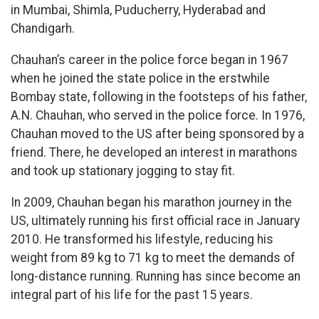
in Mumbai, Shimla, Puducherry, Hyderabad and
Chandigarh.
Chauhan’s career in the police force began in 1967
when he joined the state police in the erstwhile
Bombay state, following in the footsteps of his father,
A.N. Chauhan, who served in the police force. In 1976,
Chauhan moved to the US after being sponsored by a
friend. There, he developed an interest in marathons
and took up stationary jogging to stay fit.
In 2009, Chauhan began his marathon journey in the
US, ultimately running his first official race in January
2010. He transformed his lifestyle, reducing his
weight from 89 kg to 71 kg to meet the demands of
long-distance running. Running has since become an
integral part of his life for the past 15 years.