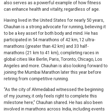
also serves as a powerful example of how fitness
can enhance health and vitality, regardless of age.
Having lived in the United States for nearly 50 years,
Chauhan is a strong advocate for running, believing it
to be a key asset for both body and mind. He has
participated in 54 marathons of 42 km, 12 ultra-
marathons (greater than 42 km) and 33 half-
marathons (21 km to 41 km), completing races in
global cities like Berlin, Paris, Toronto, Chicago, Los
Angeles and more. Chauhan is also looking forward to
joining the Mumbai Marathon later this year before
retiring from competitive running.
“As the city of Ahmedabad witnessed the beginning
of my journey, it only feels right to complete this
milestone here,” Chauhan shared. He has also been
involved in marathons across India, including events