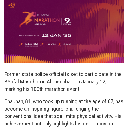
Former state police official is set to participate in the
BSafal Marathon in Ahmedabad on January 12,
marking his 100th marathon event.
Chauhan, 81, who took up running at the age of 67, has
become an inspiring figure, challenging the
conventional idea that age limits physical activity. His
achievement not only highlights his dedication but