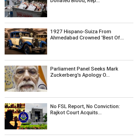
Donated Blood, Rep...
1927 Hispano-Suiza From
Ahmedabad Crowned 'Best Of...
Parliament Panel Seeks Mark
Zuckerberg's Apology O...
No FSL Report, No Conviction:
Rajkot Court Acquits...