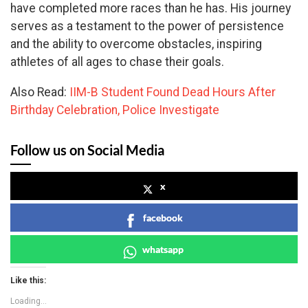
have completed more races than he has. His journey
serves as a testament to the power of persistence
and the ability to overcome obstacles, inspiring
athletes of all ages to chase their goals.
Also Read:
IIM-B Student Found Dead Hours After
Birthday Celebration, Police Investigate
Follow us on Social Media
x
facebook
whatsapp
Like this:
Loading...