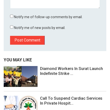
Notify me of follow-up comments by email.
Notify me of new posts by email.
YOU MAY LIKE
Diamond Workers In Surat Launch
Indefinite Strike ...
Call To Suspend Cardiac Services
In Private Hospit...