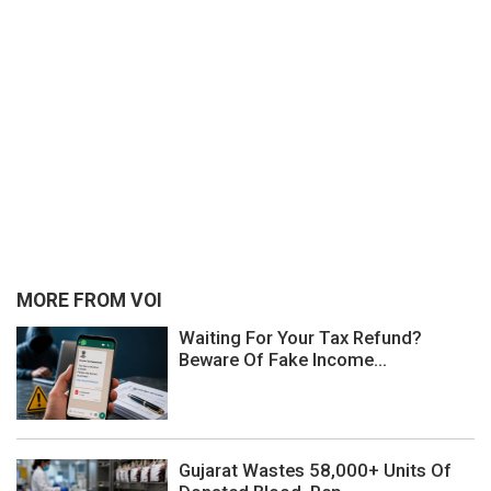
MORE FROM VOI
Waiting For Your Tax Refund?
Beware Of Fake Income...
Gujarat Wastes 58,000+ Units Of