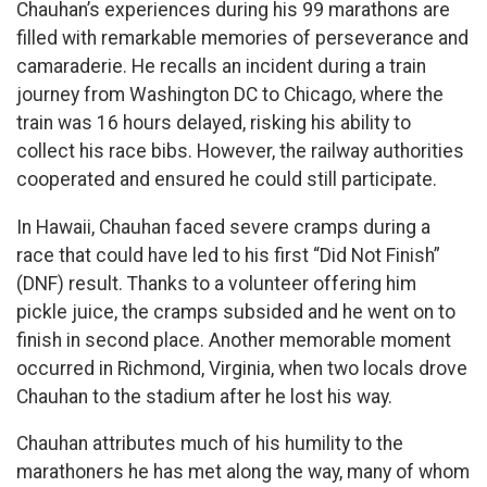
Chauhan’s experiences during his 99 marathons are
filled with remarkable memories of perseverance and
camaraderie. He recalls an incident during a train
journey from Washington DC to Chicago, where the
train was 16 hours delayed, risking his ability to
collect his race bibs. However, the railway authorities
cooperated and ensured he could still participate.
In Hawaii, Chauhan faced severe cramps during a
race that could have led to his first “Did Not Finish”
(DNF) result. Thanks to a volunteer offering him
pickle juice, the cramps subsided and he went on to
finish in second place. Another memorable moment
occurred in Richmond, Virginia, when two locals drove
Chauhan to the stadium after he lost his way.
Chauhan attributes much of his humility to the
marathoners he has met along the way, many of whom