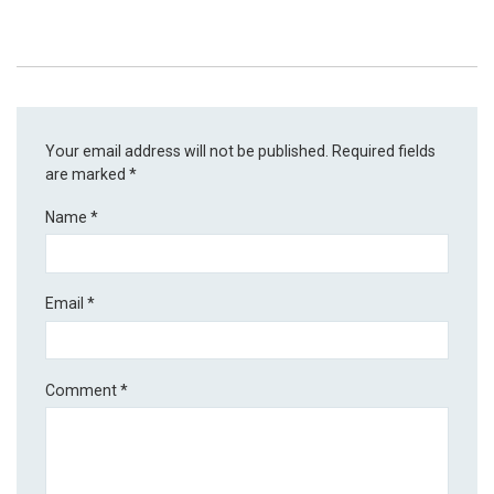
Your email address will not be published.
Required fields
are marked
*
Name
*
Email
*
Comment
*