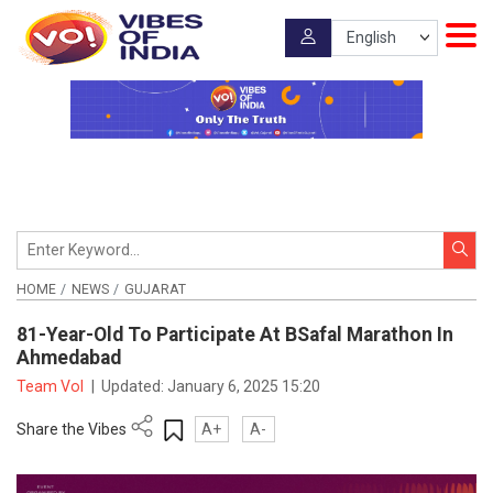
HOME
NEWS
GUJARAT
81-Year-Old To Participate At BSafal Marathon In
Ahmedabad
Team VoI
|
Updated:
January 6, 2025 15:20
Share the Vibes
A+
A-