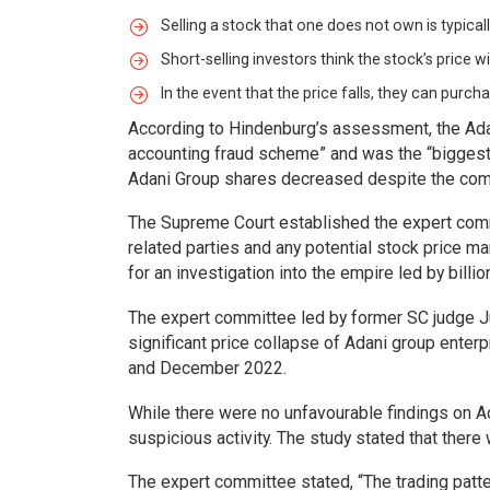
Selling a stock that one does not own is typical
Short-selling investors think the stock’s price will
In the event that the price falls, they can purch
According to Hindenburg’s assessment, the Adan
accounting fraud scheme” and was the “biggest c
Adani Group shares decreased despite the compan
The Supreme Court established the expert commi
related parties and any potential stock price ma
for an investigation into the empire led by billi
The expert committee led by former SC judge Ju
significant price collapse of Adani group enter
and December 2022.
While there were no unfavourable findings on Ad
suspicious activity. The study stated that there
The expert committee stated, “The trading patte