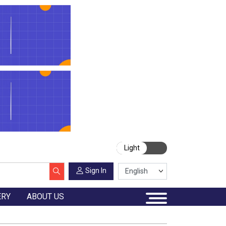
Light
Sign In
ERY
ABOUT US