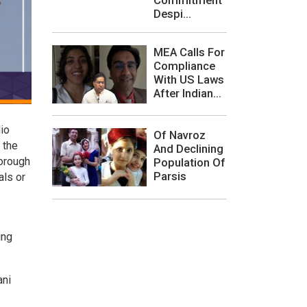
Despi...
MEA Calls For
Compliance
With US Laws
After Indian...
io
Of Navroz
 the
And Declining
horough
Population Of
Parsis
als or
ing
ani