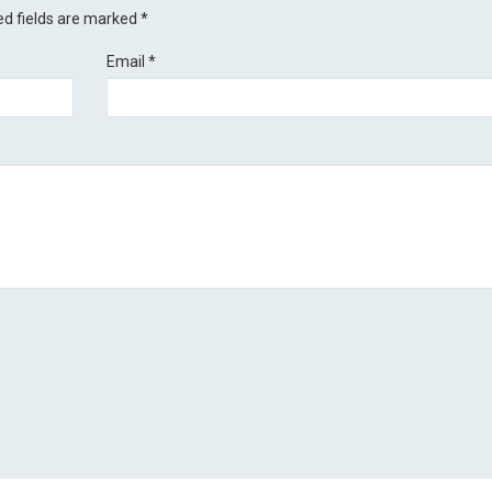
ed fields are marked
*
Email
*