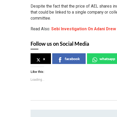
Despite the fact that the price of AEL shares in
that could be linked to a single company or col
committee.
Read Also:
Sebi Investigation On Adani Drew
Follow us on Social Media
x
facebook
whatsapp
Like this:
Loading...