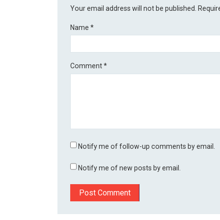
Your email address will not be published.
Requir
Name
*
Comment
*
Notify me of follow-up comments by email.
Notify me of new posts by email.