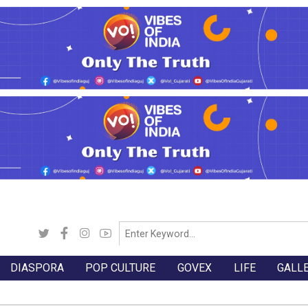
DIASPORA
POP CULTURE
GOVEX
LIFE
GALL