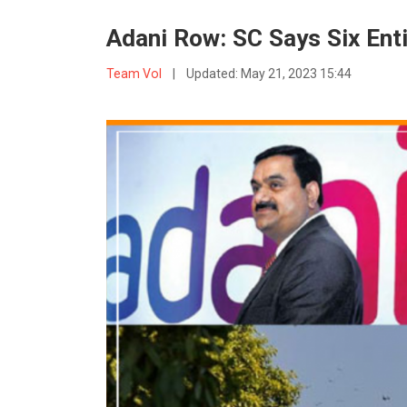
Adani Row: SC Says Six Ent
Team VoI
|
Updated:
May 21, 2023 15:44