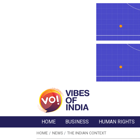
HOME
BUSINESS
HUMAN RIGHTS
HOME
NEWS
THE INDIAN CONTEXT