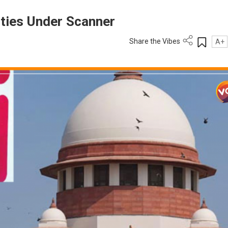
ities Under Scanner
Share the Vibes
A+