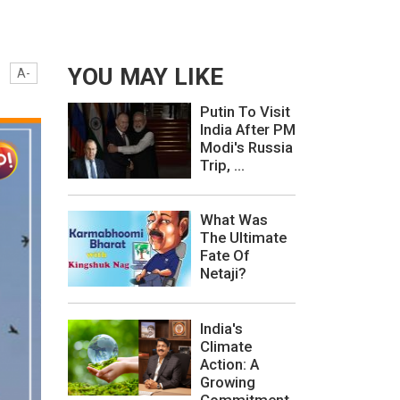
YOU MAY LIKE
A-
Putin To Visit
India After PM
Modi's Russia
Trip, ...
What Was
The Ultimate
Fate Of
Netaji?
India's
Climate
Action: A
Growing
Commitment