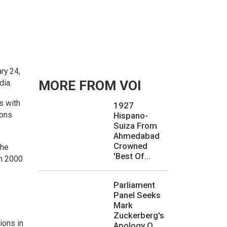
ry 24,
dia.
MORE FROM VOI
s with
1927
ions
Hispano-
Suiza From
Ahmedabad
Crowned
the
'Best Of...
ch 2000
Parliament
Panel Seeks
Mark
Zuckerberg's
ions in
Apology O...