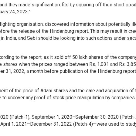
 and they made significant profits by squaring off their short posi
uary 24, 2023.”
fighting organisation, discovered information about potentially ill
efore the release of the Hindenburg report. This may result in cre
in India, and Sebi should be looking into such actions under secu
rding to the report, as it sold off 50 lakh shares of the compa
e shares when the prices ranged between Rs. 1,031 and Rs. 3,85
31, 2022, a month before publication of the Hindenburg report
t of the price of Adani shares and the sale and acquisition of
e to uncover any proof of stock price manipulation by companies
020 (Patch-1), September 1, 2020–September 30, 2020 (Patch-
 April 1, 2021–December 31, 2022 (Patch-4)—were used to stud