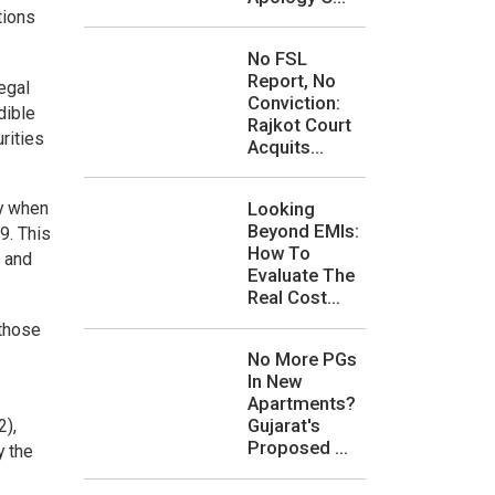
tions
No FSL
Report, No
egal
Conviction:
dible
Rajkot Court
rities
Acquits...
Looking
ny when
Beyond EMIs:
9. This
How To
 and
Evaluate The
Real Cost...
 those
No More PGs
In New
Apartments?
Gujarat's
2),
Proposed ...
y the