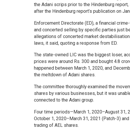
the Adani scrips prior to the Hindenburg report,
after the Hindenburg report’s publication on Jan
Enforcement Directorate (ED), a financial crime-
and concerted selling by specific parties just b
allegations of concerted market destabilisation 
laws, it said, quoting a response from ED.
The state-owned LIC was the biggest loser, acco
prices were around Rs. 300 and bought 4.8 cror
happened between March 1, 2020, and December 
the meltdown of Adani shares.
The committee thoroughly examined the movemen
shares by various businesses, but it was unabl
connected to the Adani group.
Four time periods—March 1, 2020–August 31, 2
October 1, 2020–March 31, 2021 (Patch-3) and
trading of AEL shares.