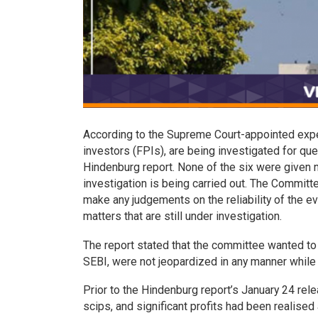
According to the Supreme Court-appointed expert
investors (FPIs), are being investigated for que
Hindenburg report. None of the six were given na
investigation is being carried out. The Committ
make any judgements on the reliability of the 
matters that are still under investigation.
The report stated that the committee wanted to 
SEBI, were not jeopardized in any manner while
Prior to the Hindenburg report’s January 24 rel
scips, and significant profits had been realised 