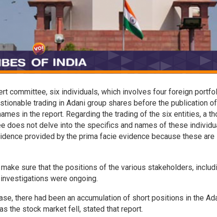
 committee, six individuals, which involves four foreign portfol
stionable trading in Adani group shares before the publication of
mes in the report. Regarding the trading of the six entities, a t
ee does not delve into the specifics and names of these individu
evidence provided by the prima facie evidence because these are
make sure that the positions of the various stakeholders, includ
 investigations were ongoing.
ease, there had been an accumulation of short positions in the Ad
as the stock market fell, stated that report.