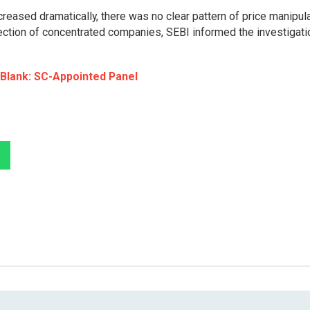
creased dramatically, there was no clear pattern of price manipul
lection of concentrated companies, SEBI informed the investigati
 Blank: SC-Appointed Panel