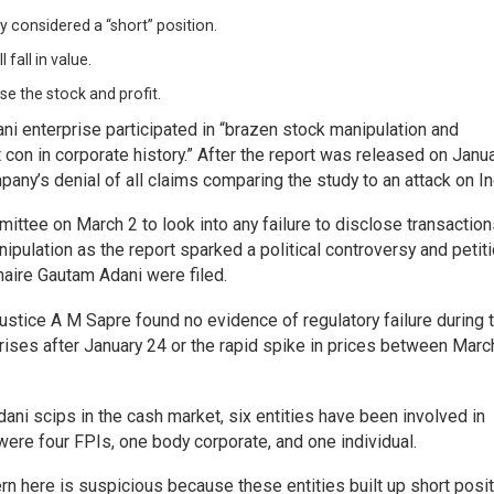
ly considered a “short” position.
 fall in value.
ase the stock and profit.
i enterprise participated in “brazen stock manipulation and
on in corporate history.” After the report was released on Janua
y’s denial of all claims comparing the study to an attack on In
ttee on March 2 to look into any failure to disclose transaction
nipulation as the report sparked a political controversy and petit
onaire Gautam Adani were filed.
stice A M Sapre found no evidence of regulatory failure during 
prises after January 24 or the rapid spike in prices between Mar
ani scips in the cash market, six entities have been involved in
 were four FPIs, one body corporate, and one individual.
rn here is suspicious because these entities built up short posit