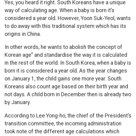
Yes, you heard it right. South Koreans have a unique
way of calculating age. When a baby is born it’s
considered a year old. However, Yoon Suk-Yeol, wants
to do away with this traditional system which has its
origins in China.
In other words, he wants to abolish the concept of
Korean age” and standardise the way it is calculated
in the rest of the world. In South Korea, when a baby is
born it is considered a year old. As the year changes
on January 1, the child gains one more year. South
Koreans also count age based on their birth year and
not days. A child born in December then is already two
by January.
According to Lee Yong-ho, the chief of the President’s
transition committee, the incoming administration
took note of the different age calculations which