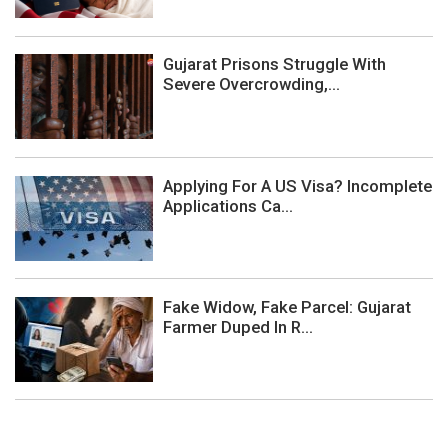
Gujarat Prisons Struggle With
Severe Overcrowding,...
Applying For A US Visa? Incomplete
Applications Ca...
Fake Widow, Fake Parcel: Gujarat
Farmer Duped In R...