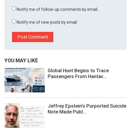
Notify me of follow-up comments by email.
Notify me of new posts by email.
YOU MAY LIKE
Global Hunt Begins to Trace
Passengers From Hantav...
Jeffrey Epstein’s Purported Suicide
Note Made Publ...