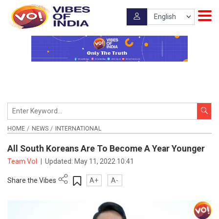
HOME
NEWS
INTERNATIONAL
All South Koreans Are To Become A Year Younger
Team VoI
|
Updated:
May 11, 2022 10:41
Share the Vibes
A+
A-