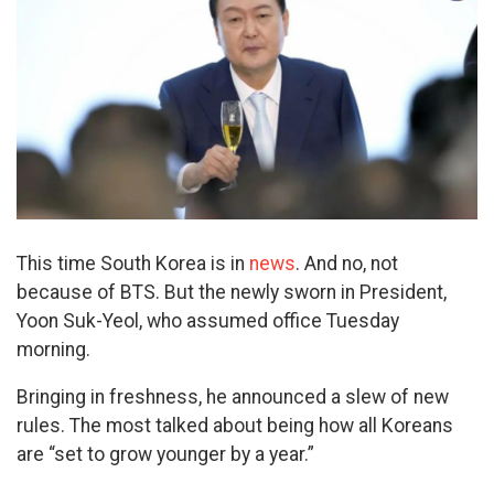
This time South Korea is in
news
. And no, not
because of BTS. But the newly sworn in President,
Yoon Suk-Yeol, who assumed office Tuesday
morning.
Bringing in freshness, he announced a slew of new
rules. The most talked about being how all Koreans
are “set to grow younger by a year.”