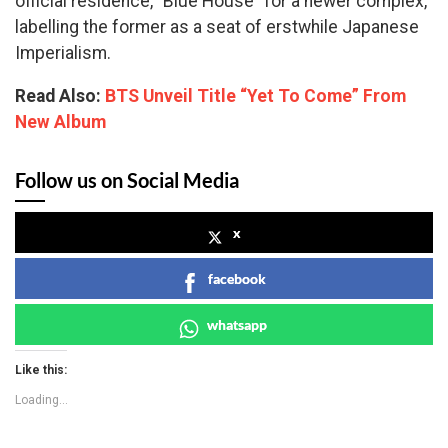
official residence, “Blue House” for a newer complex,
labelling the former as a seat of erstwhile Japanese
Imperialism.
Read Also:
BTS Unveil Title “Yet To Come” From
New Album
Follow us on Social Media
x
facebook
whatsapp
Like this:
Loading...