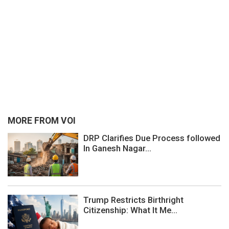
MORE FROM VOI
DRP Clarifies Due Process followed
In Ganesh Nagar...
Trump Restricts Birthright
Citizenship: What It Me...