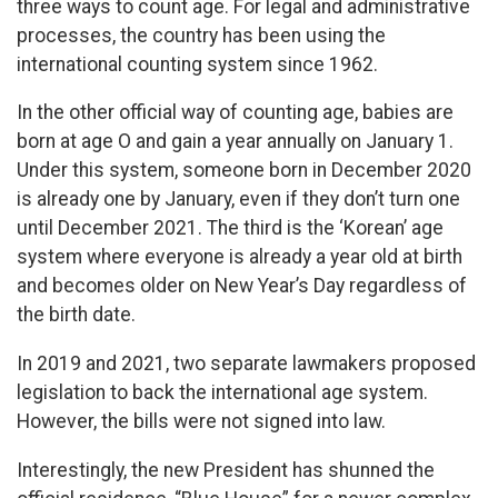
three ways to count age. For legal and administrative
processes, the country has been using the
international counting system since 1962.
In the other official way of counting age, babies are
born at age O and gain a year annually on January 1.
Under this system, someone born in December 2020
is already one by January, even if they don’t turn one
until December 2021. The third is the ‘Korean’ age
system where everyone is already a year old at birth
and becomes older on New Year’s Day regardless of
the birth date.
In 2019 and 2021, two separate lawmakers proposed
legislation to back the international age system.
However, the bills were not signed into law.
Interestingly, the new President has shunned the