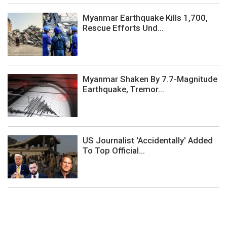
Myanmar Earthquake Kills 1,700,
Rescue Efforts Und...
Myanmar Shaken By 7.7-Magnitude
Earthquake, Tremor...
US Journalist 'Accidentally' Added
To Top Official...