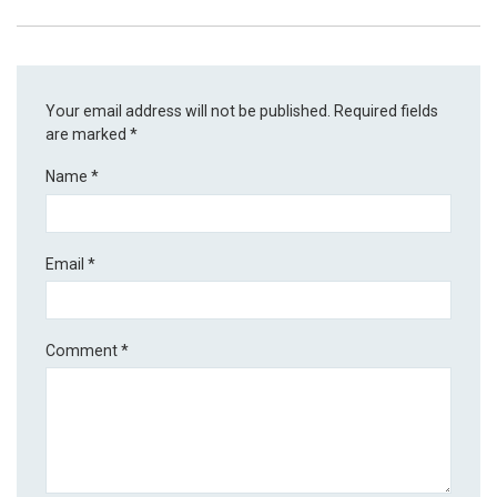
Your email address will not be published.
Required fields
are marked
*
Name
*
Email
*
Comment
*