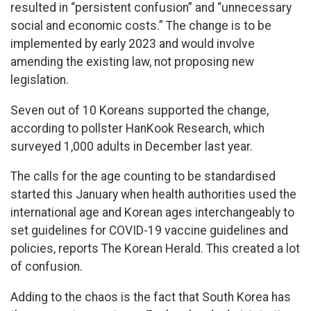
resulted in “persistent confusion” and “unnecessary
social and economic costs.” The change is to be
implemented by early 2023 and would involve
amending the existing law, not proposing new
legislation.
Seven out of 10 Koreans supported the change,
according to pollster HanKook Research, which
surveyed 1,000 adults in December last year.
The calls for the age counting to be standardised
started this January when health authorities used the
international age and Korean ages interchangeably to
set guidelines for COVID-19 vaccine guidelines and
policies, reports The Korean Herald. This created a lot
of confusion.
Adding to the chaos is the fact that South Korea has