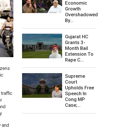
Economic
Growth
Overshadowed
By...
Gujarat HC
Grants 3-
Month Bail
Extension To
Rape C...
izens
ic
Supreme
Court
Upholds Free
Speech In
traffic
Cong MP
er
Case;...
and
y.
y and