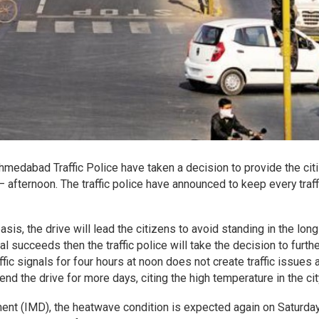
 Ahmedabad Traffic Police have taken a decision to provide the cit
– afternoon. The traffic police have announced to keep every traff
s, the drive will lead the citizens to avoid standing in the long 
al succeeds then the traffic police will take the decision to furth
affic signals for four hours at noon does not create traffic issues 
end the drive for more days, citing the high temperature in the cit
ent (IMD), the heatwave condition is expected again on Saturda