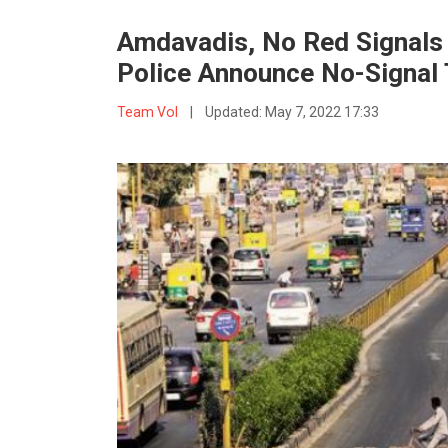
Amdavadis, No Red Signals 
Police Announce No-Signal 
Team VoI
|
Updated:
May 7, 2022 17:33