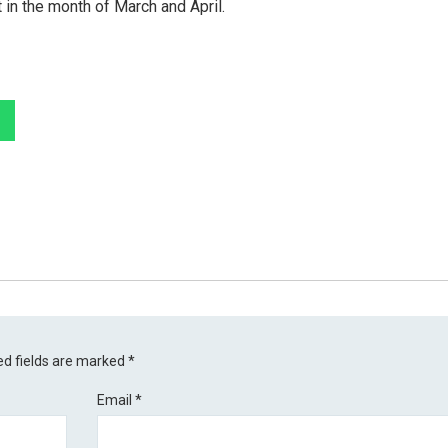
 in the month of March and April.
ed fields are marked
*
Email
*