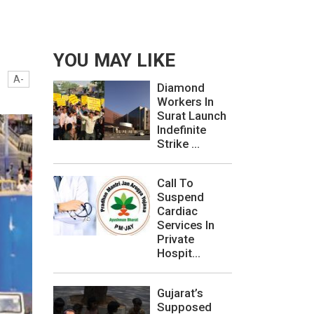
YOU MAY LIKE
A-
Diamond
Workers In
Surat Launch
Indefinite
Strike ...
Call To
Suspend
Cardiac
Services In
Private
Hospit...
Gujarat’s
Supposed