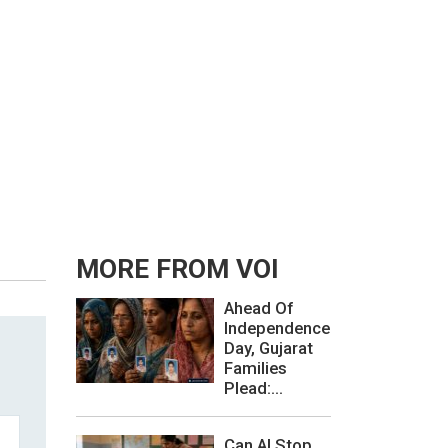
MORE FROM VOI
Ahead Of
Independence
Day, Gujarat
Families
Plead:...
Can AI Stop