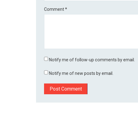
Comment
*
Notify me of follow-up comments by email.
Notify me of new posts by email.