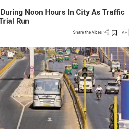
During Noon Hours In City As Traffic
Trial Run
Share the Vibes
A+