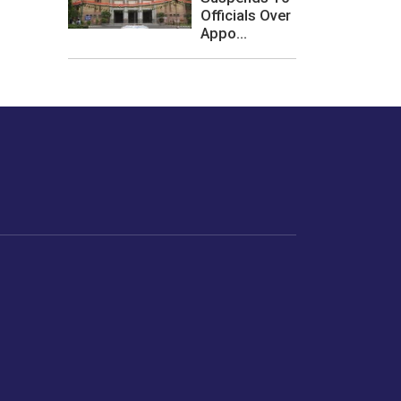
Officials Over
Appo...
les or how we
er experience.
Foodopedia
Life
Home Chef Specials
Horoscope
From The Royal Kitchens
Women
Your Recipes
Gender
Relationships
Parenting
Senior Citizens