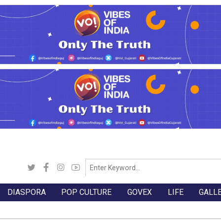
DIASPORA
POP CULTURE
GOVEX
LIFE
GALL