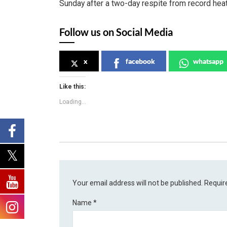
Sunday after a two-day respite from record heat
Follow us on Social Media
x
facebook
whatsapp
Like this:
Loading...
Your email address will not be published.
Requir
Name
*