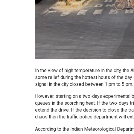
In the view of high temperature in the city, the
some relief during the hottest hours of the day 
signal in the city closed between 1 pm to 5 pm.
However, starting on a two-days experimental basi
queues in the scorching heat. If the two-days tri
extend the drive. If the decision to close the tr
chaos then the traffic police department will ext
According to the Indian Meteorological Departm