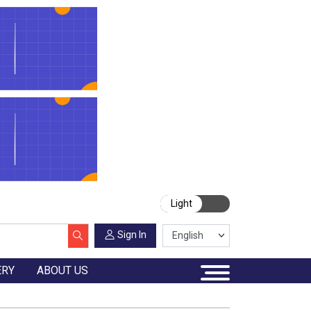
Light
Sign In
ERY
ABOUT US