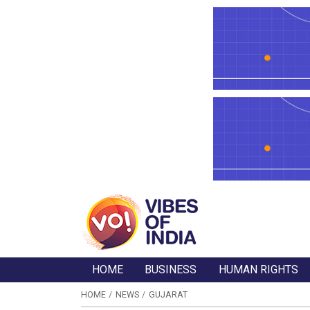
HOME
BUSINESS
HUMAN RIGHTS
HOME
NEWS
GUJARAT