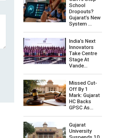
School
Dropouts?
Gujarat’s New
System ...
India’s Next
Innovators
Take Centre
Stage At
Vande...
Missed Cut-
Off By 1
Mark: Gujarat
HC Backs
GPSC As...
Gujarat
University
Suspends 10