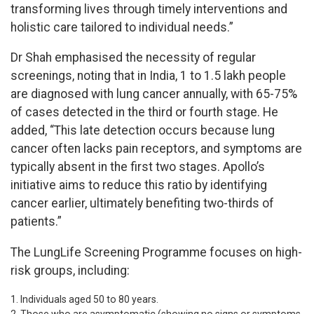
transforming lives through timely interventions and
holistic care tailored to individual needs.”
Dr Shah emphasised the necessity of regular
screenings, noting that in India, 1 to 1.5 lakh people
are diagnosed with lung cancer annually, with 65-75%
of cases detected in the third or fourth stage. He
added, “This late detection occurs because lung
cancer often lacks pain receptors, and symptoms are
typically absent in the first two stages. Apollo’s
initiative aims to reduce this ratio by identifying
cancer earlier, ultimately benefiting two-thirds of
patients.”
The LungLife Screening Programme focuses on high-
risk groups, including:
Individuals aged 50 to 80 years.
Those who are asymptomatic (showing no signs or symptoms