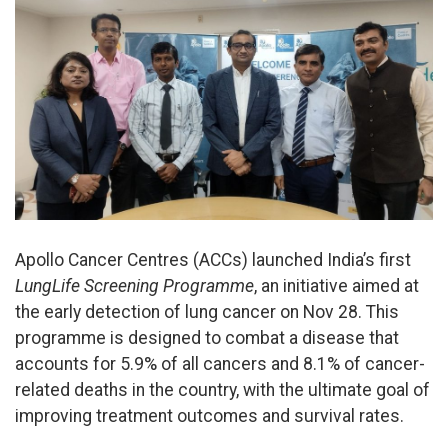
Apollo Cancer Centres (ACCs) launched India’s first
LungLife Screening Programme
, an initiative aimed at
the early detection of lung cancer on Nov 28. This
programme is designed to combat a disease that
accounts for 5.9% of all cancers and 8.1% of cancer-
related deaths in the country, with the ultimate goal of
improving treatment outcomes and survival rates.