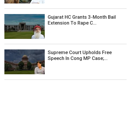
Gujarat HC Grants 3-Month Bail
Extension To Rape C...
Supreme Court Upholds Free
Speech In Cong MP Case;...