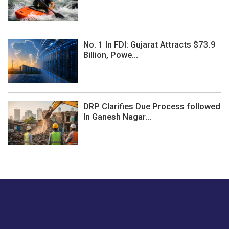
No. 1 In FDI: Gujarat Attracts $73.9
Billion, Powe...
DRP Clarifies Due Process followed
In Ganesh Nagar...