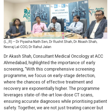
(L_R) – Dr Piyasha Nath Sen, Dr Rushit Shah, Dr Akash Shah,
Neeraj Lal-COO, Dr Rahul Jalan
Dr Akash Shah, Consultant Medical Oncology at ACC
Ahmedabad, highlighted the importance of early
screening, “With this comprehensive screening
programme, we focus on early-stage detection,
where the chances of effective treatment and
recovery are exponentially higher. The programme
leverages state-of-the-art low-dose CT scans,
ensuring accurate diagnoses while prioritising patient
safety. Together, we are not just treating cancer but