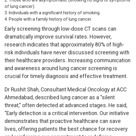
of lung cancer).
Individuals with a significant history of smoking.
People with a family history of lung cancer.
Early screening through low-dose CT scans can
dramatically improve survival rates. However,
research indicates that approximately 80% of high-
risk individuals have never discussed screening with
their healthcare providers. Increasing communication
and awareness around lung cancer screening is
crucial for timely diagnosis and effective treatment.
Dr Rushit Shah, Consultant Medical Oncology at ACC
Ahmedabad, described lung cancer as a “silent
threat,” often detected at advanced stages. He said,
“Early detection is a critical intervention. Our initiative
demonstrates that proactive healthcare can save
lives, offering patients the best chance for recovery