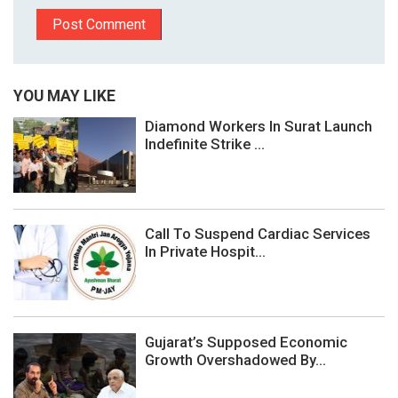
YOU MAY LIKE
Diamond Workers In Surat Launch
Indefinite Strike ...
Call To Suspend Cardiac Services
In Private Hospit...
Gujarat’s Supposed Economic
Growth Overshadowed By...