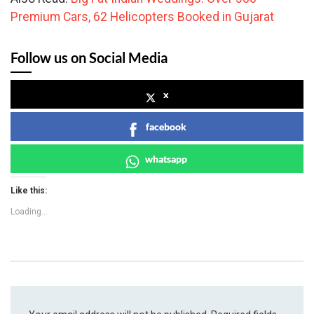
Premium Cars, 62 Helicopters Booked in Gujarat
Follow us on Social Media
x
facebook
whatsapp
Like this:
Loading...