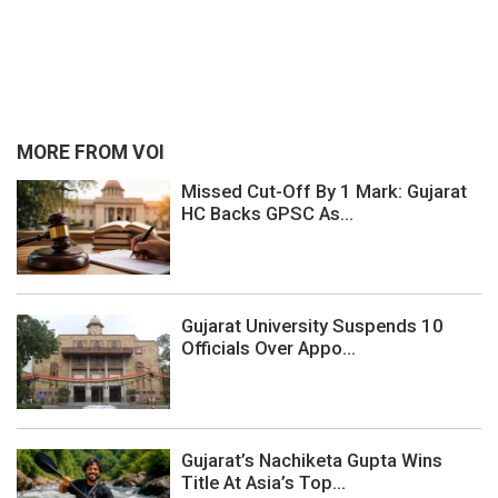
MORE FROM VOI
Missed Cut-Off By 1 Mark: Gujarat
HC Backs GPSC As...
Gujarat University Suspends 10
Officials Over Appo...
Gujarat’s Nachiketa Gupta Wins
Title At Asia’s Top...