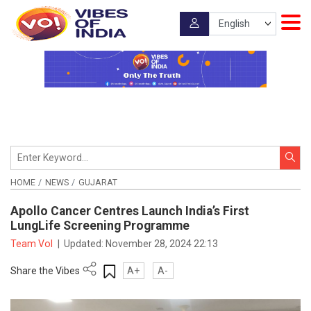
HOME
NEWS
GUJARAT
Apollo Cancer Centres Launch India’s First
LungLife Screening Programme
Team VoI
|
Updated:
November 28, 2024 22:13
Share the Vibes
A+
A-