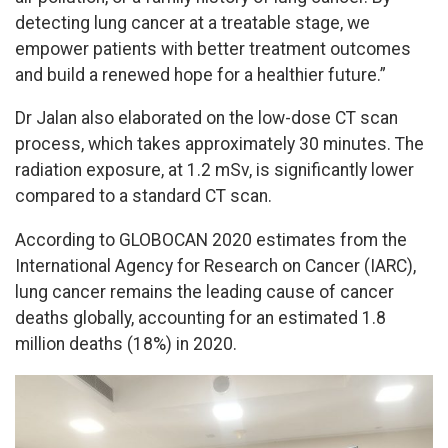
detecting lung cancer at a treatable stage, we
empower patients with better treatment outcomes
and build a renewed hope for a healthier future.”
Dr Jalan also elaborated on the low-dose CT scan
process, which takes approximately 30 minutes. The
radiation exposure, at 1.2 mSv, is significantly lower
compared to a standard CT scan.
According to GLOBOCAN 2020 estimates from the
International Agency for Research on Cancer (IARC),
lung cancer remains the leading cause of cancer
deaths globally, accounting for an estimated 1.8
million deaths (18%) in 2020.