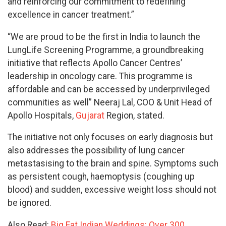
and reinforcing our commitment to redefining
excellence in cancer treatment.”
“We are proud to be the first in India to launch the
LungLife Screening Programme, a groundbreaking
initiative that reflects Apollo Cancer Centres’
leadership in oncology care. This programme is
affordable and can be accessed by underprivileged
communities as well” Neeraj Lal, COO & Unit Head of
Apollo Hospitals,
Gujarat
Region, stated.
The initiative not only focuses on early diagnosis but
also addresses the possibility of lung cancer
metastasising to the brain and spine. Symptoms such
as persistent cough, haemoptysis (coughing up
blood) and sudden, excessive weight loss should not
be ignored.
Also Read:
Big Fat Indian Weddings: Over 300