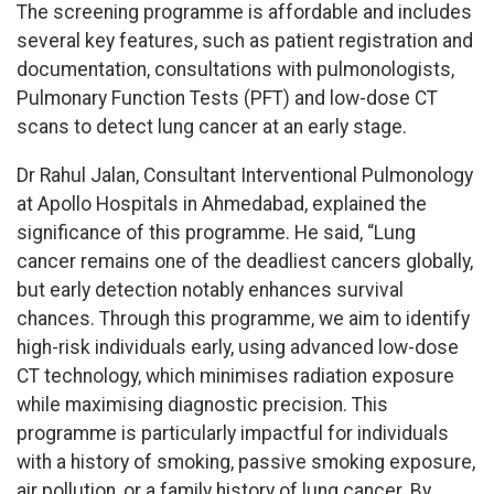
The screening programme is affordable and includes
several key features, such as patient registration and
documentation, consultations with pulmonologists,
Pulmonary Function Tests (PFT) and low-dose CT
scans to detect lung cancer at an early stage.
Dr Rahul Jalan, Consultant Interventional Pulmonology
at Apollo Hospitals in Ahmedabad, explained the
significance of this programme. He said, “Lung
cancer remains one of the deadliest cancers globally,
but early detection notably enhances survival
chances. Through this programme, we aim to identify
high-risk individuals early, using advanced low-dose
CT technology, which minimises radiation exposure
while maximising diagnostic precision. This
programme is particularly impactful for individuals
with a history of smoking, passive smoking exposure,
air pollution, or a family history of lung cancer. By