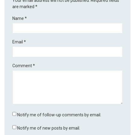
Your email address will not be published.
Required fields
are marked
*
Name
*
Email
*
Comment
*
Notify me of follow-up comments by email.
Notify me of new posts by email.