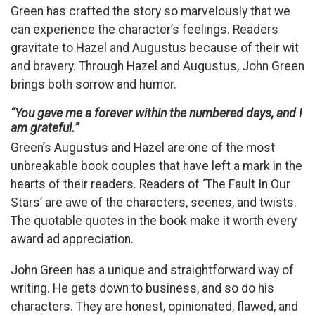
Green has crafted the story so marvelously that we
can experience the character’s feelings. Readers
gravitate to Hazel and Augustus because of their wit
and bravery. Through Hazel and Augustus, John Green
brings both sorrow and humor.
“You gave me a forever within the numbered days, and I
am grateful.”
Green’s Augustus and Hazel are one of the most
unbreakable book couples that have left a mark in the
hearts of their readers. Readers of ‘The Fault In Our
Stars’ are awe of the characters, scenes, and twists.
The quotable quotes in the book make it worth every
award ad appreciation.
John Green has a unique and straightforward way of
writing. He gets down to business, and so do his
characters. They are honest, opinionated, flawed, and