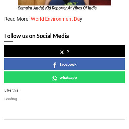
Samaira Jindal, Kid Reporter At Vibes Of India
Read More:
World Environment Da
y
Follow us on Social Media
x
facebook
whatsapp
Like this:
Loading...