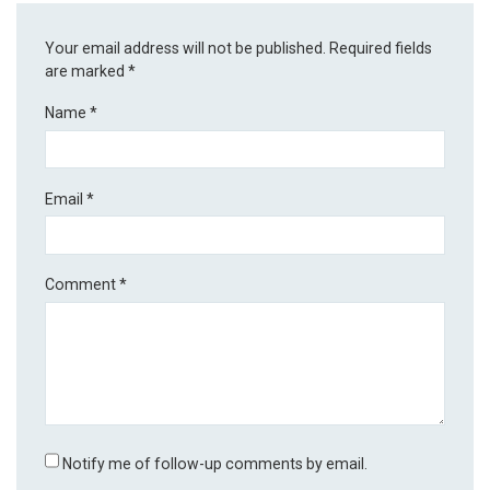
Your email address will not be published.
Required fields
are marked
*
Name
*
Email
*
Comment
*
Notify me of follow-up comments by email.