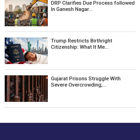
DRP Clarifies Due Process followed
In Ganesh Nagar...
Trump Restricts Birthright
Citizenship: What It Me...
Gujarat Prisons Struggle With
Severe Overcrowding,...