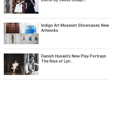
Indigo Art Museum Showcases New
Artworks
Danish Husain’s New Play Portrays
The Rise of Lyri...