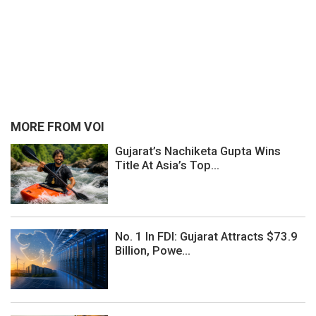
MORE FROM VOI
Gujarat’s Nachiketa Gupta Wins
Title At Asia’s Top...
No. 1 In FDI: Gujarat Attracts $73.9
Billion, Powe...