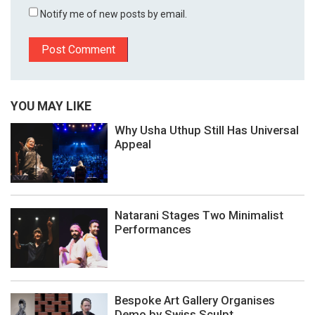
Notify me of new posts by email.
YOU MAY LIKE
Why Usha Uthup Still Has Universal
Appeal
Natarani Stages Two Minimalist
Performances
Bespoke Art Gallery Organises
Demo by Swiss Sculpt...