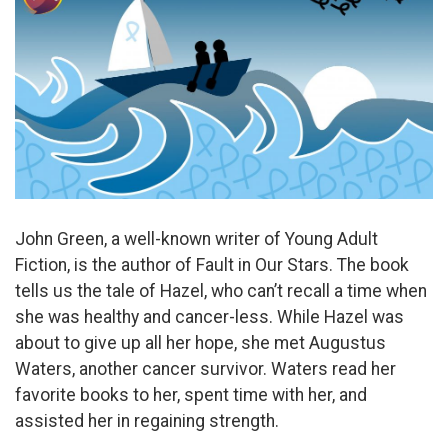
John Green, a well-known writer of Young Adult
Fiction, is the author of Fault in Our Stars. The book
tells us the tale of Hazel, who can’t recall a time when
she was healthy and cancer-less. While Hazel was
about to give up all her hope, she met Augustus
Waters, another cancer survivor. Waters read her
favorite books to her, spent time with her, and
assisted her in regaining strength.