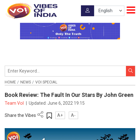
HOME
NEWS
VOI SPECIAL
Book Review: The Fault In Our Stars By John Green
Team VoI
|
Updated:
June 6, 2022 19:15
Share the Vibes
A+
A-