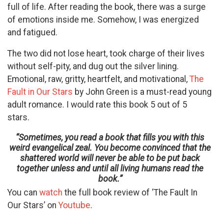
full of life. After reading the book, there was a surge
of emotions inside me. Somehow, I was energized
and fatigued.
The two did not lose heart, took charge of their lives
without self-pity, and dug out the silver lining.
Emotional, raw, gritty, heartfelt, and motivational,
The
Fault in Our Stars
by John Green is a must-read young
adult romance. I would rate this book 5 out of 5
stars.
“Sometimes, you read a book that fills you with this
weird evangelical zeal. You become convinced that the
shattered world will never be able to be put back
together unless and until all living humans read the
book.”
You can
watch
the full book review of ‘The Fault In
Our Stars’ on
Youtube
.