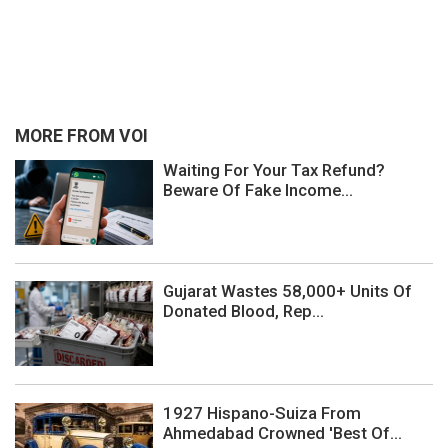
MORE FROM VOI
Waiting For Your Tax Refund?
Beware Of Fake Income...
Gujarat Wastes 58,000+ Units Of
Donated Blood, Rep...
1927 Hispano-Suiza From
Ahmedabad Crowned 'Best Of...