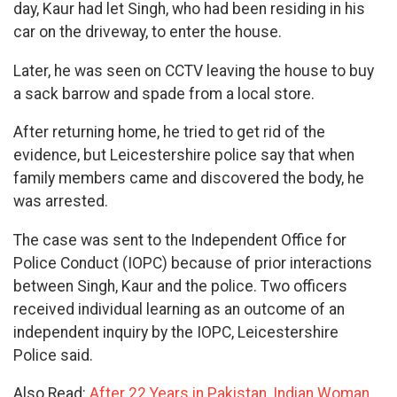
day, Kaur had let Singh, who had been residing in his
car on the driveway, to enter the house.
Later, he was seen on CCTV leaving the house to buy
a sack barrow and spade from a local store.
After returning home, he tried to get rid of the
evidence, but Leicestershire police say that when
family members came and discovered the body, he
was arrested.
The case was sent to the Independent Office for
Police Conduct (IOPC) because of prior interactions
between Singh, Kaur and the police. Two officers
received individual learning as an outcome of an
independent inquiry by the IOPC, Leicestershire
Police said.
Also Read:
After 22 Years in Pakistan, Indian Woman