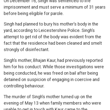
On December 16, Singh was sentenced to life
imprisonment and must serve a minimum of 31 years
before being eligible for parole.
Singh had planned to bury his mother’s body in the
yard, according to Leicestershire Police. Singh’s
attempt to get rid of the body was evident from the
fact that the residence had been cleaned and smelt
strongly of disinfectant.
Singh’s mother, Bhajan Kaur, had previously reported
him for his conduct. While those investigations were
being conducted, he was freed on bail after being
detained on suspicion of engaging in coercive and
controlling behaviour.
The murder of Singh’s mother turned up on the
evening of May 13 when family members who were
unable to get in touch with Kaur came to the