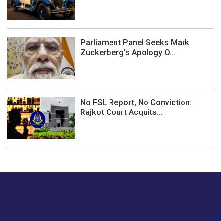
Parliament Panel Seeks Mark
Zuckerberg's Apology O...
No FSL Report, No Conviction:
Rajkot Court Acquits...