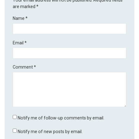
are marked
*
Name
*
Email
*
Comment
*
Notify me of follow-up comments by email.
Notify me of new posts by email.