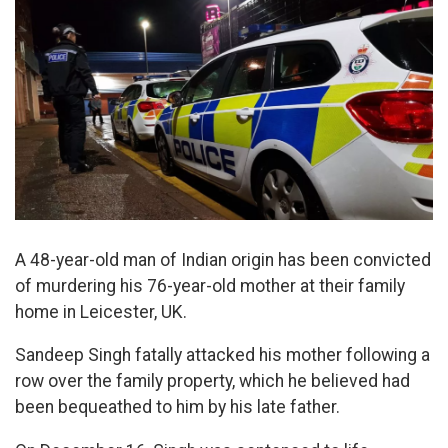
A 48-year-old man of Indian origin has been convicted
of murdering his 76-year-old mother at their family
home in Leicester, UK.
Sandeep Singh fatally attacked his mother following a
row over the family property, which he believed had
been bequeathed to him by his late father.