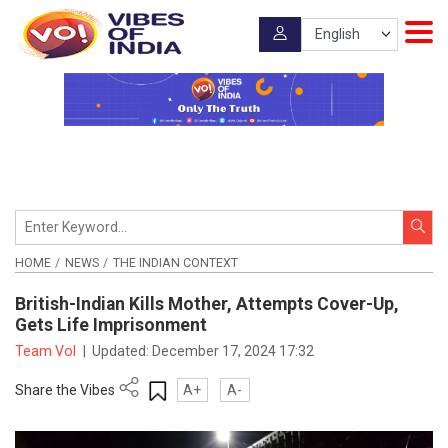
HOME
NEWS
THE INDIAN CONTEXT
British-Indian Kills Mother, Attempts Cover-Up,
Gets Life Imprisonment
Team VoI
|
Updated:
December 17, 2024 17:32
Share the Vibes
A+
A-