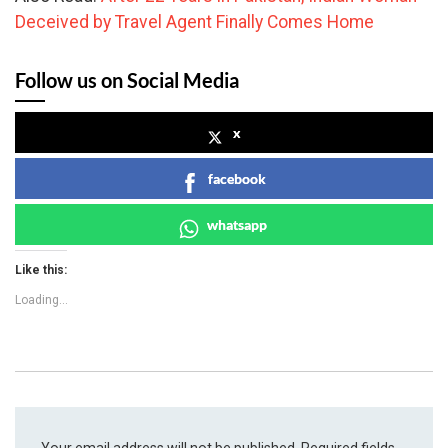
Deceived by Travel Agent Finally Comes Home
Follow us on Social Media
x
facebook
whatsapp
Like this:
Loading...
Your email address will not be published.
Required fields