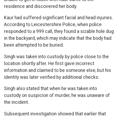
residence and discovered her body.
Kaur had suffered significant facial and head injuries.
According to Leicestershire Police, when police
responded to a 999 call, they found a sizable hole dug
in the backyard, which may indicate that the body had
been attempted to be buried.
Singh was taken into custody by police close to the
location shortly after. He first gave incorrect
information and claimed to be someone else, but his
identity was later verified by additional checks.
Singh also stated that when he was taken into
custody on suspicion of murder, he was unaware of
the incident.
Subsequent investigation showed that earlier that