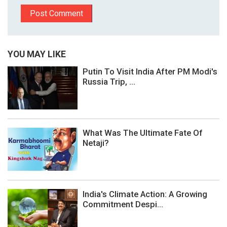
YOU MAY LIKE
Putin To Visit India After PM Modi's
Russia Trip, ...
What Was The Ultimate Fate Of
Netaji?
India's Climate Action: A Growing
Commitment Despi...