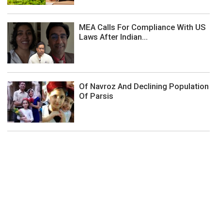
MEA Calls For Compliance With US
Laws After Indian...
Of Navroz And Declining Population
Of Parsis