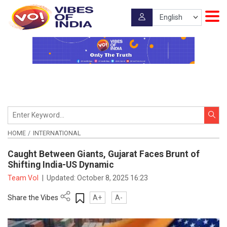
HOME
INTERNATIONAL
Caught Between Giants, Gujarat Faces Brunt of
Shifting India-US Dynamic
Team VoI
|
Updated:
October 8, 2025 16:23
Share the Vibes
A+
A-