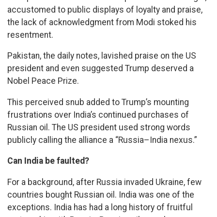
accustomed to public displays of loyalty and praise,
the lack of acknowledgment from Modi stoked his
resentment.
Pakistan, the daily notes, lavished praise on the US
president and even suggested Trump deserved a
Nobel Peace Prize.
This perceived snub added to Trump’s mounting
frustrations over India’s continued purchases of
Russian oil. The US president used strong words
publicly calling the alliance a “Russia–India nexus.”
Can India be faulted?
For a background, after Russia invaded Ukraine, few
countries bought Russian oil. India was one of the
exceptions. India has had a long history of fruitful