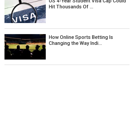
US 4-Year Student Visa Cap Could
Hit Thousands Of ...
How Online Sports Betting Is
Changing the Way Indi...