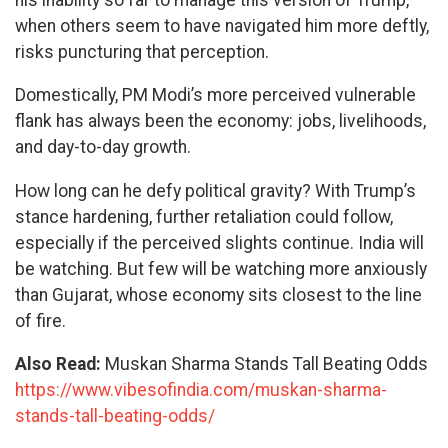
when others seem to have navigated him more deftly,
risks puncturing that perception.
Domestically, PM Modi’s more perceived vulnerable
flank has always been the economy: jobs, livelihoods,
and day-to-day growth.
How long can he defy political gravity? With Trump’s
stance hardening, further retaliation could follow,
especially if the perceived slights continue. India will
be watching. But few will be watching more anxiously
than Gujarat, whose economy sits closest to the line
of fire.
Also Read:
Muskan Sharma Stands Tall Beating Odds
https://www.vibesofindia.com/muskan-sharma-
stands-tall-beating-odds/