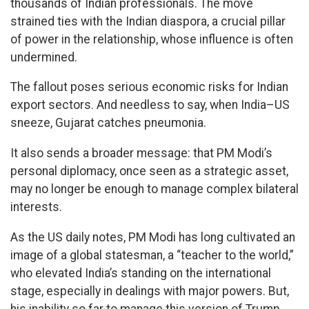
thousands of Indian professionals. The move
strained ties with the Indian diaspora, a crucial pillar
of power in the relationship, whose influence is often
undermined.
The fallout poses serious economic risks for Indian
export sectors. And needless to say, when India–US
sneeze, Gujarat catches pneumonia.
It also sends a broader message: that PM Modi’s
personal diplomacy, once seen as a strategic asset,
may no longer be enough to manage complex bilateral
interests.
As the US daily notes, PM Modi has long cultivated an
image of a global statesman, a “teacher to the world,”
who elevated India’s standing on the international
stage, especially in dealings with major powers. But,
his inability so far to manage this version of Trump,