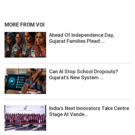
MORE FROM VOI
Ahead Of Independence Day,
Gujarat Families Plead:...
Can AI Stop School Dropouts?
Gujarat’s New System ...
India’s Next Innovators Take Centre
Stage At Vande...