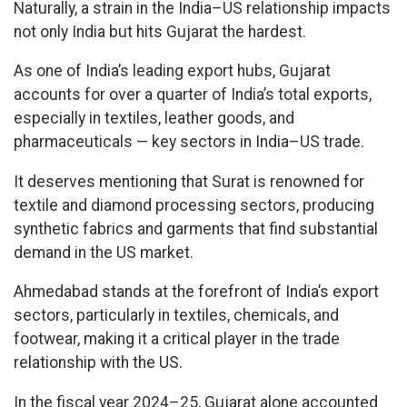
Naturally, a strain in the India–US relationship impacts
not only India but hits Gujarat the hardest.
As one of India’s leading export hubs, Gujarat
accounts for over a quarter of India’s total exports,
especially in textiles, leather goods, and
pharmaceuticals — key sectors in India–US trade.
It deserves mentioning that Surat is renowned for
textile and diamond processing sectors, producing
synthetic fabrics and garments that find substantial
demand in the US market.
Ahmedabad stands at the forefront of India’s export
sectors, particularly in textiles, chemicals, and
footwear, making it a critical player in the trade
relationship with the US.
In the fiscal year 2024–25, Gujarat alone accounted