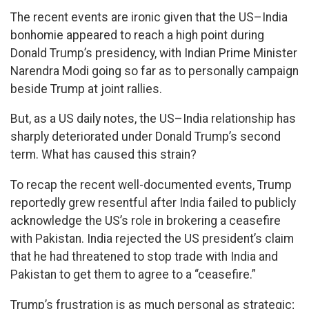
The recent events are ironic given that the US–India
bonhomie appeared to reach a high point during
Donald Trump’s presidency, with Indian Prime Minister
Narendra Modi going so far as to personally campaign
beside Trump at joint rallies.
But, as a US daily notes, the US–India relationship has
sharply deteriorated under Donald Trump’s second
term. What has caused this strain?
To recap the recent well-documented events, Trump
reportedly grew resentful after India failed to publicly
acknowledge the US’s role in brokering a ceasefire
with Pakistan. India rejected the US president’s claim
that he had threatened to stop trade with India and
Pakistan to get them to agree to a “ceasefire.”
Trump’s frustration is as much personal as strategic;