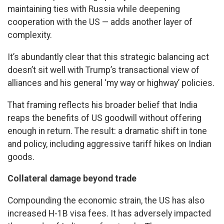
maintaining ties with Russia while deepening
cooperation with the US — adds another layer of
complexity.
It’s abundantly clear that this strategic balancing act
doesn’t sit well with Trump’s transactional view of
alliances and his general ‘my way or highway’ policies.
That framing reflects his broader belief that India
reaps the benefits of US goodwill without offering
enough in return. The result: a dramatic shift in tone
and policy, including aggressive tariff hikes on Indian
goods.
Collateral damage beyond trade
Compounding the economic strain, the US has also
increased H-1B visa fees. It has adversely impacted