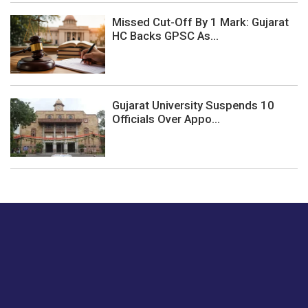
Missed Cut-Off By 1 Mark: Gujarat
HC Backs GPSC As...
Gujarat University Suspends 10
Officials Over Appo...