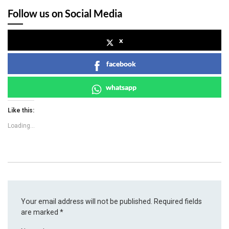
Follow us on Social Media
x
facebook
whatsapp
Like this:
Loading...
Your email address will not be published.
Required fields
are marked
*