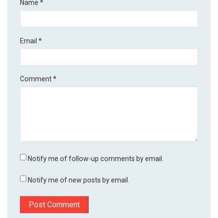
Name
*
Email
*
Comment
*
Notify me of follow-up comments by email.
Notify me of new posts by email.