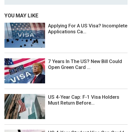
YOU MAY LIKE
Applying For A US Visa? Incomplete
Applications Ca...
7 Years In The US? New Bill Could
Open Green Card ...
US 4-Year Cap: F-1 Visa Holders
Must Return Before...