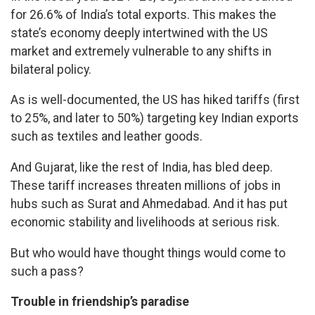
for 26.6% of India’s total exports. This makes the
state’s economy deeply intertwined with the US
market and extremely vulnerable to any shifts in
bilateral policy.
As is well-documented, the US has hiked tariffs (first
to 25%, and later to 50%) targeting key Indian exports
such as textiles and leather goods.
And Gujarat, like the rest of India, has bled deep.
These tariff increases threaten millions of jobs in
hubs such as Surat and Ahmedabad. And it has put
economic stability and livelihoods at serious risk.
But who would have thought things would come to
such a pass?
Trouble in friendship’s paradise