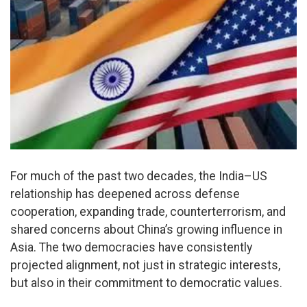
For much of the past two decades, the India–US
relationship has deepened across defense
cooperation, expanding trade, counterterrorism, and
shared concerns about China’s growing influence in
Asia. The two democracies have consistently
projected alignment, not just in strategic interests,
but also in their commitment to democratic values.