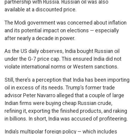
partnership with Russia. Russian oil was also
available at a discounted price.
The Modi government was concerned about inflation
and its potential impact on elections — especially
after nearly a decade in power.
As the US daily observes, India bought Russian oil
under the G-7 price cap. This ensured India did not
violate international norms or Western sanctions.
Still, there’s a perception that India has been importing
oil in excess of its needs. Trump’s former trade
advisor Peter Navarro alleged that a couple of large
Indian firms were buying cheap Russian crude,
refining it, exporting the finished products, and raking
in billions. In short, India was accused of profiteering.
India’s multipolar foreign policy — which includes