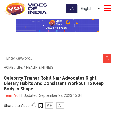
HOME
LIFE
HEALTH & FITNESS
Celebrity Trainer Rohit Nair Advocates Right
Dietary Habits And Consistent Workout To Keep
Body In Shape
Team VoI
|
Updated:
September 27, 2023 15:04
Share the Vibes
A+
A-