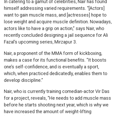
In catering to a gamut of celebrities, Nair has found
himself addressing varied requirements. “[Actors]
want to gain muscle mass, and [actresses] hope to
lose weight and acquire muscle definition. Nowadays,
actors like to have a grip on action,” says Nair, who
recently concluded designing a jail sequence for Ali
Fazal’s upcoming series, Mirzapur 3.
Nair, a proponent of the MMA form of kickboxing,
makes a case for its functional benefits. “It boosts
one’s self-confidence, and is eventually a sport,
which, when practiced dedicatedly, enables them to
develop discipline.”
Nair, who is currently training comedian-actor Vir Das
for a project, reveals, “He needs to add muscle mass
before he starts shooting next year, which is why we
have increased the amount of weight-lifting