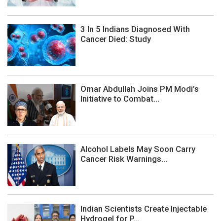
3 In 5 Indians Diagnosed With
Cancer Died: Study
Omar Abdullah Joins PM Modi’s
Initiative to Combat...
Alcohol Labels May Soon Carry
Cancer Risk Warnings...
Indian Scientists Create Injectable
Hydrogel for P...