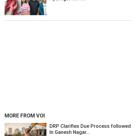
MORE FROM VOI
DRP Clarifies Due Process followed
In Ganesh Nagar...