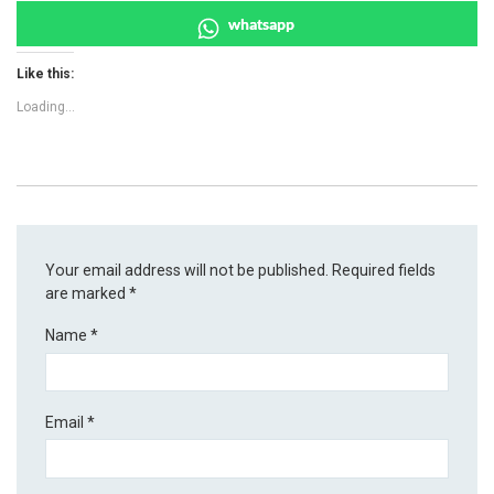
whatsapp
Like this:
Loading...
Your email address will not be published.
Required fields
are marked
*
Name
*
Email
*