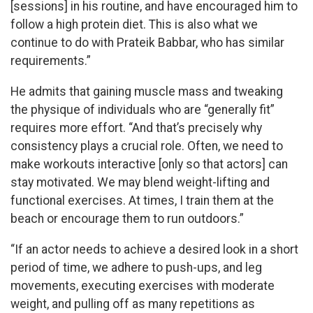
[sessions] in his routine, and have encouraged him to
follow a high protein diet. This is also what we
continue to do with Prateik Babbar, who has similar
requirements.”
He admits that gaining muscle mass and tweaking
the physique of individuals who are “generally fit”
requires more effort. “And that’s precisely why
consistency plays a crucial role. Often, we need to
make workouts interactive [only so that actors] can
stay motivated. We may blend weight-lifting and
functional exercises. At times, I train them at the
beach or encourage them to run outdoors.”
“If an actor needs to achieve a desired look in a short
period of time, we adhere to push-ups, and leg
movements, executing exercises with moderate
weight, and pulling off as many repetitions as