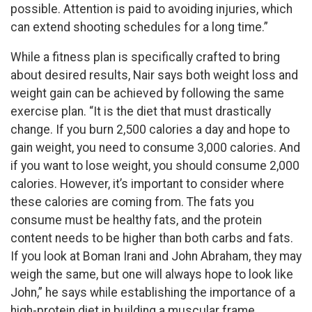
possible. Attention is paid to avoiding injuries, which
can extend shooting schedules for a long time.”
While a fitness plan is specifically crafted to bring
about desired results, Nair says both weight loss and
weight gain can be achieved by following the same
exercise plan. “It is the diet that must drastically
change. If you burn 2,500 calories a day and hope to
gain weight, you need to consume 3,000 calories. And
if you want to lose weight, you should consume 2,000
calories. However, it’s important to consider where
these calories are coming from. The fats you
consume must be healthy fats, and the protein
content needs to be higher than both carbs and fats.
If you look at Boman Irani and John Abraham, they may
weigh the same, but one will always hope to look like
John,” he says while establishing the importance of a
high-protein diet in building a muscular frame.