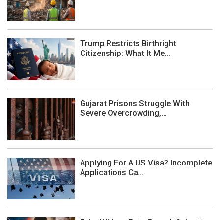
Trump Restricts Birthright
Citizenship: What It Me...
Gujarat Prisons Struggle With
Severe Overcrowding,...
Applying For A US Visa? Incomplete
Applications Ca...