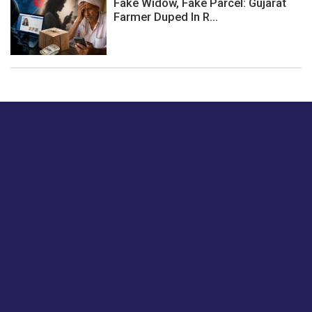
Fake Widow, Fake Parcel: Gujarat
Farmer Duped In R...
Just tell us a hi.
Give us your feedback on our articles or how we can
improve or enhance our customer experience.