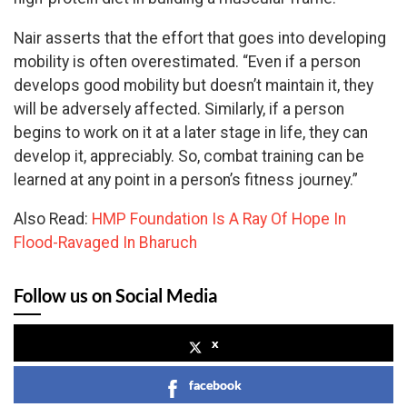
Nair asserts that the effort that goes into developing
mobility is often overestimated. “Even if a person
develops good mobility but doesn’t maintain it, they
will be adversely affected. Similarly, if a person
begins to work on it at a later stage in life, they can
develop it, appreciably. So, combat training can be
learned at any point in a person’s fitness journey.”
Also Read:
HMP Foundation Is A Ray Of Hope In
Flood-Ravaged In Bharuch
Follow us on Social Media
x
facebook