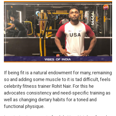
If being fit is a natural endowment for many, remaining
so and adding some muscle to it is tad difficult, feels
celebrity fitness trainer Rohit Nair. For this he
advocates consistency and need-specific training as
well as changing dietary habits for a toned and
functional physique.