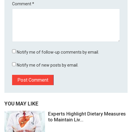
Comment
*
Notify me of follow-up comments by email.
Notify me of new posts by email.
YOU MAY LIKE
Experts Highlight Dietary Measures
to Maintain Liv...