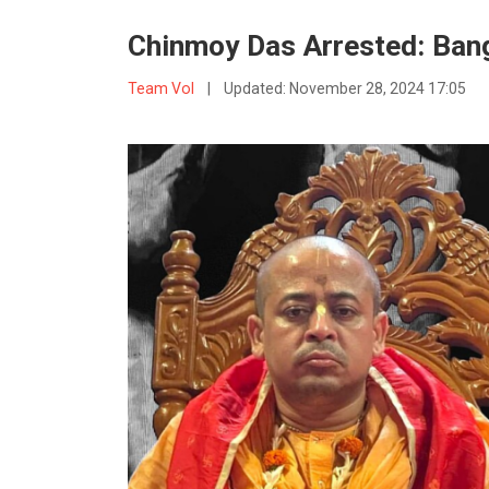
Chinmoy Das Arrested: Ban
Team VoI
|
Updated:
November 28, 2024 17:05