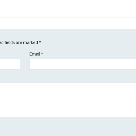
ed fields are marked
*
Email
*