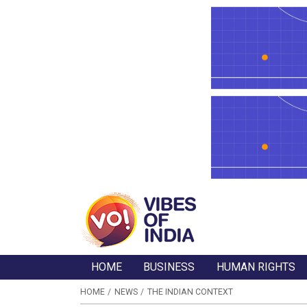
HOME
BUSINESS
HUMAN RIGHTS
HOME
NEWS
THE INDIAN CONTEXT