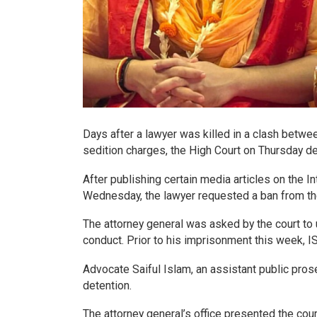
Days after a lawyer was killed in a clash betwe
sedition charges, the High Court on Thursday d
After publishing certain media articles on the 
Wednesday, the lawyer requested a ban from the
The attorney general was asked by the court to
conduct. Prior to his imprisonment this week,
Advocate Saiful Islam, an assistant public prosec
detention.
The attorney general’s office presented the cou