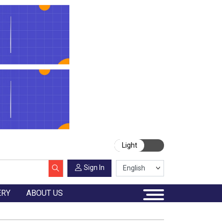
Light
Sign In
ERY
ABOUT US