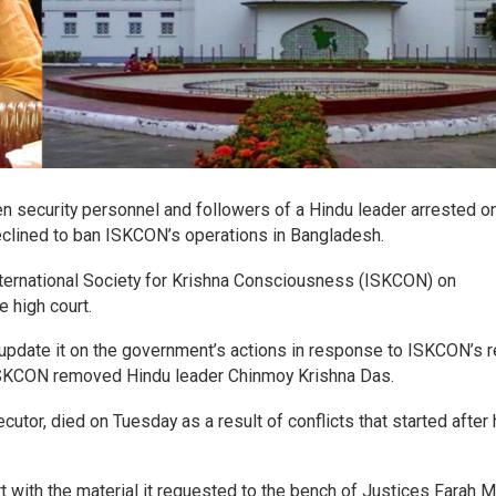
en security personnel and followers of a Hindu leader arrested o
eclined to ban ISKCON’s operations in Bangladesh.
International Society for Krishna Consciousness (ISKCON) on
 high court.
 update it on the government’s actions in response to ISKCON’s 
 ISKCON removed Hindu leader Chinmoy Krishna Das.
utor, died on Tuesday as a result of conflicts that started after 
rt with the material it requested to the bench of Justices Farah