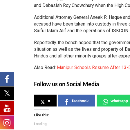
and Debasish Roy Chowdhury when the High Cou
Additional Attorney General Aneek R. Haque and
accused have been taken into custody in three di
Saiful Islam Alif and the operations of ISKCON
Reportedly, the bench hoped that the governmen
situation as well as the lives and property of 
Hindus and all other minority groups after expr
Also Read:
Manipur Schools Resume After 13-
Follow us on Social Media
x
facebook
whatsapp
Like this:
Loading...