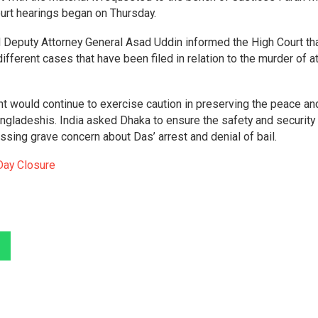
rt hearings began on Thursday.
 Deputy Attorney General Asad Uddin informed the High Court th
fferent cases that have been filed in relation to the murder of a
.
t would continue to exercise caution in preserving the peace an
Bangladeshis. India asked Dhaka to ensure the safety and security
essing grave concern about Das’ arrest and denial of bail.
Day Closure