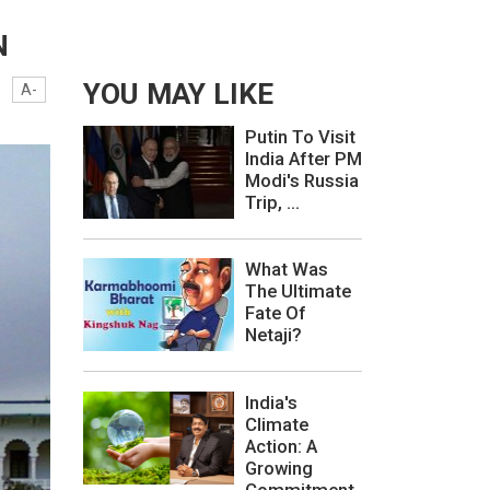
N
YOU MAY LIKE
A-
Putin To Visit
India After PM
Modi's Russia
Trip, ...
What Was
The Ultimate
Fate Of
Netaji?
India's
Climate
Action: A
Growing
Commitment