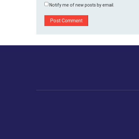
Notify me of new posts by email.
Home
Business
Human
Trending
India
Ne
Latest News
Gujarat
The Indian Context
Global Economy
Gujarat
Markets
Crime
Save My Tax!