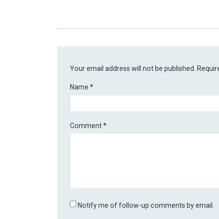
Your email address will not be published.
Requir
Name
*
Comment
*
Notify me of follow-up comments by email.