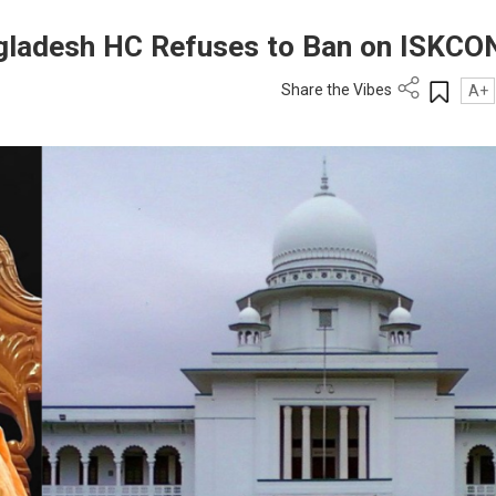
gladesh HC Refuses to Ban on ISKCO
Share the Vibes
A+