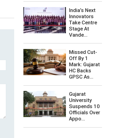
India’s Next
Innovators
Take Centre
Stage At
Vande...
Missed Cut-
Off By 1
Mark: Gujarat
HC Backs
GPSC As...
Gujarat
University
Suspends 10
Officials Over
Appo...