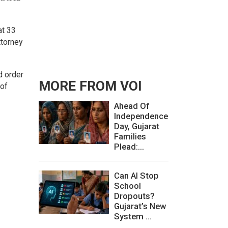
at 33
ttorney
d order
MORE FROM VOI
 of
Ahead Of
Independence
Day, Gujarat
Families
Plead:...
Can AI Stop
School
Dropouts?
Gujarat’s New
System ...