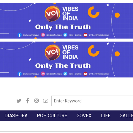
DIASPORA
POP CULTURE
GOVEX
LIFE
GALL