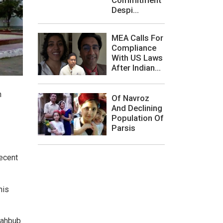
Despi...
MEA Calls For
Compliance
With US Laws
After Indian...
n
Of Navroz
And Declining
Population Of
Parsis
recent
his
 Mahbub