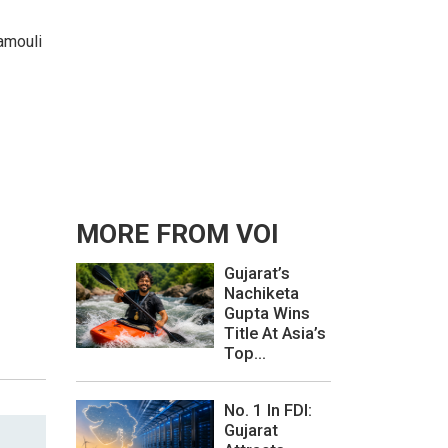
jamouli
MORE FROM VOI
Gujarat’s
Nachiketa
Gupta Wins
Title At Asia’s
Top...
No. 1 In FDI:
Gujarat