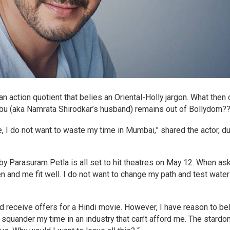
n action quotient that belies an Oriental-Holly jargon. What then 
bu (aka Namrata Shirodkar’s husband) remains out of Bollydom?
, I do not want to waste my time in Mumbai,” shared the actor, du
 by Parasuram Petla is all set to hit theatres on May 12. When as
en and me fit well. I do not want to change my path and test water
did receive offers for a Hindi movie. However, I have reason to be
o squander my time in an industry that can’t afford me. The stard