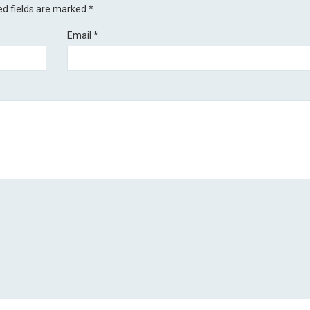
ed fields are marked
*
Email
*