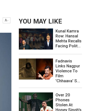
YOU MAY LIKE
A-
Kunal Kamra
Row: Hansal
Mehta Recalls
Facing Polit...
Fadnavis
Links Nagpur
Violence To
Film
'Chhaava' S...
Over 20
Phones
Stolen At
Honey Singh's