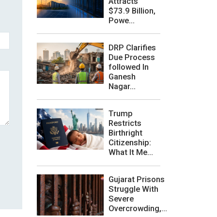
Attracts
$73.9 Billion,
Powe...
DRP Clarifies
Due Process
followed In
Ganesh
Nagar...
Trump
Restricts
Birthright
Citizenship:
What It Me...
Gujarat Prisons
Struggle With
Severe
Overcrowding,...