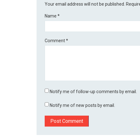
Your email address will not be published.
Requir
Name
*
Comment
*
Notify me of follow-up comments by email.
Notify me of new posts by email.