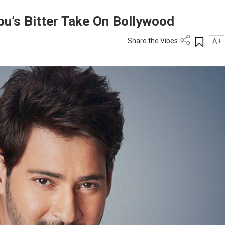
u’s Bitter Take On Bollywood
Share the Vibes
A+