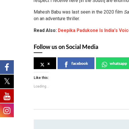
respect I receive here [in the South] are enormo
Mahesh Babu was last seen in the 2020 film
Sa
on an adventure thriller.
Read Also:
Deepika Padukone Is India’s Vo
Follow us on Social Media
x
facebook
whatsapp
Like this:
Loading...