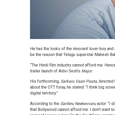
He has the looks of the innocent lover-boy and a
be the reason that Telugu superstar Mahesh Ba
“The Hindi film industry cannot afford me. Hence
trailer launch of Adivi Sesh’s
Major
.
His forthcoming,
Sarkaru Vaari Paata
, directed
about the OTT foray, he stated: “I think big scre
digital territory.”
According to the
Sarileru Neekevvaru
actor: “I 
that Bollywood cannot afford me. I don’t want t