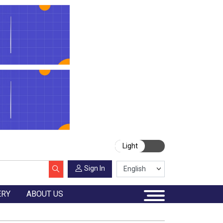
Light
Sign In
ERY
ABOUT US