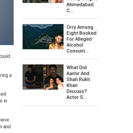
Ahmedabad
C...
Orry Among
Eight Booked
For Alleged
Alcohol
Consum...
could
?
What Did
Aamir And
ring a
Shah Rukh
Khan
Discuss?
ked
Actor S...
s in
lieve
om and