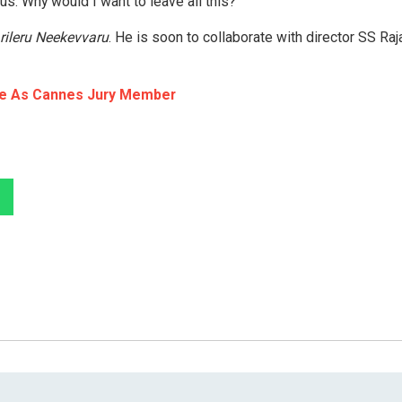
us. Why would I want to leave all this? “
rileru Neekevvaru
. He is soon to collaborate with director SS Ra
ice As Cannes Jury Member