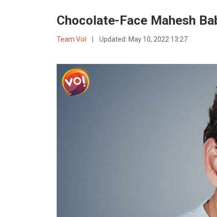
Chocolate-Face Mahesh Bab
Team VoI
|
Updated:
May 10, 2022 13:27