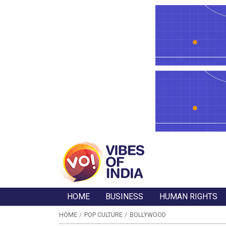
HOME
BUSINESS
HUMAN RIGHTS
HOME
POP CULTURE
BOLLYWOOD