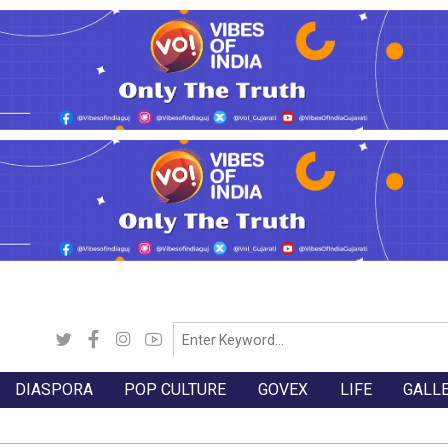
DIASPORA
POP CULTURE
GOVEX
LIFE
GALL