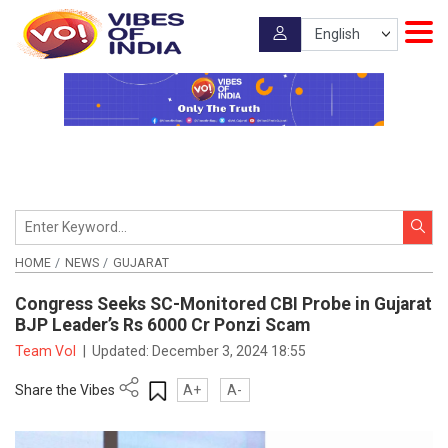
HOME
NEWS
GUJARAT
Congress Seeks SC-Monitored CBI Probe in Gujarat
BJP Leader’s Rs 6000 Cr Ponzi Scam
Team VoI
|
Updated:
December 3, 2024 18:55
Share the Vibes
A+
A-