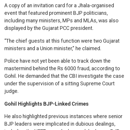
A copy of an invitation card for a Jhala-organised
event that featured prominent BJP politicians,
including many ministers, MPs and MLAs, was also
displayed by the Gujarat PCC president.
“The chief guests at this function were two Gujarat
ministers and a Union minister,” he claimed.
Police have not yet been able to track down the
mastermind behind the Rs 6000 fraud, according to
Gohil. He demanded that the CBI investigate the case
under the supervision of a sitting Supreme Court
judge.
Gohil Highlights BJP-Linked Crimes
He also highlighted previous instances where senior
BJP leaders were implicated in dubious dealings,