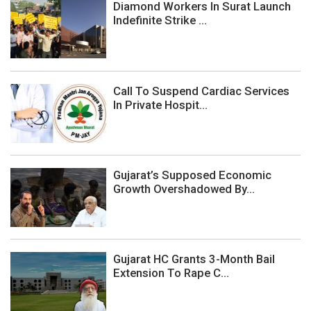
Diamond Workers In Surat Launch
Indefinite Strike ...
Call To Suspend Cardiac Services
In Private Hospit...
Gujarat’s Supposed Economic
Growth Overshadowed By...
Gujarat HC Grants 3-Month Bail
Extension To Rape C...