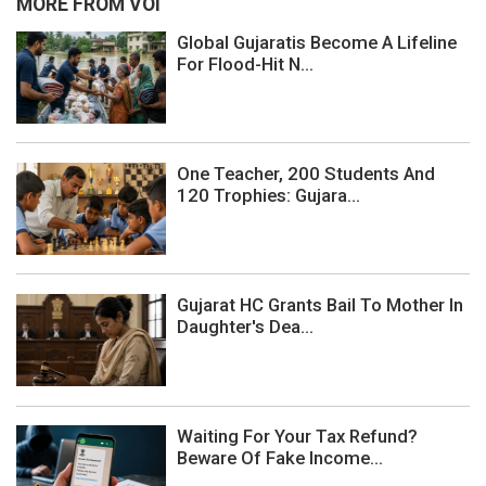
MORE FROM VOI
Global Gujaratis Become A Lifeline
For Flood-Hit N...
One Teacher, 200 Students And
120 Trophies: Gujara...
Gujarat HC Grants Bail To Mother In
Daughter's Dea...
Waiting For Your Tax Refund?
Beware Of Fake Income...