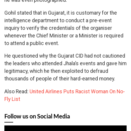
he was even photographed.
Gohil stated that in Gujarat, it is customary for the
intelligence department to conduct a pre-event
inquiry to verify the credentials of the organiser
whenever the Chief Minister or a Minister is required
to attend a public event.
He questioned why the Gujarat CID had not cautioned
the leaders who attended Jhala’s events and gave him
legitimacy, which he then exploited to defraud
thousands of people of their hard-earned money.
Also Read:
United Airlines Puts Racist Woman On No-
Fly List
Follow us on Social Media