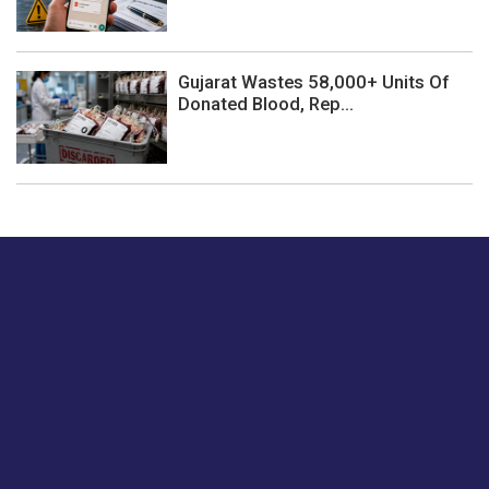
Gujarat Wastes 58,000+ Units Of
Donated Blood, Rep...
Just tell us a hi.
Give us your feedback on our articles or how we can
improve or enhance our customer experience.