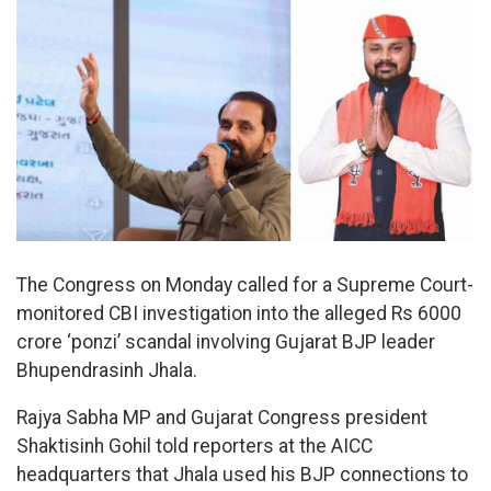
The Congress on Monday called for a Supreme Court-
monitored CBI investigation into the alleged Rs 6000
crore ‘ponzi’ scandal involving Gujarat BJP leader
Bhupendrasinh Jhala.
Rajya Sabha MP and Gujarat Congress president
Shaktisinh Gohil told reporters at the AICC
headquarters that Jhala used his BJP connections to