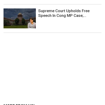
Supreme Court Upholds Free
Speech In Cong MP Case;...