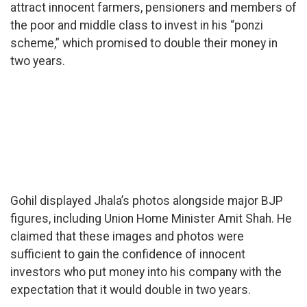
attract innocent farmers, pensioners and members of
the poor and middle class to invest in his “ponzi
scheme,” which promised to double their money in
two years.
Gohil displayed Jhala’s photos alongside major BJP
figures, including Union Home Minister Amit Shah. He
claimed that these images and photos were
sufficient to gain the confidence of innocent
investors who put money into his company with the
expectation that it would double in two years.