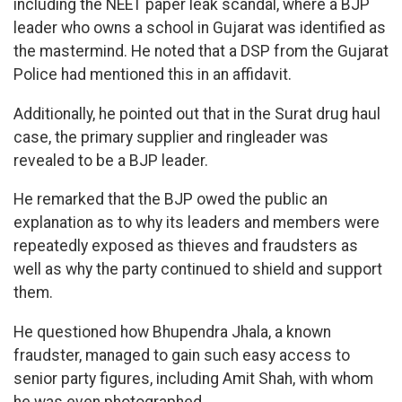
including the NEET paper leak scandal, where a BJP
leader who owns a school in Gujarat was identified as
the mastermind. He noted that a DSP from the Gujarat
Police had mentioned this in an affidavit.
Additionally, he pointed out that in the Surat drug haul
case, the primary supplier and ringleader was
revealed to be a BJP leader.
He remarked that the BJP owed the public an
explanation as to why its leaders and members were
repeatedly exposed as thieves and fraudsters as
well as why the party continued to shield and support
them.
He questioned how Bhupendra Jhala, a known
fraudster, managed to gain such easy access to
senior party figures, including Amit Shah, with whom