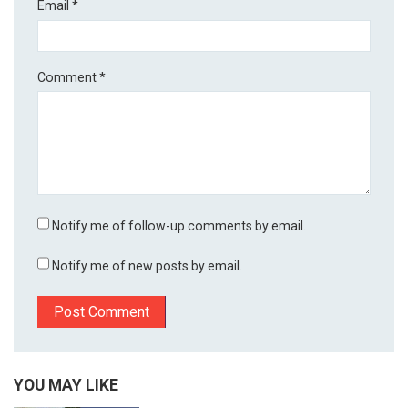
Email
*
Comment
*
Notify me of follow-up comments by email.
Notify me of new posts by email.
YOU MAY LIKE