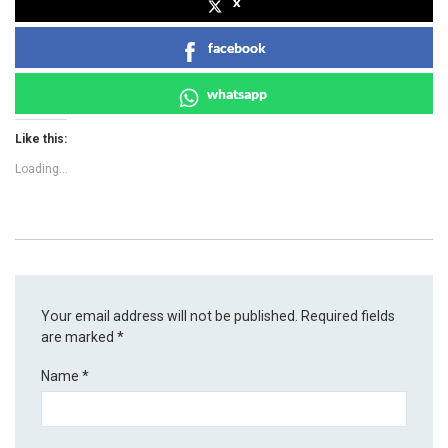
x
facebook
whatsapp
Like this:
Loading...
Your email address will not be published.
Required fields
are marked
*
Name
*