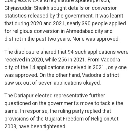
Congress MLA and legislature spokesperson,
Ghyiasuddin Sheikh sought details on conversion
statistics released by the government. It was learnt
that during 2020 and 2021, nearly 390 people applied
for religious conversion in Ahmedabad city and
district in the past two years. None was approved.
The disclosure shared that 94 such applications were
received in 2020, while 256 in 2021. From Vadodra
city, of the 14 applications received in 2021 , only one
was approved. On the other hand, Vadodra district
saw six out of seven applications okayed.
The Dariapur elected representative further
questioned on the government’s move to tackle the
same. In response, the ruling party replied that
provisions of the Gujarat Freedom of Religion Act
2003, have been tightened.