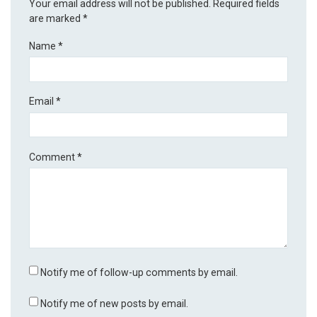
Your email address will not be published.
Required fields
are marked
*
Name
*
Email
*
Comment
*
Notify me of follow-up comments by email.
Notify me of new posts by email.