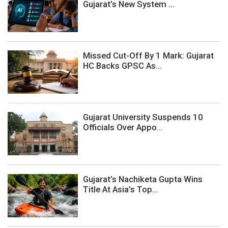
Gujarat’s New System ...
Missed Cut-Off By 1 Mark: Gujarat
HC Backs GPSC As...
Gujarat University Suspends 10
Officials Over Appo...
Gujarat’s Nachiketa Gupta Wins
Title At Asia’s Top...