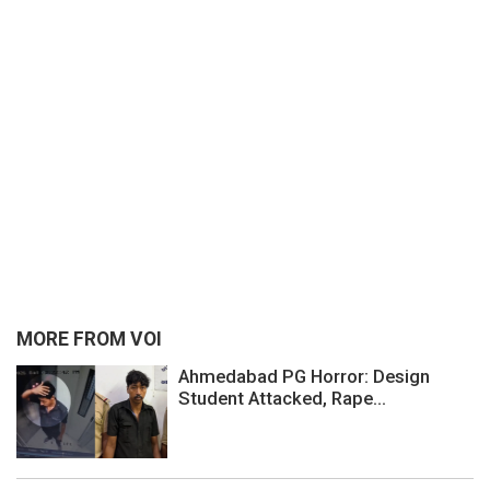
MORE FROM VOI
Ahmedabad PG Horror: Design
Student Attacked, Rape...