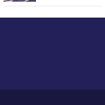
Just tell us a hi.
Give us your feedback on our articles or how we can
improve or enhance our customer experience.
Home
Career
About Us
Contact Us
Feedback
Privacy Policy
Sitemap