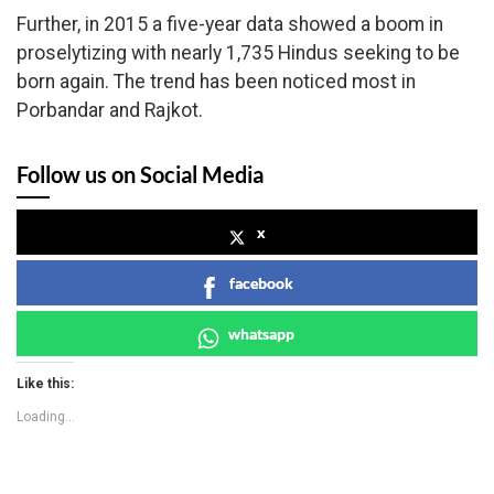
Further, in 2015 a five-year data showed a boom in
proselytizing with nearly 1,735 Hindus seeking to be
born again. The trend has been noticed most in
Porbandar and Rajkot.
Follow us on Social Media
x
facebook
whatsapp
Like this:
Loading...