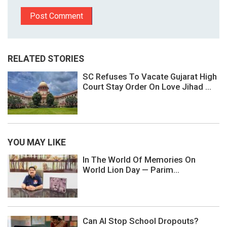
RELATED STORIES
SC Refuses To Vacate Gujarat High
Court Stay Order On Love Jihad ...
YOU MAY LIKE
In The World Of Memories On
World Lion Day — Parim...
Can AI Stop School Dropouts?