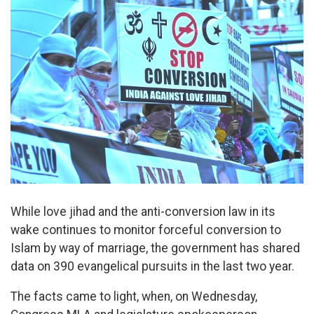
While love jihad and the anti-conversion law in its
wake continues to monitor forceful conversion to
Islam by way of marriage, the government has shared
data on 390 evangelical pursuits in the last two year.
The facts came to light, when, on Wednesday,