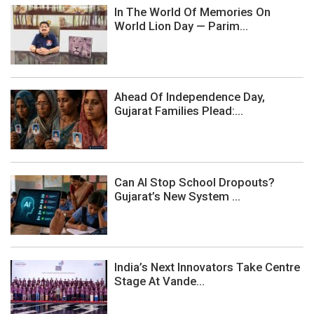
In The World Of Memories On
World Lion Day — Parim...
Ahead Of Independence Day,
Gujarat Families Plead:...
Can AI Stop School Dropouts?
Gujarat’s New System ...
India’s Next Innovators Take Centre
Stage At Vande...