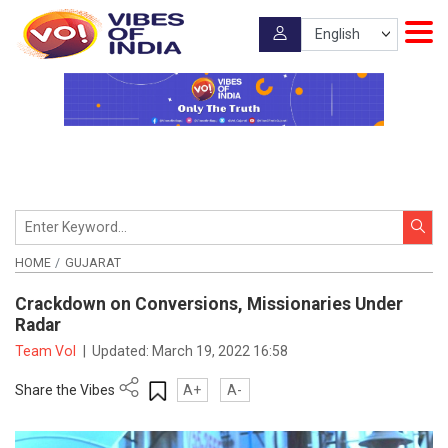
HOME
GUJARAT
Crackdown on Conversions, Missionaries Under
Radar
Team VoI
|
Updated:
March 19, 2022 16:58
Share the Vibes
A+
A-