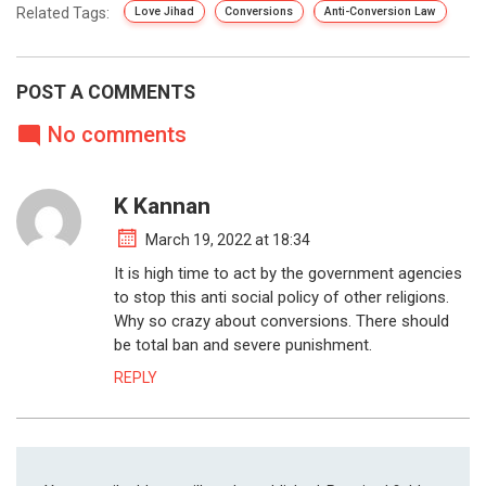
Related Tags:
Love Jihad
Conversions
Anti-Conversion Law
POST A COMMENTS
No comments
K Kannan
March 19, 2022 at 18:34
It is high time to act by the government agencies
to stop this anti social policy of other religions.
Why so crazy about conversions. There should
be total ban and severe punishment.
REPLY