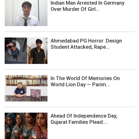
Indian Man Arrested In Germany
Over Murder Of Girl...
Ahmedabad PG Horror: Design
Student Attacked, Rape...
In The World Of Memories On
World Lion Day — Parim...
Ahead Of Independence Day,
Gujarat Families Plead:...