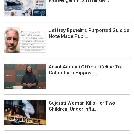
Passengers From Hantav...
Jeffrey Epstein’s Purported Suicide
Note Made Publ...
Anant Ambani Offers Lifeline To
Colombia’s Hippos,...
Gujarati Woman Kills Her Two
Children, Under Influ...