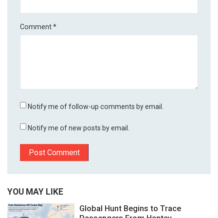
Comment
*
Notify me of follow-up comments by email.
Notify me of new posts by email.
YOU MAY LIKE
Global Hunt Begins to Trace