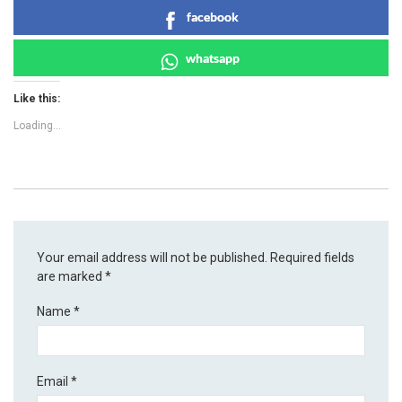
facebook
whatsapp
Like this:
Loading...
Your email address will not be published.
Required fields
are marked
*
Name
*
Email
*