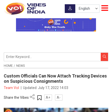
HOME
NEWS
Custom Officials Can Now Attach Tracking Devices
on Suspicious Consignments
Team VoI
|
Updated:
July 17, 2022 14:03
Share the Vibes
A+
A-