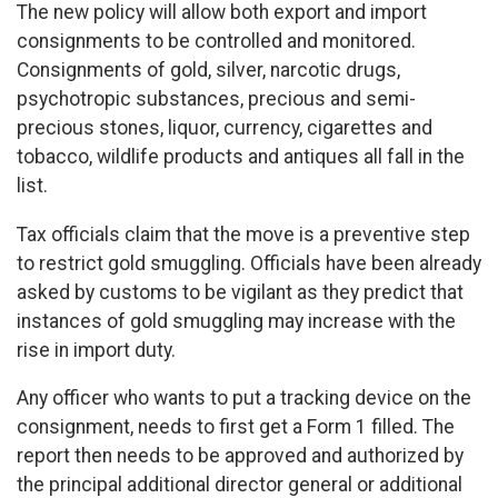
The new policy will allow both export and import
consignments to be controlled and monitored.
Consignments of gold, silver, narcotic drugs,
psychotropic substances, precious and semi-
precious stones, liquor, currency, cigarettes and
tobacco, wildlife products and antiques all fall in the
list.
Tax officials claim that the move is a preventive step
to restrict gold smuggling. Officials have been already
asked by customs to be vigilant as they predict that
instances of gold smuggling may increase with the
rise in import duty.
Any officer who wants to put a tracking device on the
consignment, needs to first get a Form 1 filled. The
report then needs to be approved and authorized by
the principal additional director general or additional