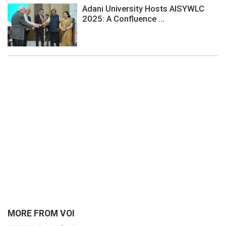
Adani University Hosts AISYWLC
2025: A Confluence ...
MORE FROM VOI