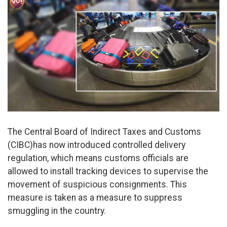
The Central Board of Indirect Taxes and Customs
(CIBC)has now introduced controlled delivery
regulation, which means customs officials are
allowed to install tracking devices to supervise the
movement of suspicious consignments. This
measure is taken as a measure to suppress
smuggling in the country.