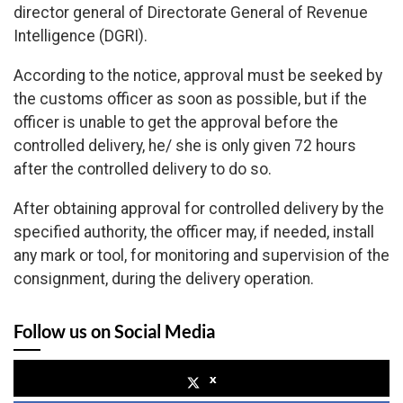
director general of Directorate General of Revenue
Intelligence (DGRI).
According to the notice, approval must be seeked by
the customs officer as soon as possible, but if the
officer is unable to get the approval before the
controlled delivery, he/ she is only given 72 hours
after the controlled delivery to do so.
After obtaining approval for controlled delivery by the
specified authority, the officer may, if needed, install
any mark or tool, for monitoring and supervision of the
consignment, during the delivery operation.
Follow us on Social Media
x