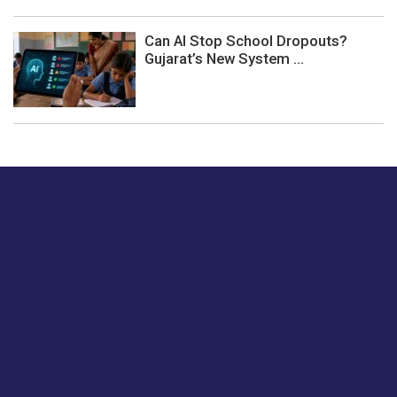
Can AI Stop School Dropouts?
Gujarat’s New System ...
Just tell us a hi.
Give us your feedback on our articles or how we can
improve or enhance our customer experience.