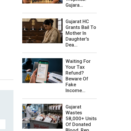
Gujara...
Gujarat HC
Grants Bail To
Mother In
Daughter's
Dea...
Waiting For
Your Tax
Refund?
Beware Of
Fake
Income...
Gujarat
Wastes
58,000+ Units
Of Donated
Blood, Rep...