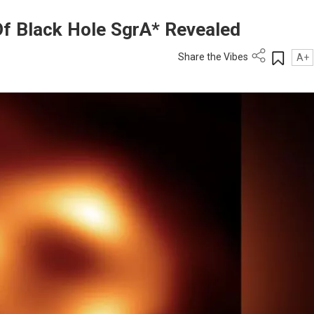
f Black Hole SgrA* Revealed
Share the Vibes
A+