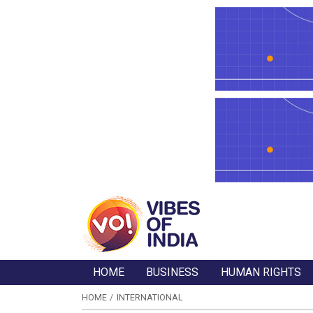
HOME
BUSINESS
HUMAN RIGHTS
HOME
INTERNATIONAL