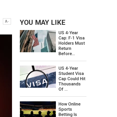
YOU MAY LIKE
A-
US 4-Year
Cap: F-1 Visa
Holders Must
Return
Before...
US 4-Year
Student Visa
Cap Could Hit
Thousands
Of ...
How Online
Sports
Betting Is