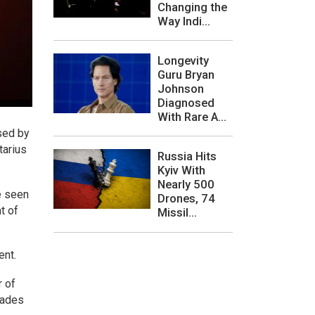
Changing the
Way Indi...
Longevity
Guru Bryan
Johnson
Diagnosed
With Rare A...
sed by
tarius
Russia Hits
Kyiv With
Nearly 500
e seen
Drones, 74
t of
Missil...
ent.
r of
cades