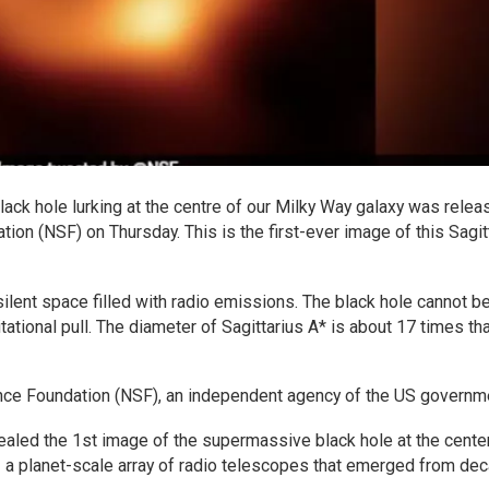
k hole lurking at the centre of our Milky Way galaxy was relea
ion (NSF) on Thursday. This is the first-ever image of this Sagit
ent space filled with radio emissions. The black hole cannot b
tational pull. The diameter of Sagittarius A* is about 17 times tha
nce Foundation (NSF), an independent agency of the US governm
ealed the 1st image of the supermassive black hole at the cente
 a planet-scale array of radio telescopes that emerged from de