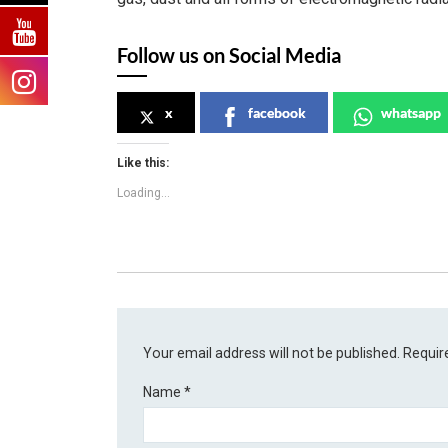
Follow us on Social Media
x
facebook
whatsapp
Like this:
Loading...
Your email address will not be published.
Requir
Name
*