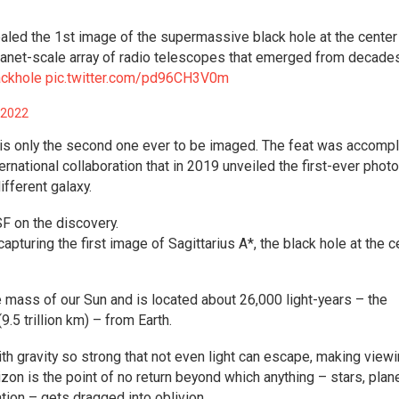
aled the 1st image of the supermassive black hole at the center
lanet-scale array of radio telescopes that emerged from decade
ackhole
pic.twitter.com/pd96CH3V0m
 2022
is only the second one ever to be imaged. The feat was accomp
national collaboration that in 2019 unveiled the first-ever photo
ifferent galaxy.
 on the discovery.
turing the first image of Sagittarius A*, the black hole at the c
 mass of our Sun and is located about 26,000 light-years – the
(9.5 trillion km) – from Earth.
ith gravity so strong that not even light can escape, making view
izon is the point of no return beyond which anything – stars, plan
tion – gets dragged into oblivion.