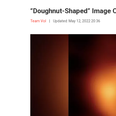
“Doughnut-Shaped” Image O
Team VoI
|
Updated:
May 12, 2022 20:36