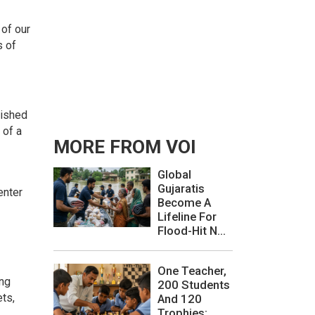
 of our
s of
lished
 of a
MORE FROM VOI
Global
Gujaratis
enter
Become A
Lifeline For
Flood-Hit N...
One Teacher,
ing
200 Students
ets,
And 120
Trophies: