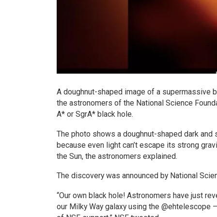
A doughnut-shaped image of a supermassive blac
the astronomers of the National Science Foundat
A* or SgrA* black hole.
The photo shows a doughnut-shaped dark and sil
because even light can’t escape its strong gravi
the Sun, the astronomers explained.
The discovery was announced by National Scie
“Our own black hole! Astronomers have just rev
our Milky Way galaxy using the @ehtelescope –