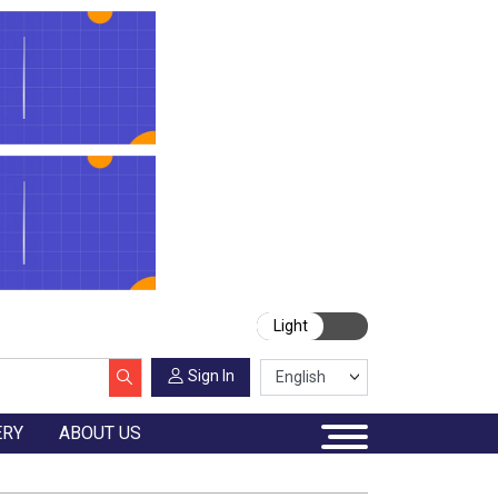
Light
Sign In
ERY
ABOUT US