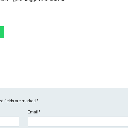
ed fields are marked
*
Email
*