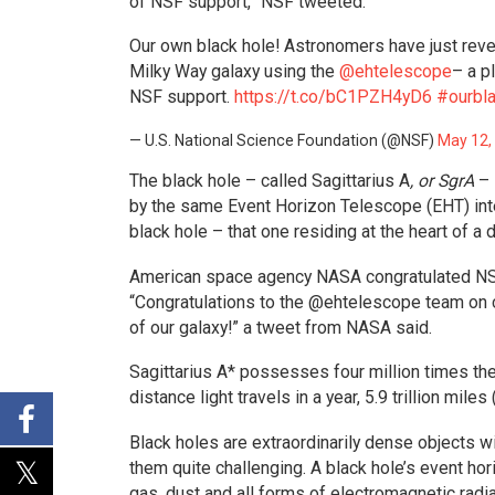
of NSF support,” NSF tweeted.
Our own black hole! Astronomers have just reve
Milky Way galaxy using the
@ehtelescope
– a p
NSF support.
https://t.co/bC1PZH4yD6
#ourbl
— U.S. National Science Foundation (@NSF)
May 12,
The black hole – called Sagittarius A
, or SgrA
– 
by the same Event Horizon Telescope (EHT) inter
black hole – that one residing at the heart of a d
American space agency NASA congratulated NSF
“Congratulations to the @ehtelescope team on cap
of our galaxy!” a tweet from NASA said.
Sagittarius A* possesses four million times the
distance light travels in a year, 5.9 trillion miles 
Black holes are extraordinarily dense objects w
them quite challenging. A black hole’s event hor
gas, dust and all forms of electromagnetic radia