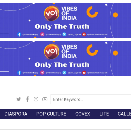
DIASPORA
POP CULTURE
GOVEX
LIFE
GALL