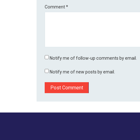
Comment
*
Notify me of follow-up comments by email.
Notify me of new posts by email.