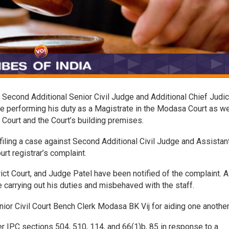
Second Additional Senior Civil Judge and Additional Chief Judic
e performing his duty as a Magistrate in the Modasa Court as we
Court and the Court’s building premises.
filing a case against Second Additional Civil Judge and Assistan
urt registrar’s complaint.
t Court, and Judge Patel have been notified of the complaint. A
 carrying out his duties and misbehaved with the staff.
nior Civil Court Bench Clerk Modasa BK Vij for aiding one anothe
 IPC sections 504, 510, 114, and 66(1)b, 85 in response to a