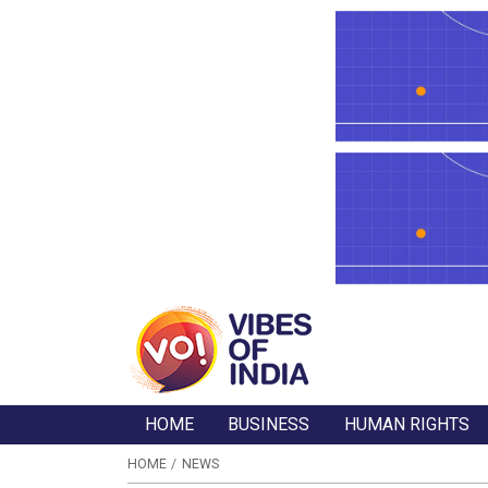
HOME
BUSINESS
HUMAN RIGHTS
HOME
NEWS