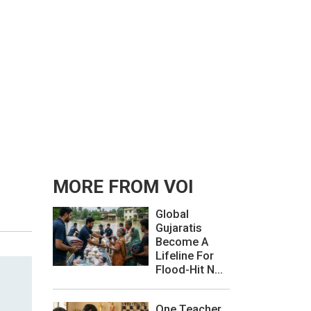
MORE FROM VOI
Global
Gujaratis
Become A
Lifeline For
Flood-Hit N...
One Teacher,