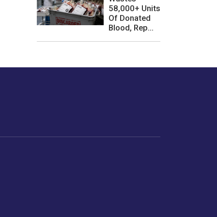
58,000+ Units
Of Donated
Blood, Rep...
les or how we
er experience.
Foodopedia
Life
Home Chef Specials
Horoscope
From The Royal Kitchens
Women
Your Recipes
Gender
Relationships
Parenting