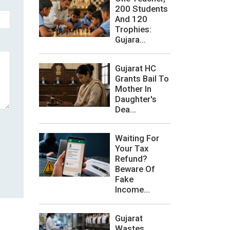
200 Students
And 120
Trophies:
Gujara...
Gujarat HC
Grants Bail To
Mother In
Daughter's
Dea...
Waiting For
Your Tax
Refund?
Beware Of
Fake
Income...
Gujarat
Wastes