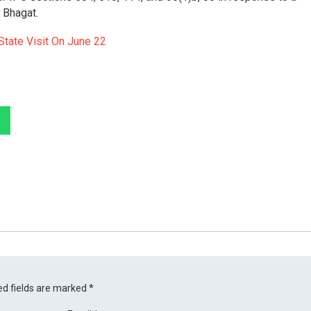
 Bhagat.
State Visit On June 22
ed fields are marked
*