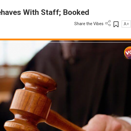
ehaves With Staff; Booked
Share the Vibes
A+