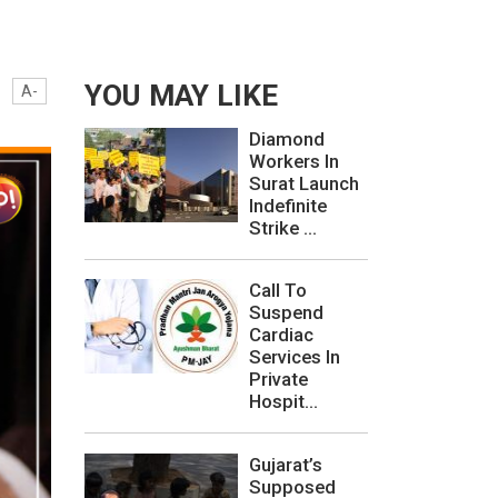
YOU MAY LIKE
A-
Diamond
Workers In
Surat Launch
Indefinite
Strike ...
Call To
Suspend
Cardiac
Services In
Private
Hospit...
Gujarat’s
Supposed