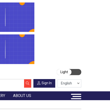
Light
Sign In
ERY
ABOUT US