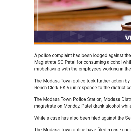
A police complaint has been lodged against the 
Magistrate SC Patel for consuming alcohol whil
misbehaving with the employees working in the 
The Modasa Town police took further action by 
Bench Clerk BK Vij in response to the district co
The Modasa Town Police Station, Modasa Distric
magistrate on Monday, Patel drank alcohol while
While a case has also been filed against the Se
The Modasa Town police have filed a case under