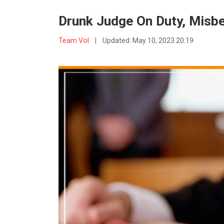
Drunk Judge On Duty, Misb
Team VoI
|
Updated:
May 10, 2023 20:19