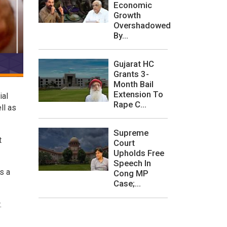
Economic
Growth
Overshadowed
By...
Gujarat HC
Grants 3-
Month Bail
Extension To
ial
Rape C...
ll as
Supreme
t
Court
Upholds Free
Speech In
s a
Cong MP
Case;...
r.