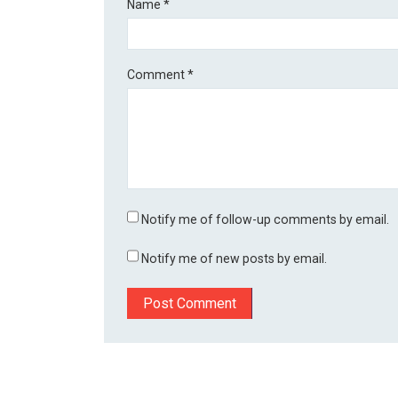
Name
*
Comment
*
Notify me of follow-up comments by email.
Notify me of new posts by email.