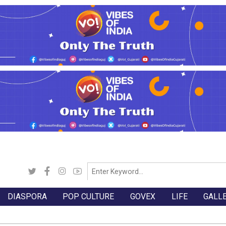
DIASPORA
POP CULTURE
GOVEX
LIFE
GALL