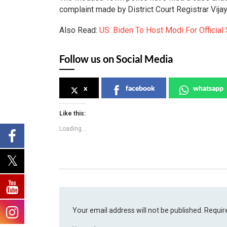
complaint made by District Court Registrar Vijay
Also Read:
US: Biden To Host Modi For Official 
Follow us on Social Media
x
facebook
whatsapp
Like this:
Loading...
Your email address will not be published.
Requir