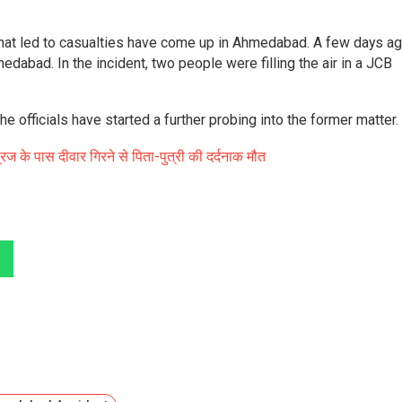
 that led to casualties have come up in Ahmedabad. A few days ag
dabad. In the incident, two people were filling the air in a JCB
e officials have started a further probing into the former matter.
रिज के पास दीवार गिरने से पिता-पुत्री की दर्दनाक मौत