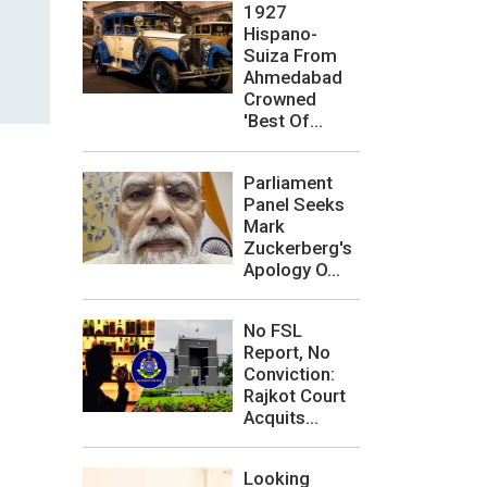
1927
Hispano-
Suiza From
Ahmedabad
Crowned
'Best Of...
Parliament
Panel Seeks
Mark
Zuckerberg's
Apology O...
No FSL
Report, No
Conviction:
Rajkot Court
Acquits...
Looking