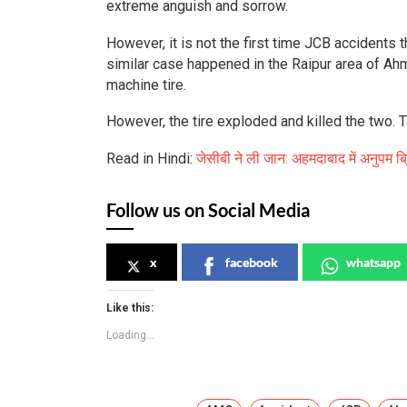
extreme anguish and sorrow.
However, it is not the first time JCB accidents
similar case happened in the Raipur area of Ahme
machine tire.
However, the tire exploded and killed the two. Th
Read in Hindi:
जेसीबी ने ली जान: अहमदाबाद में अनुपम ब्
Follow us on Social Media
x
facebook
whatsapp
Like this:
Loading...