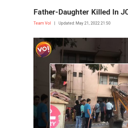
Father-Daughter Killed In 
Team VoI
|
Updated:
May 21, 2022 21:50