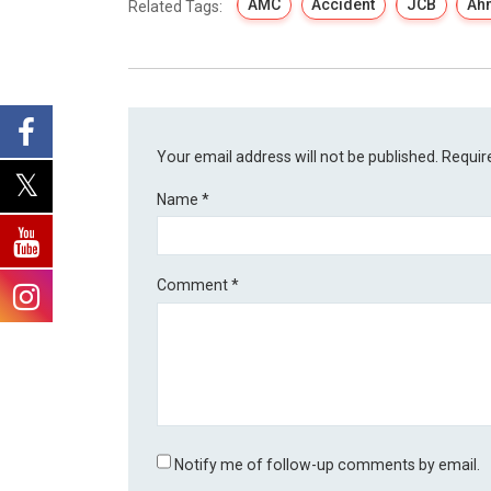
AMC
Accident
JCB
Ah
Related Tags:
Your email address will not be published.
Requir
Name
*
Comment
*
Notify me of follow-up comments by email.