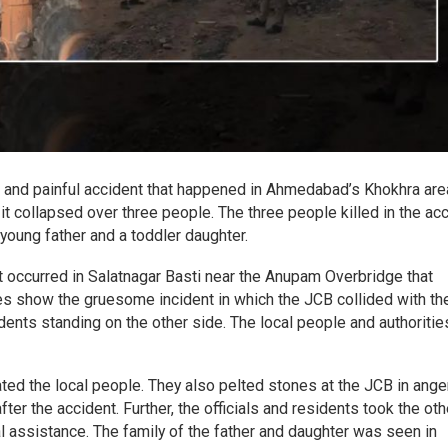
ic and painful accident that happened in Ahmedabad’s Khokhra are
 it collapsed over three people. The three people killed in the ac
 young father and a toddler daughter.
t occurred in Salatnagar Basti near the Anupam Overbridge that
s show the gruesome incident in which the JCB collided with th
idents standing on the other side. The local people and authorities
ted the local people. They also pelted stones at the JCB in anger
ter the accident. Further, the officials and residents took the oth
al assistance. The family of the father and daughter was seen in