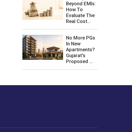
Beyond EMIs:
How To
Evaluate The
Real Cost...
No More PGs
In New
Apartments?
Gujarat's
Proposed ...
les or how we
er experience.