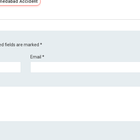
medabad Accident
ed fields are marked
*
Email
*