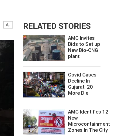
RELATED STORIES
A-
AMC Invites
Bids to Set up
New Bio-CNG
plant
Covid Cases
Decline In
Gujarat; 20
More Die
AMC Identifies 12
New
Microcontainment
Zones In The City