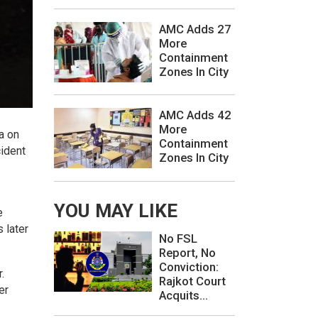
AMC Adds 27
More
Containment
Zones In City
AMC Adds 42
More
a on
Containment
cident
Zones In City
YOU MAY LIKE
e
 later
No FSL
Report, No
Conviction:
.
Rajkot Court
er
Acquits...