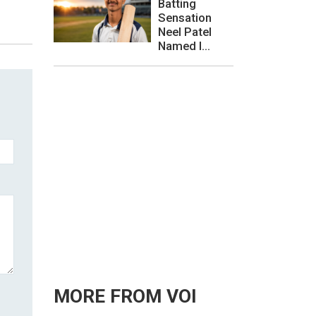
Batting
Sensation
Neel Patel
Named I...
MORE FROM VOI