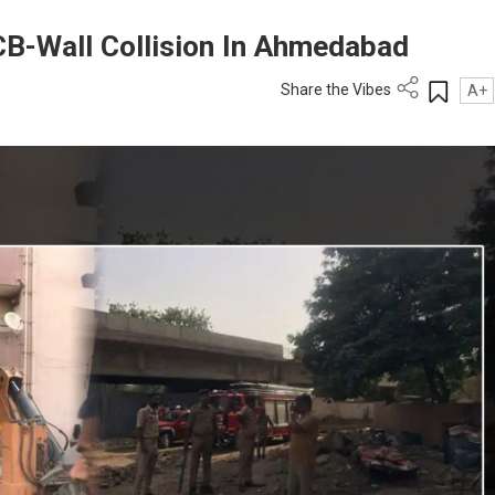
JCB-Wall Collision In Ahmedabad
Share the Vibes
A+