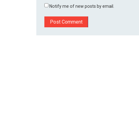
Notify me of new posts by email.