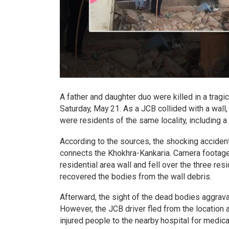
A father and daughter duo were killed in a trag
Saturday, May 21. As a JCB collided with a wall,
were residents of the same locality, including a
According to the sources, the shocking acciden
connects the Khokhra-Kankaria. Camera footage
residential area wall and fell over the three res
recovered the bodies from the wall debris.
Afterward, the sight of the dead bodies aggrava
However, the JCB driver fled from the location af
injured people to the nearby hospital for medic