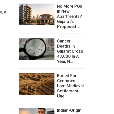
No More PGs
In New
o, a
Apartments?
Gujarat's
Proposed ...
Cancer
Deaths In
Gujarat Cross
43,000 In A
Year, N...
Buried For
Centuries:
Lost Medieval
Settlement
Une...
Indian-Origin