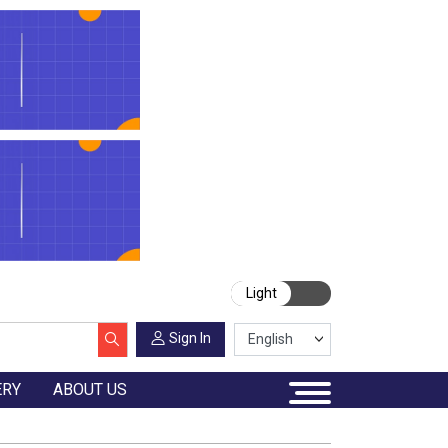
Light
Sign In
ERY
ABOUT US