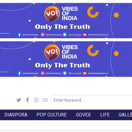
DIASPORA
POP CULTURE
GOVEX
LIFE
GALL