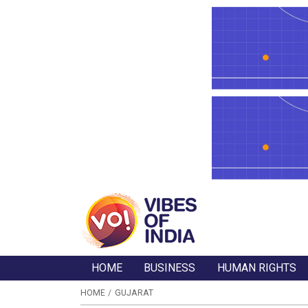
HOME
BUSINESS
HUMAN RIGHTS
HOME
GUJARAT