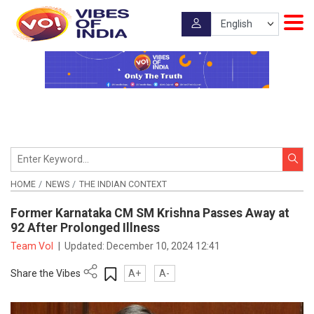
HOME
NEWS
THE INDIAN CONTEXT
Former Karnataka CM SM Krishna Passes Away at
92 After Prolonged Illness
Team VoI
|
Updated:
December 10, 2024 12:41
Share the Vibes
A+
A-