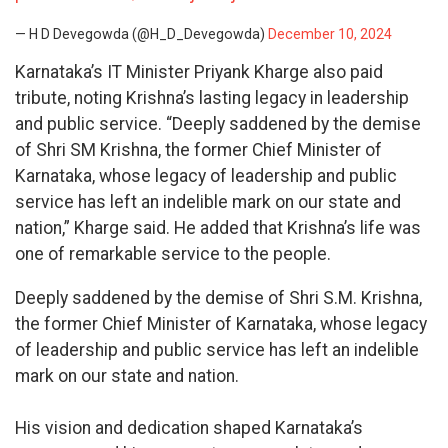
— H D Devegowda (@H_D_Devegowda)
December 10, 2024
Karnataka’s IT Minister Priyank Kharge also paid
tribute, noting Krishna’s lasting legacy in leadership
and public service. “Deeply saddened by the demise
of Shri SM Krishna, the former Chief Minister of
Karnataka, whose legacy of leadership and public
service has left an indelible mark on our state and
nation,” Kharge said. He added that Krishna’s life was
one of remarkable service to the people.
Deeply saddened by the demise of Shri S.M. Krishna,
the former Chief Minister of Karnataka, whose legacy
of leadership and public service has left an indelible
mark on our state and nation.
His vision and dedication shaped Karnataka’s