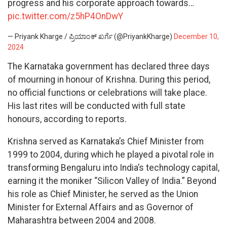
progress and his corporate approach towards…
pic.twitter.com/z5hP4OnDwY
— Priyank Kharge / ಪ್ರಿಯಾಂಕ್ ಖರ್ಗೆ (@PriyankKharge)
December 10,
2024
The Karnataka government has declared three days
of mourning in honour of Krishna. During this period,
no official functions or celebrations will take place.
His last rites will be conducted with full state
honours, according to reports.
Krishna served as Karnataka’s Chief Minister from
1999 to 2004, during which he played a pivotal role in
transforming Bengaluru into India’s technology capital,
earning it the moniker “Silicon Valley of India.” Beyond
his role as Chief Minister, he served as the Union
Minister for External Affairs and as Governor of
Maharashtra between 2004 and 2008.