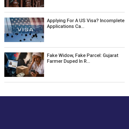
Applying For A US Visa? Incomplete
Applications Ca...
Fake Widow, Fake Parcel: Gujarat
Farmer Duped In R...