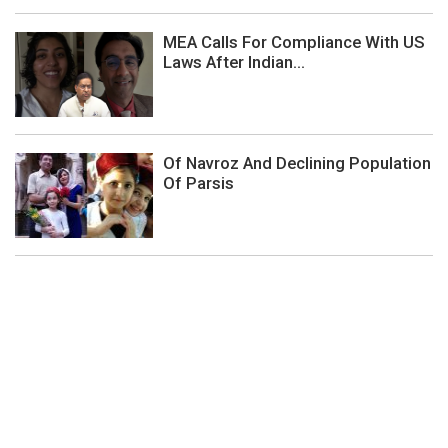
MEA Calls For Compliance With US
Laws After Indian...
Of Navroz And Declining Population
Of Parsis