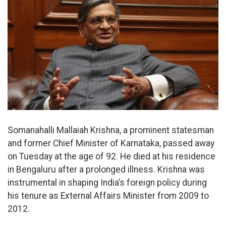
Somanahalli Mallaiah Krishna, a prominent statesman
and former Chief Minister of Karnataka, passed away
on Tuesday at the age of 92. He died at his residence
in Bengaluru after a prolonged illness. Krishna was
instrumental in shaping India’s foreign policy during
his tenure as External Affairs Minister from 2009 to
2012.