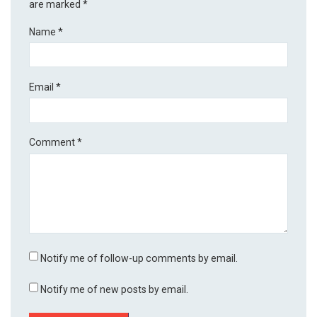
are marked
*
Name
*
Email
*
Comment
*
Notify me of follow-up comments by email.
Notify me of new posts by email.