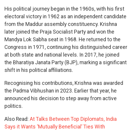
His political journey began in the 1960s, with his first
electoral victory in 1962 as an independent candidate
from the Maddur assembly constituency. Krishna
later joined the Praja Socialist Party and won the
Mandya Lok Sabha seat in 1968. He returned to the
Congress in 1971, continuing his distinguished career
at both state and national levels. In 2017, he joined
the Bharatiya Janata Party (BJP), marking a significant
shift in his political affiliations.
Recognising his contributions, Krishna was awarded
the Padma Vibhushan in 2023. Earlier that year, he
announced his decision to step away from active
politics.
Also Read:
At Talks Between Top Diplomats, India
Says it Wants ‘Mutually Beneficial’ Ties With