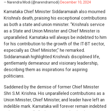
— Narendra Modi (@narendramodi)
December 10, 2024
Karnataka Chief Minister Siddaramaiah also mourned
Krishna’s death, praising his exceptional contributions
as both a state and union minister. “Krishna’s service
as a State and Union Minister and Chief Minister is
unparalleled. Karnataka will always be indebted to him
for his contribution to the growth of the IT-BT sector,
especially as Chief Minister,” he remarked.
Siddaramaiah highlighted Krishna’s disciplined life,
gentlemanly demeanour and visionary leadership,
describing them as inspirations for aspiring
politicians.
Saddened by the demise of former Chief Minister
Shri S.M. Krishna. His unparalleled contributions as a
Union Minister, Chief Minister, and leader have left an
indelible mark. Karnataka will forever remain indebted