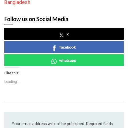
Bangladesh
Follow us on Social Media
x
facebook
whatsapp
Like this:
Loading...
Your email address will not be published.
Required fields