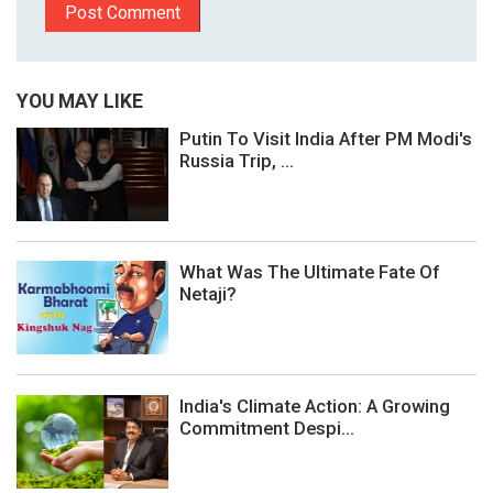
YOU MAY LIKE
Putin To Visit India After PM Modi's
Russia Trip, ...
What Was The Ultimate Fate Of
Netaji?
India's Climate Action: A Growing
Commitment Despi...