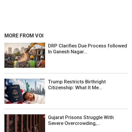
MORE FROM VOI
DRP Clarifies Due Process followed
In Ganesh Nagar...
Trump Restricts Birthright
Citizenship: What It Me...
Gujarat Prisons Struggle With
Severe Overcrowding,...