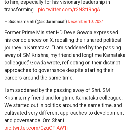
to him, especially for his visionary leadership in
transforming…
pic.twitter.com/r2N3tt9ngA
— Siddaramaiah (@siddaramaiah)
December 10, 2024
Former Prime Minister HD Deve Gowda expressed
his condolences on X, recalling their shared political
journey in Karnataka. “I am saddened by the passing
away of SM Krishna, my friend and longtime Karnataka
colleague,” Gowda wrote, reflecting on their distinct
approaches to governance despite starting their
careers around the same time.
I am saddened by the passing away of Shri. SM
Krishna, my friend and longtime Karnataka colleague.
We started out in politics around the same time, and
cultivated very different approaches to development
and governance. Om Shanti.
pic.twitter.com/CzuOFjAW1j