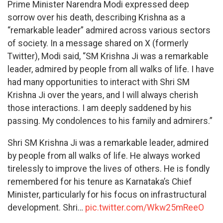
Prime Minister Narendra Modi expressed deep
sorrow over his death, describing Krishna as a
“remarkable leader” admired across various sectors
of society. In a message shared on X (formerly
Twitter), Modi said, “SM Krishna Ji was a remarkable
leader, admired by people from all walks of life. I have
had many opportunities to interact with Shri SM
Krishna Ji over the years, and I will always cherish
those interactions. I am deeply saddened by his
passing. My condolences to his family and admirers.”
Shri SM Krishna Ji was a remarkable leader, admired
by people from all walks of life. He always worked
tirelessly to improve the lives of others. He is fondly
remembered for his tenure as Karnataka’s Chief
Minister, particularly for his focus on infrastructural
development. Shri…
pic.twitter.com/Wkw25mReeO