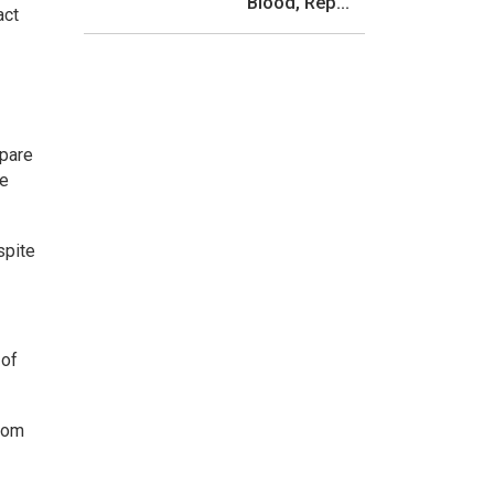
Blood, Rep...
act
mpare
he
spite
 of
from