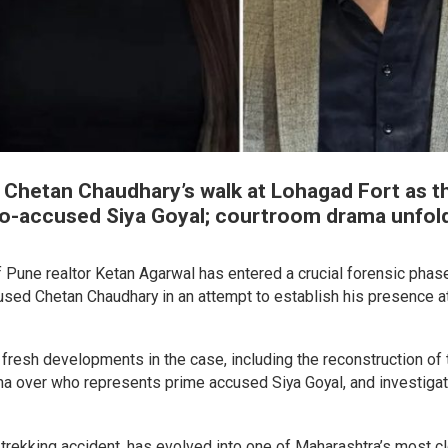
 Chetan Chaudhary’s walk at Lohagad Fort as t
 co-accused Siya Goyal; courtroom drama unfol
f Pune realtor Ketan Agarwal has entered a crucial forensic phase
sed Chetan Chaudhary in an attempt to establish his presence a
fresh developments in the case, including the reconstruction of 
ma over who represents prime accused Siya Goyal, and investiga
c trekking accident, has evolved into one of Maharashtra’s most c