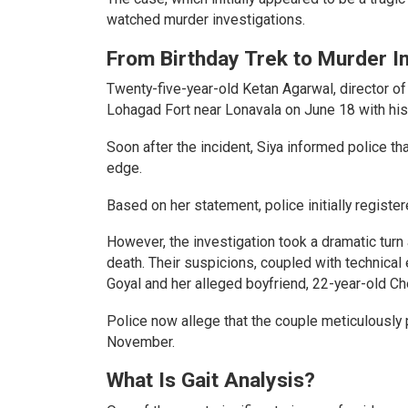
watched murder investigations.
From Birthday Trek to Murder In
Twenty-five-year-old Ketan Agarwal, director of
Lohagad Fort near Lonavala on June 18 with his f
Soon after the incident, Siya informed police th
edge.
Based on her statement, police initially register
However, the investigation took a dramatic turn
death. Their suspicions, coupled with technical 
Goyal and her alleged boyfriend, 22-year-old C
Police now allege that the couple meticulously 
November.
What Is Gait Analysis?