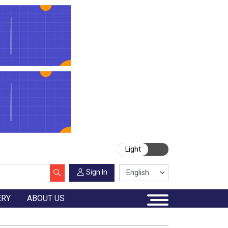
Light
Sign In
ERY
ABOUT US