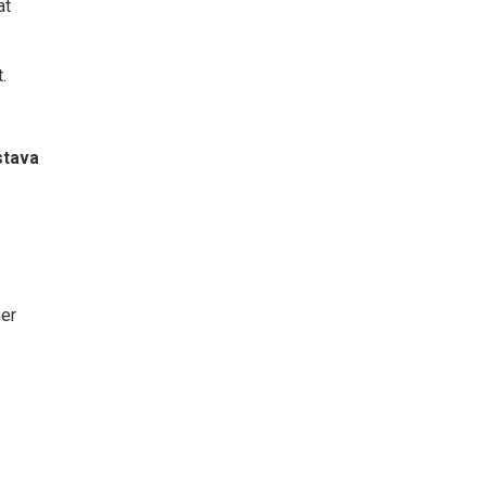
at
.
stava
er