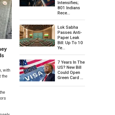
Intensifies;
801 Indians
Rece...
Lok Sabha
Passes Anti-
Paper Leak
Bill: Up To 10
Ye...
hey
ds
7 Years In The
US? New Bill
, with
Could Open
t the
Green Card ...
the
tors
losely