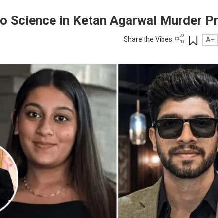
n to Science in Ketan Agarwal Murder P
Share the Vibes
A+