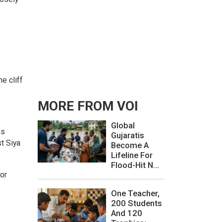
o
e cliff
MORE FROM VOI
Global
is
Gujaratis
t Siya
Become A
Lifeline For
Flood-Hit N...
for
One Teacher,
200 Students
And 120