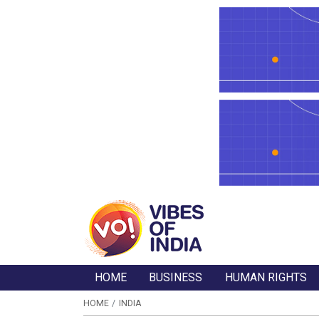
HOME
BUSINESS
HUMAN RIGHTS
HOME
INDIA