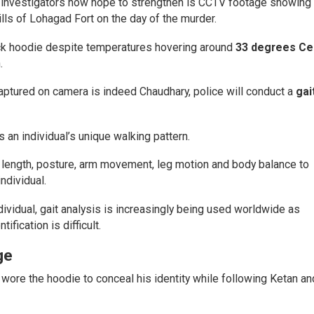
e investigators now hope to strengthen is CCTV footage showing
lls of Lohagad Fort on the day of the murder.
ick hoodie despite temperatures hovering around
33 degrees Ce
.
captured on camera is indeed Chaudhary, police will conduct a
gai
s an individual’s unique walking pattern.
 length, posture, arm movement, leg motion and body balance to
dividual.
dividual, gait analysis is increasingly being used worldwide as
fication is difficult.
ge
 wore the hoodie to conceal his identity while following Ketan an