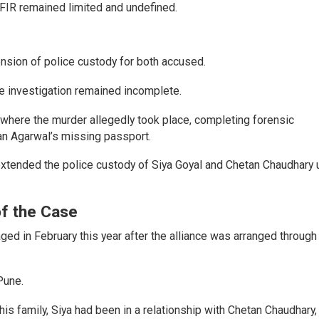
e FIR remained limited and undefined.
ension of police custody for both accused.
he investigation remained incomplete.
 where the murder allegedly took place, completing forensic
tan Agarwal’s missing passport.
extended the police custody of Siya Goyal and Chetan Chaudhary u
of the Case
d in February this year after the alliance was arranged through
Pune.
is family, Siya had been in a relationship with Chetan Chaudhary,