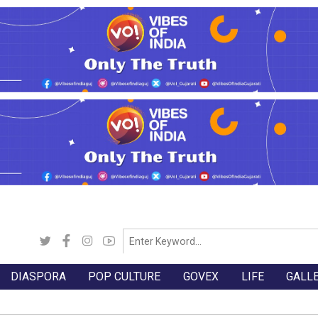
DIASPORA
POP CULTURE
GOVEX
LIFE
GALL