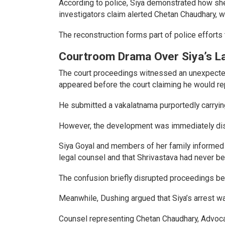
According to police, Siya demonstrated how she
investigators claim alerted Chetan Chaudhary, w
The reconstruction forms part of police efforts 
Courtroom Drama Over Siya’s L
The court proceedings witnessed an unexpected
appeared before the court claiming he would re
He submitted a vakalatnama purportedly carrying
However, the development was immediately di
Siya Goyal and members of her family informed 
legal counsel and that Shrivastava had never be
The confusion briefly disrupted proceedings be
Meanwhile, Dushing argued that Siya’s arrest was
Counsel representing Chetan Chaudhary, Advocat