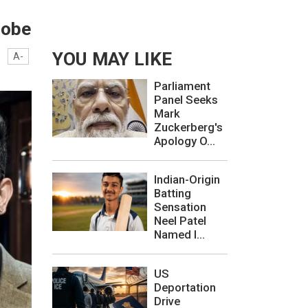
robe
YOU MAY LIKE
A-
Parliament
Panel Seeks
Mark
Zuckerberg's
Apology O...
Indian-Origin
Batting
Sensation
Neel Patel
Named I...
US
Deportation
Drive