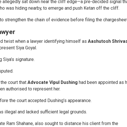
 allegedly sat down near the cliff edge—a pre-decided signal th
ho was hiding nearby, to emerge and push Ketan off the cliff.
to strengthen the chain of evidence before filing the chargesheet
awyer
 twist when a lawyer identifying himself as
Aashutosh Shriva
present Siya Goyal.
 Siya’s signature.
sputed.
the court that
Advocate Vipul Dushing
had been appointed as h
en authorised to represent her.
fore the court accepted Dushing’s appearance.
 illegal and lacked sufficient legal grounds.
e Ram Shahane, also sought to distance his client from the