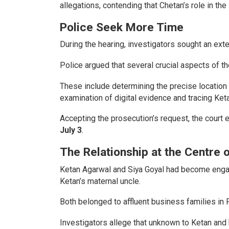
allegations, contending that Chetan’s role in th
Police Seek More Time
During the hearing, investigators sought an ext
Police argued that several crucial aspects of t
These include determining the precise location
examination of digital evidence and tracing Ke
Accepting the prosecution’s request, the court 
July 3
.
The Relationship at the Centre 
Ketan Agarwal and Siya Goyal had become engage
Ketan’s maternal uncle.
Both belonged to affluent business families in 
Investigators allege that unknown to Ketan and h