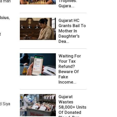
Trophies:
 a man
Gujara...
lsius
,
Gujarat HC
Grants Bail To
Mother In
t
Daughter's
Dea...
Waiting For
Your Tax
Refund?
Beware Of
Fake
Income...
Gujarat
Wastes
d Siya
58,000+ Units
Of Donated