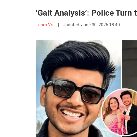
‘Gait Analysis’: Police Tur
Team VoI
|
Updated:
June 30, 2026 18:40