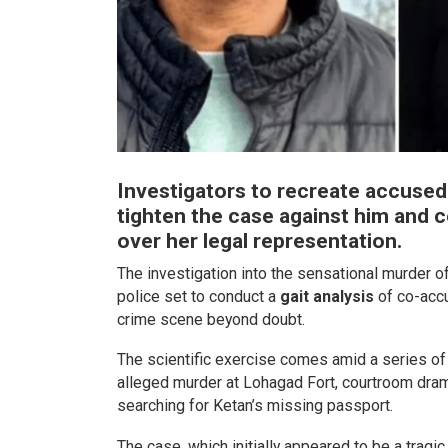
Investigators to recreate accused
tighten the case against him and
over her legal representation.
The investigation into the sensational murder o
police set to conduct a
gait analysis
of co-accu
crime scene beyond doubt.
The scientific exercise comes amid a series of 
alleged murder at Lohagad Fort, courtroom dra
searching for Ketan’s missing passport.
The case, which initially appeared to be a tragi