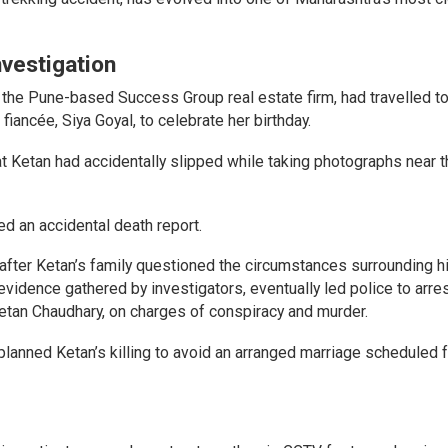
vestigation
 the Pune-based Success Group real estate firm, had travelled t
iancée, Siya Goyal, to celebrate her birthday.
at Ketan had accidentally slipped while taking photographs near th
ed an accidental death report.
 after Ketan’s family questioned the circumstances surrounding h
evidence gathered by investigators, eventually led police to arres
hetan Chaudhary, on charges of conspiracy and murder.
planned Ketan’s killing to avoid an arranged marriage scheduled 