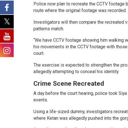
Police now plan to recreate the CCTV footage b
route where the original footage was recorded.
Investigators will then compare the recreated
patterns match.
“We have CCTV footage showing him walking whil
his movements in the CCTV footage with those in
court.
The exercise is expected to strengthen the pro
allegedly attempting to conceal his identity.
Crime Scene Recreated
A day before the court hearing, police took Siy
events.
Using a life-sized dummy, investigators recreat
where Ketan was allegedly pushed into the gor