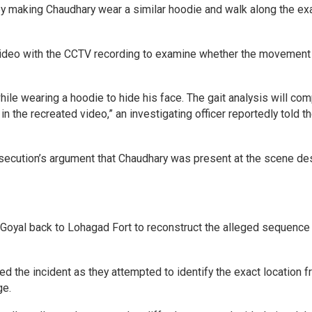
y making Chaudhary wear a similar hoodie and walk along the ex
 video with the CCTV recording to examine whether the movement
e wearing a hoodie to hide his face. The gait analysis will co
 the recreated video,” an investigating officer reportedly told t
secution’s argument that Chaudhary was present at the scene de
a Goyal back to Lohagad Fort to reconstruct the alleged sequence
ed the incident as they attempted to identify the exact location 
ge.