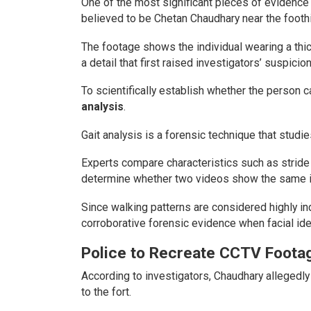
One of the most significant pieces of evidenc
believed to be Chetan Chaudhary near the foothi
The footage shows the individual wearing a th
a detail that first raised investigators’ suspicion
To scientifically establish whether the person 
analysis
.
Gait analysis is a forensic technique that studie
Experts compare characteristics such as stride
determine whether two videos show the same in
Since walking patterns are considered highly in
corroborative forensic evidence when facial identi
Police to Recreate CCTV Foota
According to investigators, Chaudhary allegedly
to the fort.