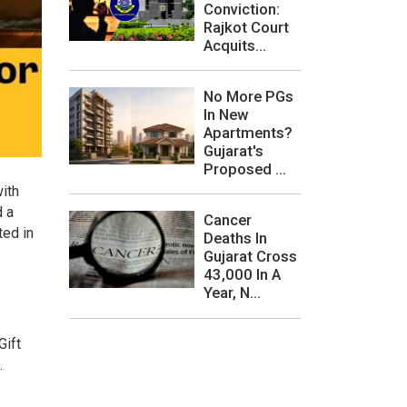
Conviction:
Rajkot Court
Acquits...
No More PGs
In New
Apartments?
Gujarat's
Proposed ...
with
d a
Cancer
ted in
Deaths In
Gujarat Cross
43,000 In A
Year, N...
Gift
.