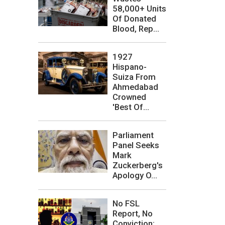
58,000+ Units
Of Donated
Blood, Rep...
1927
Hispano-
Suiza From
Ahmedabad
Crowned
'Best Of...
Parliament
Panel Seeks
Mark
Zuckerberg's
Apology O...
No FSL
Report, No
Conviction: