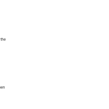
 the
hen