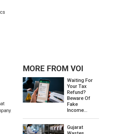
ics
MORE FROM VOI
Waiting For
Your Tax
Refund?
Beware Of
hat
Fake
Income...
mpany.
Gujarat
Wastes