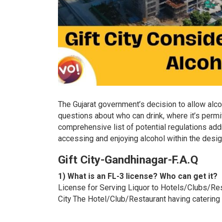
The Gujarat government’s decision to allow alco
questions about who can drink, where it’s permi
comprehensive list of potential regulations add
accessing and enjoying alcohol within the desi
Gift City-Gandhinagar-F.A.Q
1) What is an FL-3 license? Who can get it?
License for Serving Liquor to Hotels/Clubs/Resta
City The Hotel/Club/Restaurant having catering f