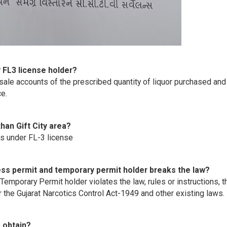
y FL3 license holder?
sale accounts of the prescribed quantity of liquor purchased and
ce.
han Gift City area?
as under FL-3 license
ccess permit and temporary permit holder breaks the law?
Temporary Permit holder violates the law, rules or instructions, t
er the Gujarat Narcotics Control Act-1949 and other existing laws.
 obtain?