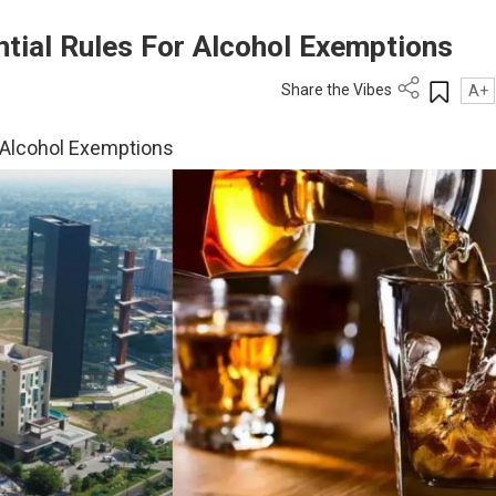
ntial Rules For Alcohol Exemptions
Share the Vibes
A+
r Alcohol Exemptions