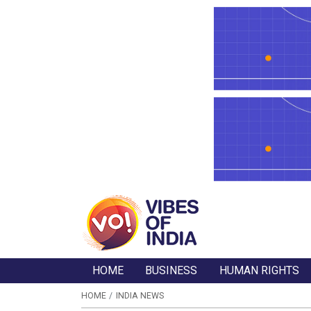
HOME
BUSINESS
HUMAN RIGHTS
HOME
INDIA NEWS