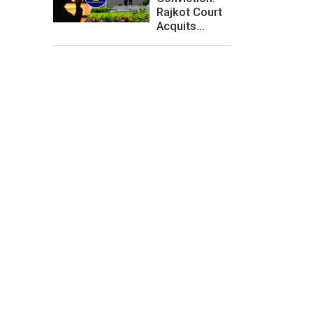
Rajkot Court
Acquits...