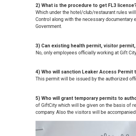
2) What is the procedure to get FL3 license
Which under the hotel/club/restaurant rules will 
Control along with the necessary documentary e
Government.
3) Can existing health permit, visitor permit
No, only employees officially working at Gift City 
4) Who will sanction Leaker Access Permit t
This permit will be issued by the authorized offi
5) Who will grant temporary permits to author
of GiftCity which will be given on the basis o
company. Also the visitors will be accompanie