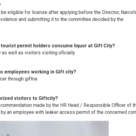
?
be eligible for license after applying before the Director, Narcot
vidence and submitting it to the committee decided by the
, tourist permit holders consume liquor at Gift City?
as well as visitors visiting oficially.
o employees working in Gift city?
cer through giftna.
ized visitors to Giftcity?
f recommendation made by the HR Head / Responsible Officer of t
d by an employee with leaker access permit of the concerned co