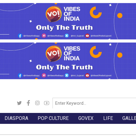
DIASPORA
POP CULTURE
GOVEX
LIFE
GALL