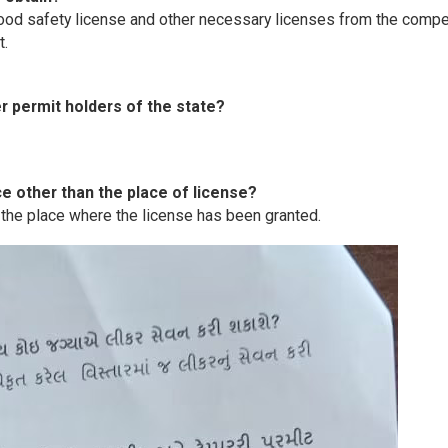
 food safety license and other necessary licenses from the comp
t.
er permit holders of the state?
ce other than the place of license?
 the place where the license has been granted.