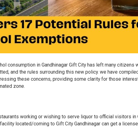
hol consumption in Gandhinagar Gift City has left many citizens 
tted, and the rules surrounding this new policy. we have compile
ressing these concerns, providing some clarity for those interes
gnated zone.
urants working or wishing to serve liquor to official visitors in 
acility located/coming to Gift City Gandhinagar can get a license