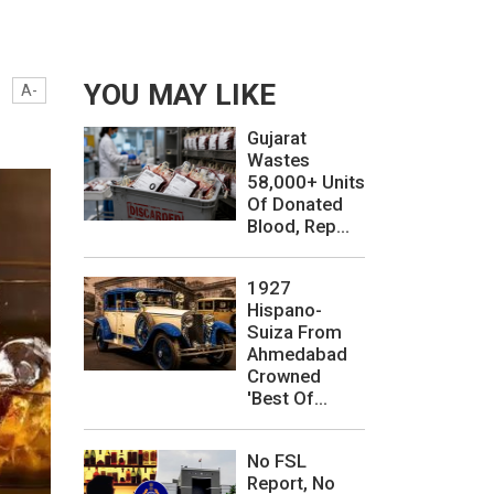
YOU MAY LIKE
A-
Gujarat
Wastes
58,000+ Units
Of Donated
Blood, Rep...
1927
Hispano-
Suiza From
Ahmedabad
Crowned
'Best Of...
No FSL
Report, No