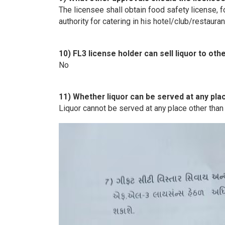
The licensee shall obtain food safety license,
authority for catering in his hotel/club/restauran
10) FL3 license holder can sell liquor to oth
No
11) Whether liquor can be served at any pla
Liquor cannot be served at any place other than