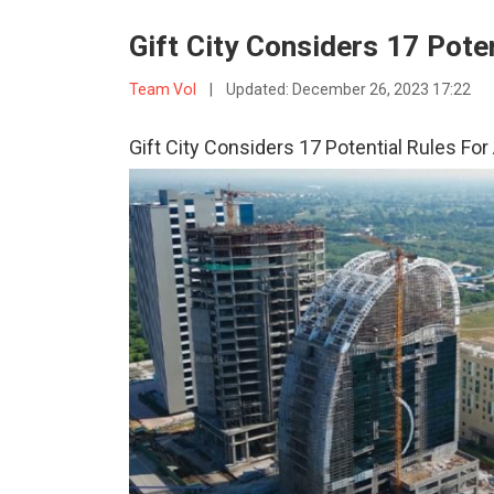
Gift City Considers 17 Pote
Team VoI
|
Updated:
December 26, 2023 17:22
Gift City Considers 17 Potential Rules Fo