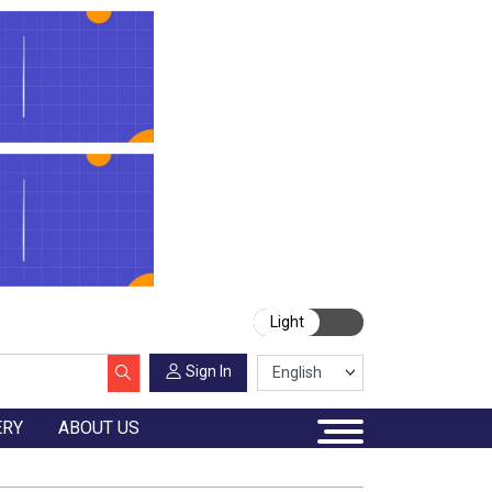
Light
Sign In
ERY
ABOUT US