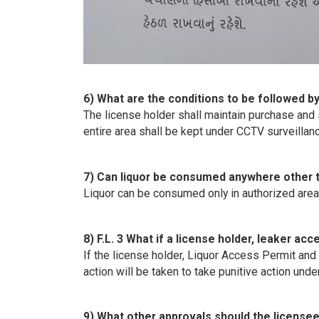
6) What are the conditions to be followed b
The license holder shall maintain purchase and 
entire area shall be kept under CCTV surveillan
7) Can liquor be consumed anywhere other t
Liquor can be consumed only in authorized are
8) F.L. 3 What if a license holder, leaker a
If the license holder, Liquor Access Permit and 
action will be taken to take punitive action und
9) What other approvals should the licensee