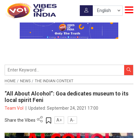
HOME
NEWS
THE INDIAN CONTEXT
“All About Alcohol”: Goa dedicates museum to its
local spirit Feni
Team VoI
|
Updated:
September 24, 2021 17:00
Share the Vibes
A+
A-