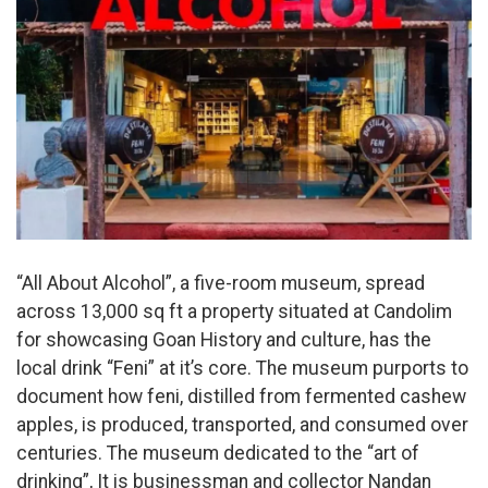
“All About Alcohol”, a five-room museum, spread
across 13,000 sq ft a property situated at Candolim
for showcasing Goan History and culture, has the
local drink “Feni” at it’s core. The museum purports to
document how feni, distilled from fermented cashew
apples, is produced, transported, and consumed over
centuries. The museum dedicated to the “art of
drinking”, It is businessman and collector Nandan