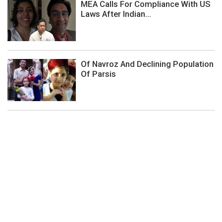
MEA Calls For Compliance With US
Laws After Indian...
Of Navroz And Declining Population
Of Parsis