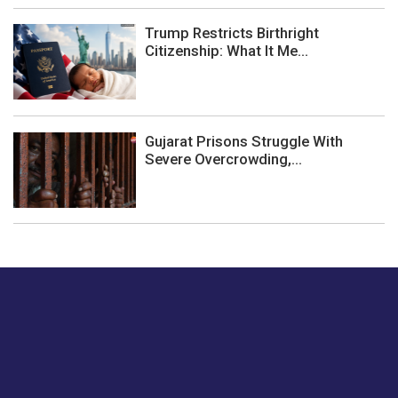
Trump Restricts Birthright
Citizenship: What It Me...
Gujarat Prisons Struggle With
Severe Overcrowding,...