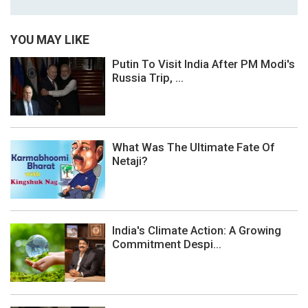
YOU MAY LIKE
Putin To Visit India After PM Modi's
Russia Trip, ...
What Was The Ultimate Fate Of
Netaji?
India's Climate Action: A Growing
Commitment Despi...