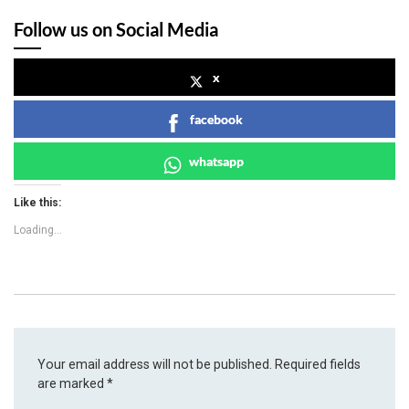
Follow us on Social Media
x
facebook
whatsapp
Like this:
Loading...
Your email address will not be published.
Required fields
are marked
*