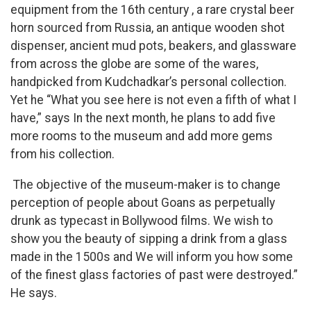
equipment from the 16th century , a rare crystal beer
horn sourced from Russia, an antique wooden shot
dispenser, ancient mud pots, beakers, and glassware
from across the globe are some of the wares,
handpicked from Kudchadkar’s personal collection.
Yet he “What you see here is not even a fifth of what I
have,” says In the next month, he plans to add five
more rooms to the museum and add more gems
from his collection.
The objective of the museum-maker is to change
perception of people about Goans as perpetually
drunk as typecast in Bollywood films. We wish to
show you the beauty of sipping a drink from a glass
made in the 1500s and We will inform you how some
of the finest glass factories of past were destroyed.”
He says.