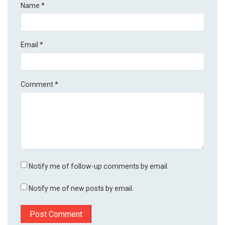
Name
*
Email
*
Comment
*
Notify me of follow-up comments by email.
Notify me of new posts by email.