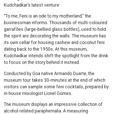
Kudchadkar’s latest venture
“To me, Feni is an ode to my motherland,” the
businessman informs. Thousands of multi-coloured
garrafões (large-bellied glass bottles), used to hold
the spirit are decorating the walls. The museum has
its own cellar for housing cashew and coconut feni
dating back to the 1950s. At this museum,
Kudchadkar intends shift the spotlight from the drink
to focus on the story behind it instead.
Conducted by Goa native Armando Duarte, the
museum tour takes 30-minutes at the end of which
visitors can sample some feni cocktails, prepared by
in-house mixologist Lionel Gomes.
The museum displays an impressive collection of
alcohol-related paraphernalia. A measuring