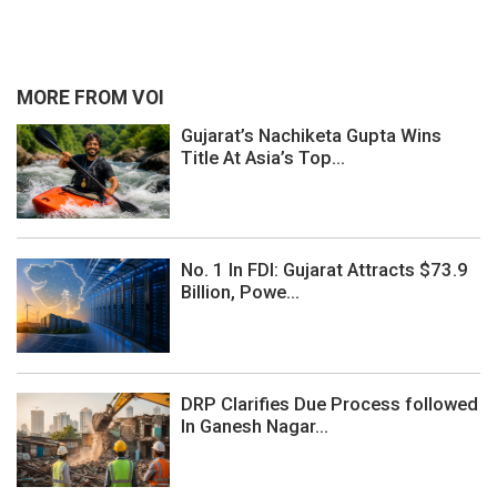
MORE FROM VOI
Gujarat’s Nachiketa Gupta Wins
Title At Asia’s Top...
No. 1 In FDI: Gujarat Attracts $73.9
Billion, Powe...
DRP Clarifies Due Process followed
In Ganesh Nagar...