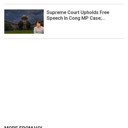
Supreme Court Upholds Free
Speech In Cong MP Case;...