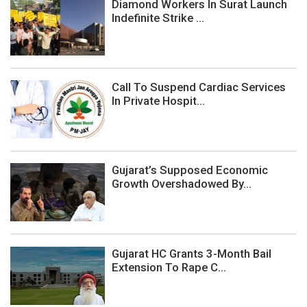
Diamond Workers In Surat Launch
Indefinite Strike ...
Call To Suspend Cardiac Services
In Private Hospit...
Gujarat’s Supposed Economic
Growth Overshadowed By...
Gujarat HC Grants 3-Month Bail
Extension To Rape C...