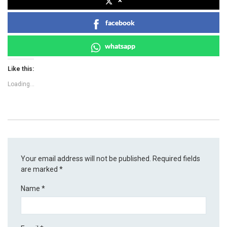
facebook
whatsapp
Like this:
Loading...
Your email address will not be published.
Required fields
are marked
*
Name
*