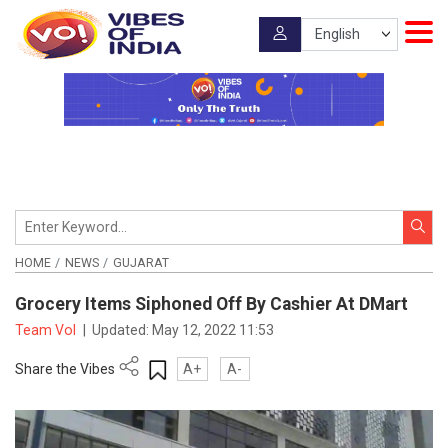
HOME
NEWS
GUJARAT
Grocery Items Siphoned Off By Cashier At DMart
Team VoI
|
Updated:
May 12, 2022 11:53
Share the Vibes
A+
A-