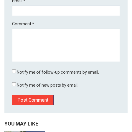
Email
*
Comment
*
Notify me of follow-up comments by email.
Notify me of new posts by email.
YOU MAY LIKE