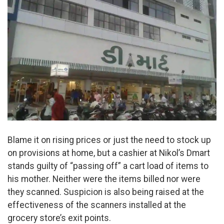
Blame it on rising prices or just the need to stock up
on provisions at home, but a cashier at Nikol’s Dmart
stands guilty of “passing off” a cart load of items to
his mother. Neither were the items billed nor were
they scanned. Suspicion is also being raised at the
effectiveness of the scanners installed at the
grocery store’s exit points.