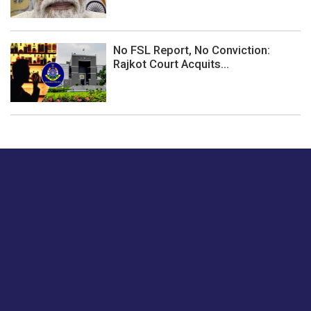
No FSL Report, No Conviction:
Rajkot Court Acquits...
Just tell us a hi.
Give us your feedback on our articles or how we can
improve or enhance our customer experience.