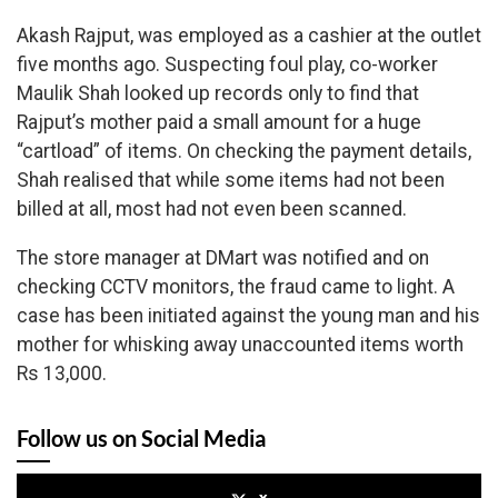
Akash Rajput, was employed as a cashier at the outlet
five months ago. Suspecting foul play, co-worker
Maulik Shah looked up records only to find that
Rajput’s mother paid a small amount for a huge
“cartload” of items. On checking the payment details,
Shah realised that while some items had not been
billed at all, most had not even been scanned.
The store manager at DMart was notified and on
checking CCTV monitors, the fraud came to light. A
case has been initiated against the young man and his
mother for whisking away unaccounted items worth
Rs 13,000.
Follow us on Social Media
x