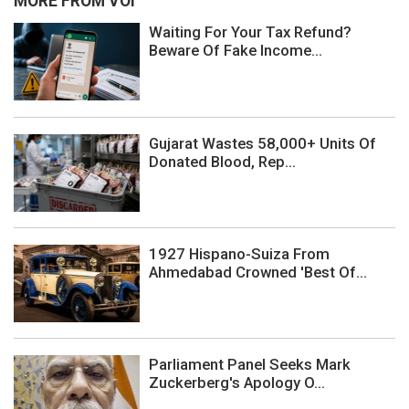
MORE FROM VOI
Waiting For Your Tax Refund?
Beware Of Fake Income...
Gujarat Wastes 58,000+ Units Of
Donated Blood, Rep...
1927 Hispano-Suiza From
Ahmedabad Crowned 'Best Of...
Parliament Panel Seeks Mark
Zuckerberg's Apology O...