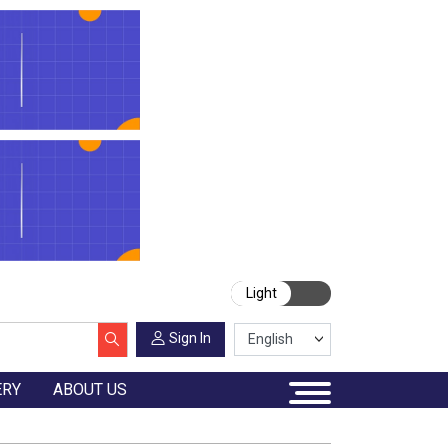
Light
Sign In
ERY
ABOUT US