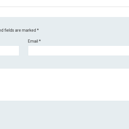
ed fields are marked
*
Email
*