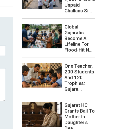
Unpaid
Challans Si...
Global
Gujaratis
Become A
Lifeline For
Flood-Hit N...
One Teacher,
200 Students
And 120
Trophies:
Gujara...
Gujarat HC
Grants Bail To
Mother In
Daughter's
Dea...