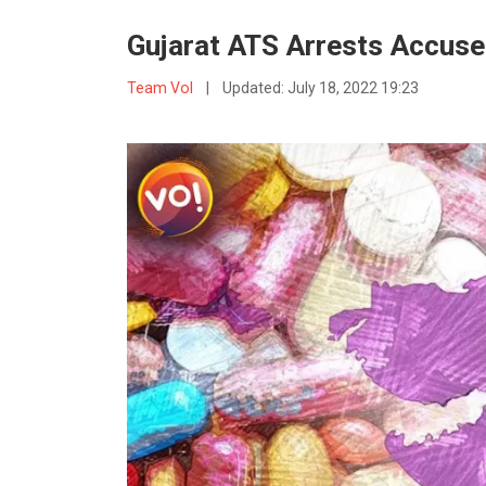
Gujarat ATS Arrests Accuse
Team VoI
|
Updated:
July 18, 2022 19:23