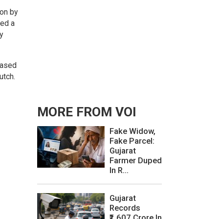
ion by
ced a
y
based
utch.
MORE FROM VOI
Fake Widow,
Fake Parcel:
Gujarat
Farmer Duped
In R...
Gujarat
Records
₹1,607 Crore In