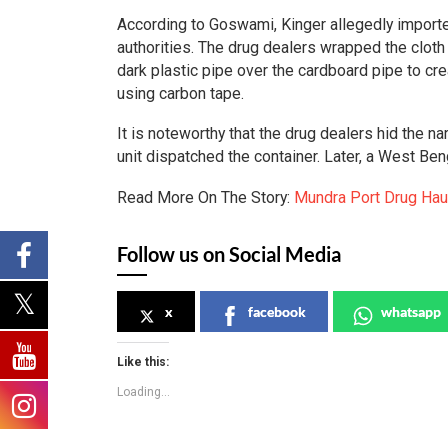
According to Goswami, Kinger allegedly imported
authorities. The drug dealers wrapped the cloth
dark plastic pipe over the cardboard pipe to creat
using carbon tape.
It is noteworthy that the drug dealers hid the 
unit dispatched the container. Later, a West Be
Read More On The Story:
Mundra Port Drug Hau
Follow us on Social Media
x
facebook
whatsapp
Like this:
Loading...