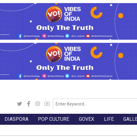
DIASPORA
POP CULTURE
GOVEX
LIFE
GALL