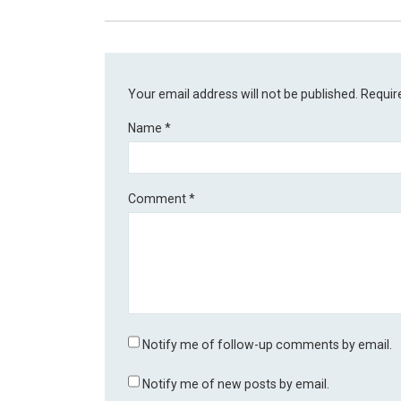
Your email address will not be published.
Requir
Name
*
Comment
*
Notify me of follow-up comments by email.
Notify me of new posts by email.