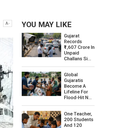
YOU MAY LIKE
A-
Gujarat
Records
₹1,607 Crore In
Unpaid
Challans Si...
Global
Gujaratis
Become A
Lifeline For
Flood-Hit N...
One Teacher,
200 Students
And 120