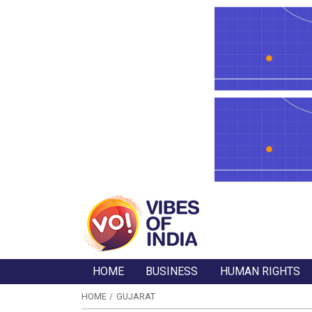
HOME
BUSINESS
HUMAN RIGHTS
HOME
GUJARAT