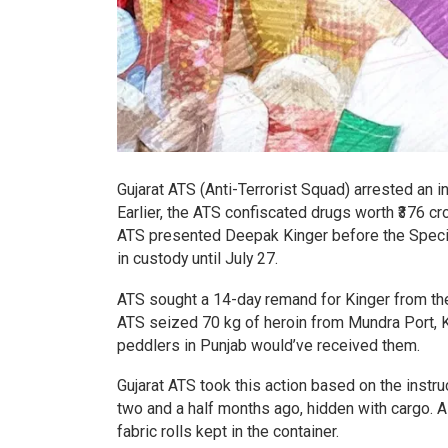
Gujarat ATS (Anti-Terrorist Squad) arrested an 
Earlier, the ATS confiscated drugs worth ₹376 
ATS presented Deepak Kinger before the Specia
in custody until July 27.
ATS sought a 14-day remand for Kinger from the 
ATS seized 70 kg of heroin from Mundra Port, 
peddlers in Punjab would’ve received them.
Gujarat ATS took this action based on the instru
two and a half months ago, hidden with cargo. 
fabric rolls kept in the container.