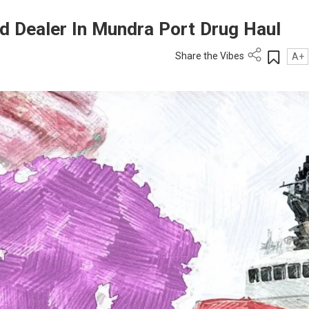
d Dealer In Mundra Port Drug Haul
Share the Vibes
A+