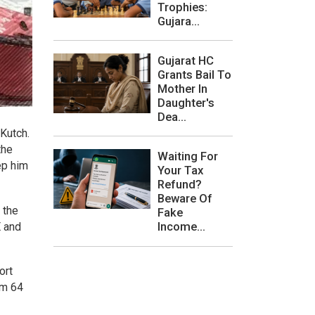
Trophies:
Gujara...
Gujarat HC
Grants Bail To
Mother In
Daughter's
Dea...
 Kutch.
the
Waiting For
ep him
Your Tax
Refund?
Beware Of
 the
Fake
Income...
E and
ort
om 64