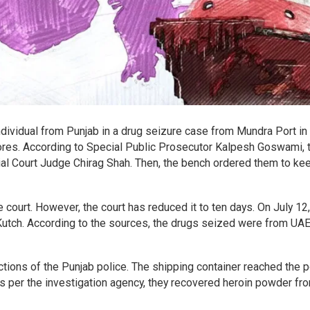
individual from Punjab in a drug seizure case from Mundra Port in
crores. According to Special Public Prosecutor Kalpesh Goswami, 
l Court Judge Chirag Shah. Then, the bench ordered them to ke
court. However, the court has reduced it to ten days. On July 12,
Kutch. According to the sources, the drugs seized were from UA
ctions of the Punjab police. The shipping container reached the p
As per the investigation agency, they recovered heroin powder fr