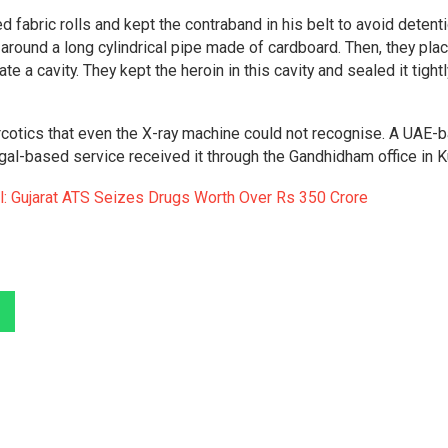
 fabric rolls and kept the contraband in his belt to avoid detent
 around a long cylindrical pipe made of cardboard. Then, they pla
e a cavity. They kept the heroin in this cavity and sealed it tightl
narcotics that even the X-ray machine could not recognise. A UAE-
ngal-based service received it through the Gandhidham office in K
l: Gujarat ATS Seizes Drugs Worth Over Rs 350 Crore