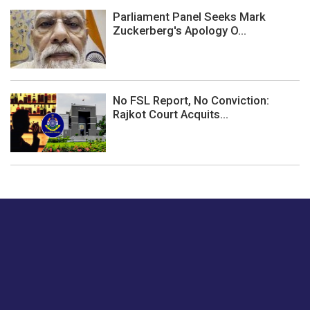
Parliament Panel Seeks Mark
Zuckerberg's Apology O...
No FSL Report, No Conviction:
Rajkot Court Acquits...
Just tell us a hi.