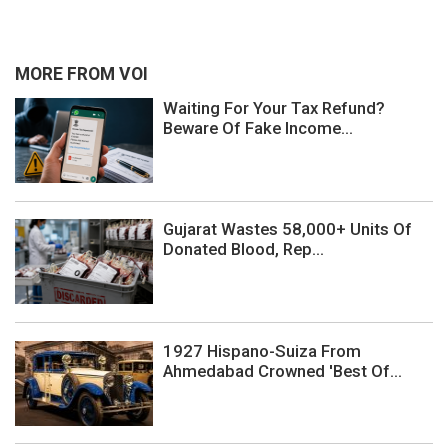
MORE FROM VOI
Waiting For Your Tax Refund?
Beware Of Fake Income...
Gujarat Wastes 58,000+ Units Of
Donated Blood, Rep...
1927 Hispano-Suiza From
Ahmedabad Crowned 'Best Of...