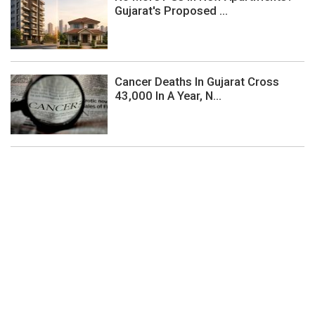
Gujarat's Proposed ...
Cancer Deaths In Gujarat Cross
43,000 In A Year, N...