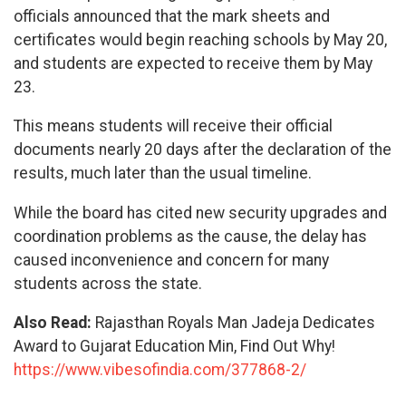
officials announced that the mark sheets and
certificates would begin reaching schools by May 20,
and students are expected to receive them by May
23.
This means students will receive their official
documents nearly 20 days after the declaration of the
results, much later than the usual timeline.
While the board has cited new security upgrades and
coordination problems as the cause, the delay has
caused inconvenience and concern for many
students across the state.
Also Read:
Rajasthan Royals Man Jadeja Dedicates
Award to Gujarat Education Min, Find Out Why!
https://www.vibesofindia.com/377868-2/