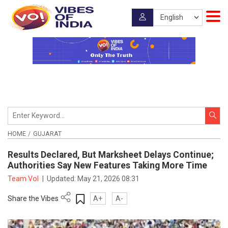
HOME
GUJARAT
Results Declared, But Marksheet Delays Continue;
Authorities Say New Features Taking More Time
Team VoI
|
Updated:
May 21, 2026 08:31
Share the Vibes
A+
A-