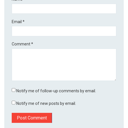
Email
*
Comment
*
Notify me of follow-up comments by email.
Notify me of new posts by email.