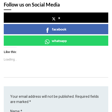
Follow us on Social Media
x
facebook
whatsapp
Like this:
Loading...
Your email address will not be published.
Required fields
are marked
*
Name
*