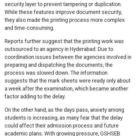
security layer to prevent tampering or duplication.
While these features improve document security,
they also made the printing process more complex
and time-consuming.
Reports further suggest that the printing work was
outsourced to an agency in Hyderabad. Due to
coordination issues between the agencies involved in
preparing and dispatching the documents, the
process was slowed down. The information
suggests that the mark sheets were ready only about
a week after the examination, which became another
factor adding to the delay.
On the other hand, as the days pass, anxiety among
students is increasing, as many fear that the delay
could affect their admission process and future
academic plans. With growing pressure, GSHSEB