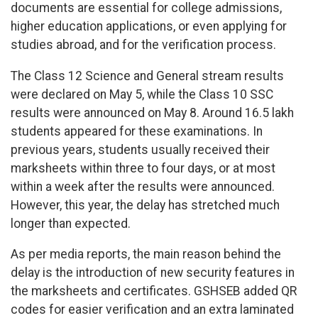
documents are essential for college admissions,
higher education applications, or even applying for
studies abroad, and for the verification process.
The Class 12 Science and General stream results
were declared on May 5, while the Class 10 SSC
results were announced on May 8. Around 16.5 lakh
students appeared for these examinations. In
previous years, students usually received their
marksheets within three to four days, or at most
within a week after the results were announced.
However, this year, the delay has stretched much
longer than expected.
As per media reports, the main reason behind the
delay is the introduction of new security features in
the marksheets and certificates. GSHSEB added QR
codes for easier verification and an extra laminated