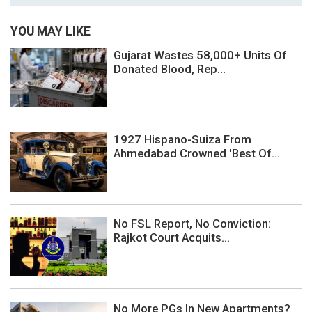
YOU MAY LIKE
Gujarat Wastes 58,000+ Units Of
Donated Blood, Rep...
1927 Hispano-Suiza From
Ahmedabad Crowned 'Best Of...
No FSL Report, No Conviction:
Rajkot Court Acquits...
No More PGs In New Apartments?