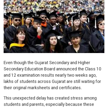
Even though the Gujarat Secondary and Higher
Secondary Education Board announced the Class 10
and 12 examination results nearly two weeks ago,
lakhs of students across Gujarat are still waiting for
their original marksheets and certificates.
This unexpected delay has created stress among
students and parents, especially because these