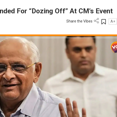
pended For “Dozing Off” At CM’s Event
Share the Vibes
A+