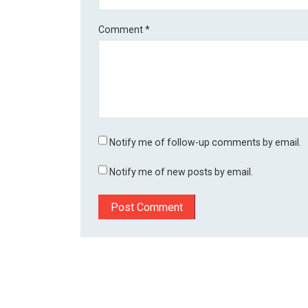
Comment
*
Notify me of follow-up comments by email.
Notify me of new posts by email.