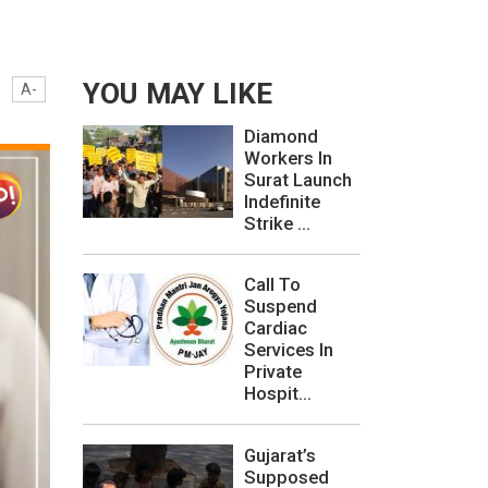
YOU MAY LIKE
A-
Diamond
Workers In
Surat Launch
Indefinite
Strike ...
Call To
Suspend
Cardiac
Services In
Private
Hospit...
Gujarat’s
Supposed