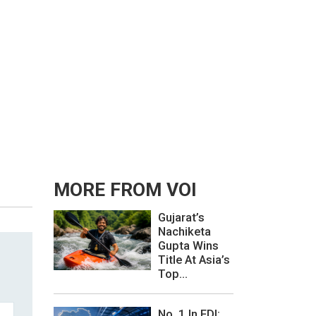
MORE FROM VOI
Gujarat’s
Nachiketa
Gupta Wins
Title At Asia’s
Top...
No. 1 In FDI: