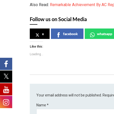
Also Read:
Remarkable Achievement By AC Rep
Follow us on Social Media
x
facebook
whatsapp
Like this:
Loading...
Your email address will not be published.
Requir
Name
*