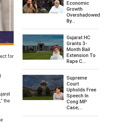
Economic
Growth
Overshadowed
By...
Gujarat HC
Grants 3-
Month Bail
Extension To
ect for
Rape C...
g
Supreme
Court
Upholds Free
jarat
Speech In
” the
Cong MP
Case;...
he