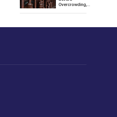
Overcrowding,...
les or how we
er experience.
Foodopedia
Life
Home Chef Specials
Horoscope
From The Royal Kitchens
Women
Your Recipes
Gender
Relationships
Parenting
Senior Citizens
Singles