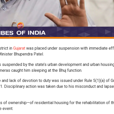
strict in
Gujarat
was placed under suspension with immediate eff
Minister Bhupendra Patel.
was suspended by the state’s urban development and urban housin
meras caught him sleeping at the Bhuj function.
and lack of devotion to duty was issued under Rule 5(1)(a) of Gu
1. Disciplinary action was taken due to his misconduct and lapse,
of ownership—of residential housing for the rehabilitation of t
e event.