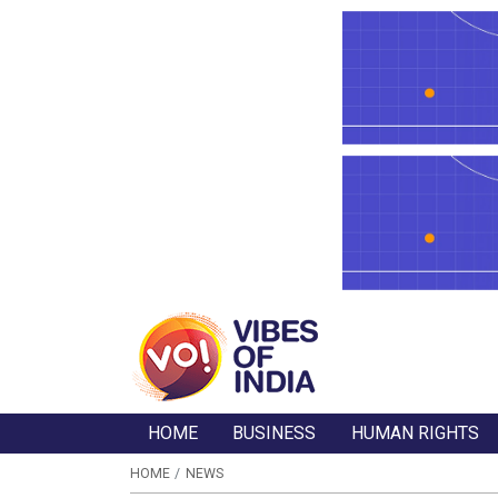
HOME
BUSINESS
HUMAN RIGHTS
HOME
NEWS