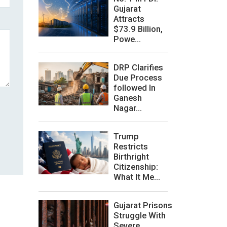
Gujarat
Attracts
$73.9 Billion,
Powe...
DRP Clarifies
Due Process
followed In
Ganesh
Nagar...
Trump
Restricts
Birthright
Citizenship:
What It Me...
Gujarat Prisons
Struggle With
Severe