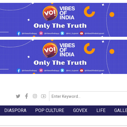
DIASPORA
POP CULTURE
GOVEX
LIFE
GALL