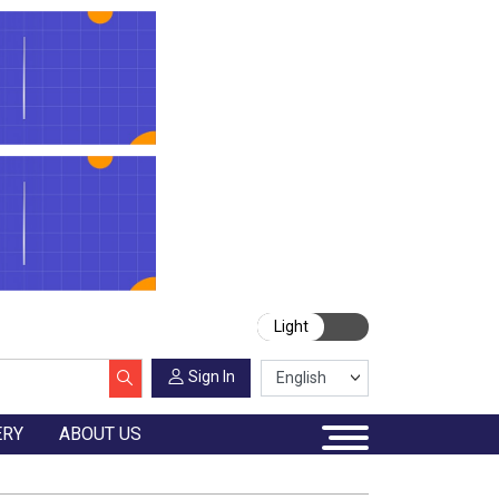
Light
Sign In
ERY
ABOUT US