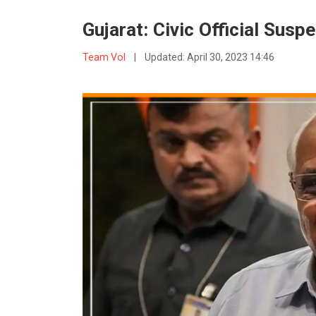
Gujarat: Civic Official Sus
Team VoI
|
Updated:
April 30, 2023 14:46