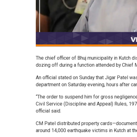
The chief officer of Bhuj municipality in Kutch di
dozing off during a function attended by Chief 
An official stated on Sunday that Jigar Patel 
department on Saturday evening, hours after ca
“The order to suspend him for gross negligence 
Civil Service (Discipline and Appeal) Rules, 197
official said.
CM Patel distributed property cards—documents 
around 14,000 earthquake victims in Kutch at th