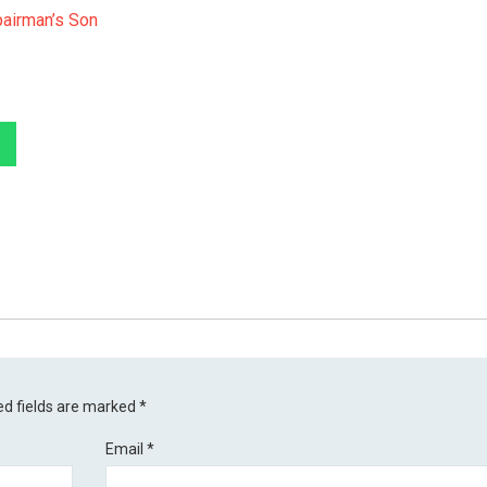
airman’s Son
ed fields are marked
*
Email
*