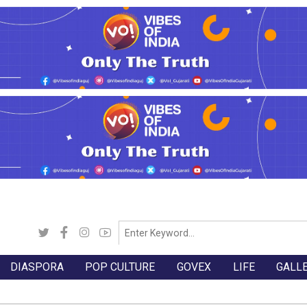
DIASPORA
POP CULTURE
GOVEX
LIFE
GALL