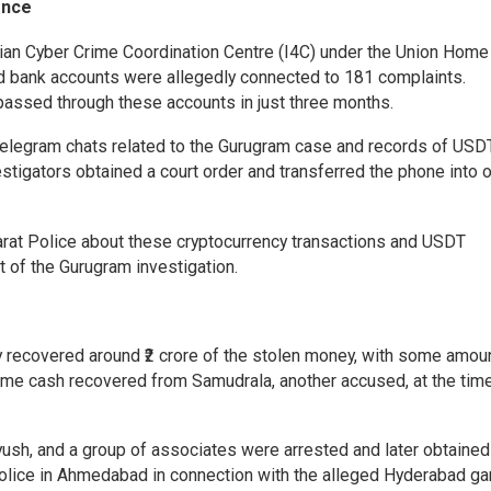
ence
ndian Cyber Crime Coordination Centre (I4C) under the Union Home
ad bank accounts were allegedly connected to 181 complaints.
 passed through these accounts in just three months.
Telegram chats related to the Gurugram case and records of USD
tigators obtained a court order and transferred the phone into of
arat Police about these cryptocurrency transactions and USDT
 of the Gurugram investigation.
 recovered around ₹2 crore of the stolen money, with some amou
me cash recovered from Samudrala, another accused, at the tim
yush, and a group of associates were arrested and later obtained 
olice in Ahmedabad in connection with the alleged Hyderabad ga