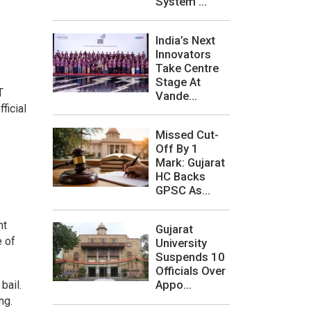
System ...
India’s Next
Innovators
Take Centre
Stage At
T
Vande...
ficial
Missed Cut-
Off By 1
Mark: Gujarat
HC Backs
GPSC As...
nt
Gujarat
e of
University
Suspends 10
Officials Over
Appo...
bail.
ng.