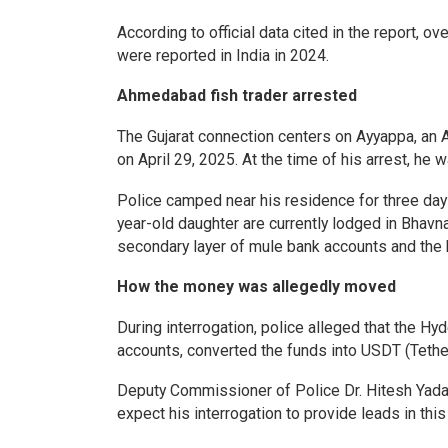
According to official data cited in the report, o
were reported in India in 2024.
Ahmedabad fish trader arrested
The Gujarat connection centers on Ayyappa, an
on April 29, 2025. At the time of his arrest, he 
Police camped near his residence for three days
year-old daughter are currently lodged in Bhavn
secondary layer of mule bank accounts and the 
How the money was allegedly moved
During interrogation, police alleged that the H
accounts, converted the funds into USDT (Tether
Deputy Commissioner of Police Dr. Hitesh Yadav
expect his interrogation to provide leads in this