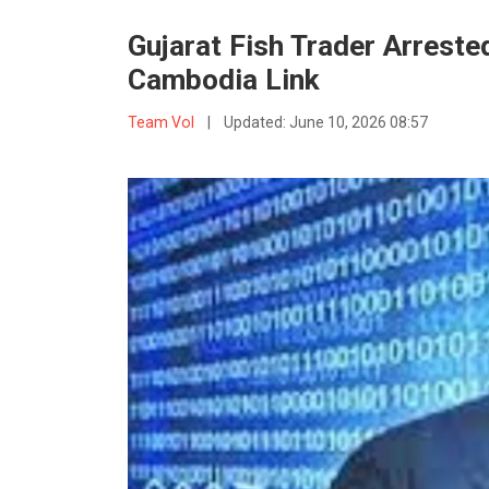
Gujarat Fish Trader Arrested
Cambodia Link
Team VoI
|
Updated:
June 10, 2026 08:57