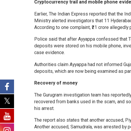
Cryptocurrency trail and mobile phone evid
Earlier, The Indian Express reported that the I
Ministry alerted investigators that 11 Hyderab
According to one complaint, ₹21 crore allegedly
Police said that after Ayyappa confessed that 
deposits were stored on his mobile phone, inves
case evidence.
Authorities claim Ayyappa had not informed Guj
deposits, which are now being examined as part
Recovery of money
The Gurugram investigation team has reportedly
recovered from banks used in the scam, and so
his arrest.
The report also states that another accused, Pi
Another accused, Samudrala, was arrested by p