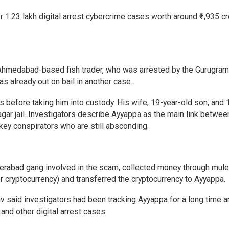
ver 1.23 lakh digital arrest cybercrime cases worth around ₹1,935 c
 Ahmedabad-based fish trader, who was arrested by the Gurugram
was already out on bail in another case.
 before taking him into custody. His wife, 19-year-old son, and 
agar jail. Investigators describe Ayyappa as the main link betwee
key conspirators who are still absconding.
yderabad gang involved in the scam, collected money through mul
 cryptocurrency) and transferred the cryptocurrency to Ayyappa.
 said investigators had been tracking Ayyappa for a long time a
 and other digital arrest cases.