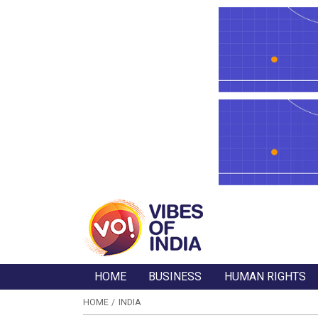
HOME
BUSINESS
HUMAN RIGHTS
HOME
INDIA