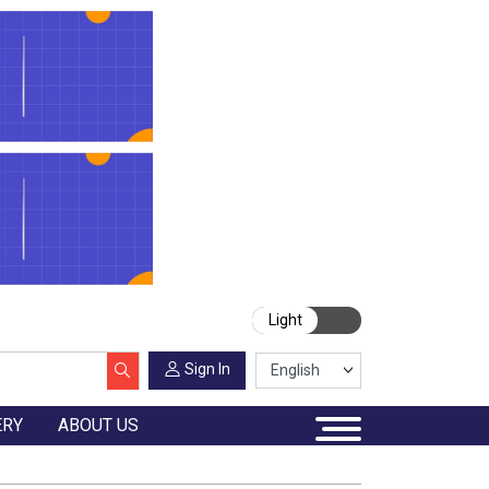
Light
Sign In
ERY
ABOUT US