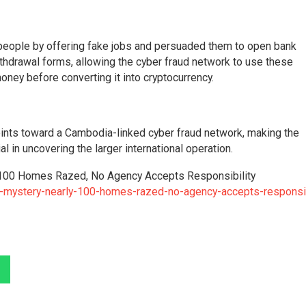
d people by offering fake jobs and persuaded them to open bank
thdrawal forms, allowing the cyber fraud network to use these
ney before converting it into cryptocurrency.
points toward a Cambodia-linked cyber fraud network, making the
l in uncovering the larger international operation.
y 100 Homes Razed, No Agency Accepts Responsibility
n-mystery-nearly-100-homes-razed-no-agency-accepts-responsib