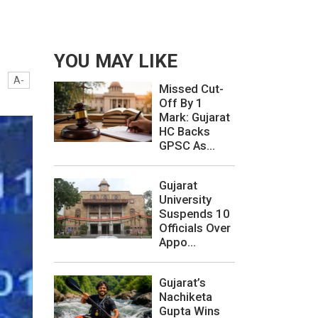
YOU MAY LIKE
A-
Missed Cut-
Off By 1
Mark: Gujarat
HC Backs
GPSC As...
Gujarat
University
Suspends 10
Officials Over
Appo...
Gujarat’s
Nachiketa
Gupta Wins