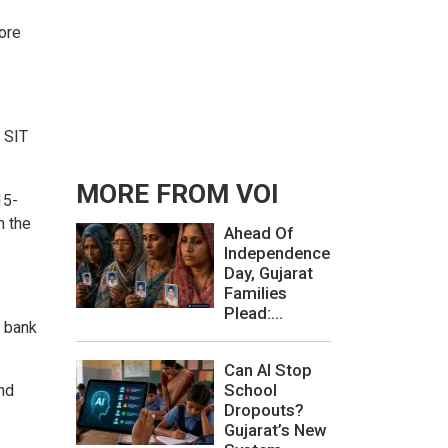
rore
 SIT
MORE FROM VOI
15-
n the
Ahead Of
Independence
Day, Gujarat
Families
Plead:...
e bank
Can AI Stop
School
nd
Dropouts?
Gujarat’s New