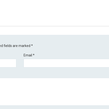
ed fields are marked
*
Email
*