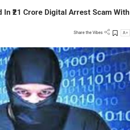
 In ₹21 Crore Digital Arrest Scam With
Share the Vibes
A+