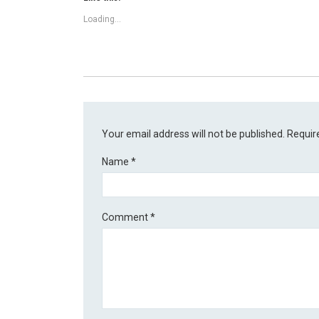
Loading...
Your email address will not be published.
Requir
Name
*
Comment
*