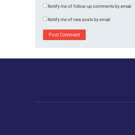
Notify me of follow-up comments by email.
Notify me of new posts by email.
Home
Business
Human
Trending
India
Ne
Latest News
Gujarat
The Indian Context
Global Economy