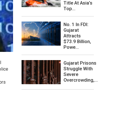
Title At Asia’s
Top...
No. 1 In FDI:
Gujarat
Attracts
$73.9 Billion,
Powe...
l
Gujarat Prisons
Struggle With
lice
Severe
Overcrowding,...
ors