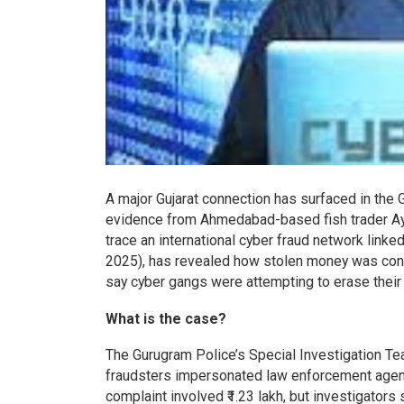
A major Gujarat connection has surfaced in the G
evidence from Ahmedabad-based fish trader Ayy
trace an international cyber fraud network link
2025), has revealed how stolen money was conv
say cyber gangs were attempting to erase their fi
What is the case?
The Gurugram Police’s Special Investigation Tea
fraudsters impersonated law enforcement agenc
complaint involved ₹1.23 lakh, but investigators