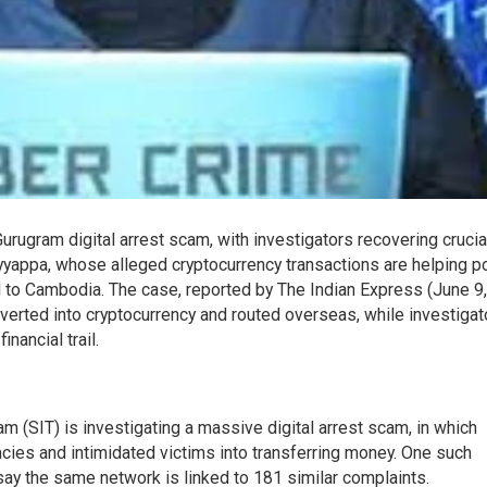
urugram digital arrest scam, with investigators recovering crucia
appa, whose alleged cryptocurrency transactions are helping po
ed to Cambodia. The case, reported by The Indian Express (June 9,
erted into cryptocurrency and routed overseas, while investigat
nancial trail.
m (SIT) is investigating a massive digital arrest scam, in which
ies and intimidated victims into transferring money. One such
 say the same network is linked to 181 similar complaints.