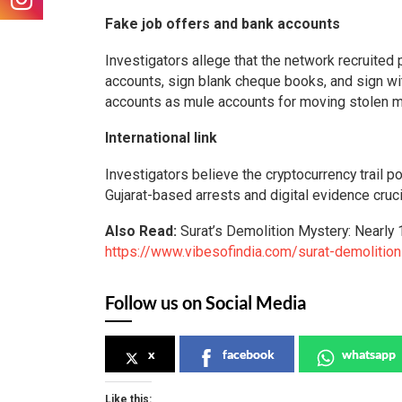
Fake job offers and bank accounts
Investigators allege that the network recruite
accounts, sign blank cheque books, and sign wi
accounts as mule accounts for moving stolen mo
International link
Investigators believe the cryptocurrency trail 
Gujarat-based arrests and digital evidence crucia
Also Read:
Surat’s Demolition Mystery: Nearl
https://www.vibesofindia.com/surat-demolitio
Follow us on Social Media
x
facebook
whatsapp
Like this: