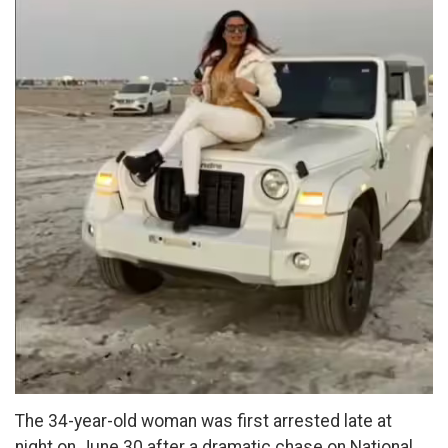
The 34-year-old woman was first arrested late at
night on June 30 after a dramatic chase on National