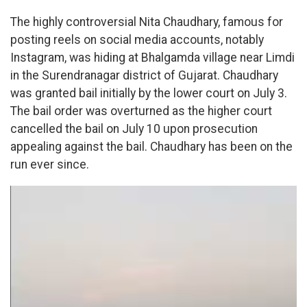
The highly controversial Nita Chaudhary, famous for
posting reels on social media accounts, notably
Instagram, was hiding at Bhalgamda village near Limdi
in the Surendranagar district of Gujarat. Chaudhary
was granted bail initially by the lower court on July 3.
The bail order was overturned as the higher court
cancelled the bail on July 10 upon prosecution
appealing against the bail. Chaudhary has been on the
run ever since.