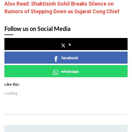
Also Read: Shaktisinh Gohil Breaks Silence on
Rumors of Stepping Down as Gujarat Cong Chief
Follow us on Social Media
x
facebook
whatsapp
Like this:
Loading...