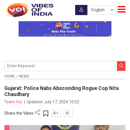
HOME
NEWS
Gujarat: Police Nabs Absconding Rogue Cop Nita
Chaudhary
Team VoI
|
Updated:
July 17, 2024 10:02
Share the Vibes
A+
A-