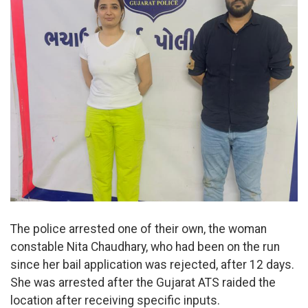
The police arrested one of their own, the woman
constable Nita Chaudhary, who had been on the run
since her bail application was rejected, after 12 days.
She was arrested after the Gujarat ATS raided the
location after receiving specific inputs.