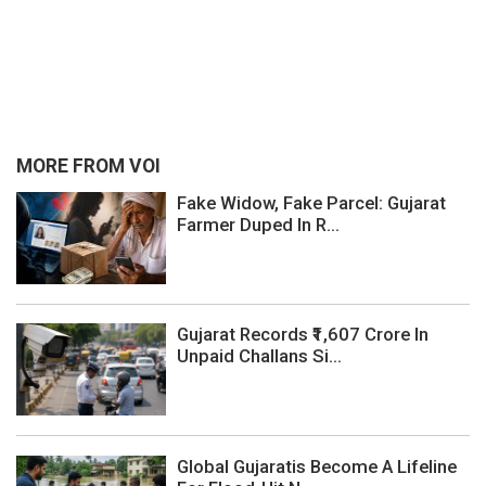
MORE FROM VOI
Fake Widow, Fake Parcel: Gujarat
Farmer Duped In R...
Gujarat Records ₹1,607 Crore In
Unpaid Challans Si...
Global Gujaratis Become A Lifeline