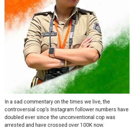
In a sad commentary on the times we live, the
controversial cop’s Instagram follower numbers have
doubled ever since the unconventional cop was
arrested and have crossed over 100K now.