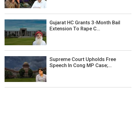
Gujarat HC Grants 3-Month Bail
Extension To Rape C...
Supreme Court Upholds Free
Speech In Cong MP Case;...