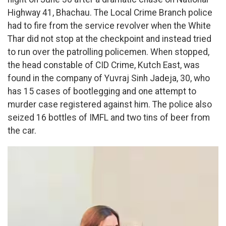
Highway 41, Bhachau. The Local Crime Branch police
had to fire from the service revolver when the White
Thar did not stop at the checkpoint and instead tried
to run over the patrolling policemen. When stopped,
the head constable of CID Crime, Kutch East, was
found in the company of Yuvraj Sinh Jadeja, 30, who
has 15 cases of bootlegging and one attempt to
murder case registered against him. The police also
seized 16 bottles of IMFL and two tins of beer from
the car.