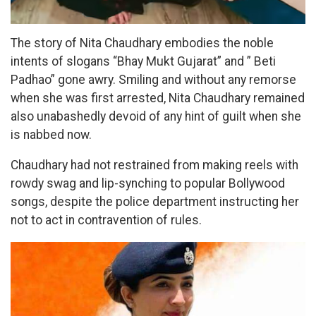
The story of Nita Chaudhary embodies the noble
intents of slogans “Bhay Mukt Gujarat” and ” Beti
Padhao” gone awry. Smiling and without any remorse
when she was first arrested, Nita Chaudhary remained
also unabashedly devoid of any hint of guilt when she
is nabbed now.
Chaudhary had not restrained from making reels with
rowdy swag and lip-synching to popular Bollywood
songs, despite the police department instructing her
not to act in contravention of rules.