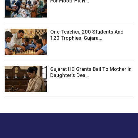
For Flood-Hit N...
One Teacher, 200 Students And
120 Trophies: Gujara...
Gujarat HC Grants Bail To Mother In
Daughter's Dea...