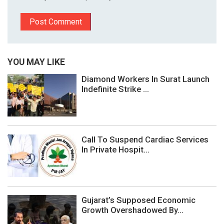
YOU MAY LIKE
Diamond Workers In Surat Launch
Indefinite Strike ...
Call To Suspend Cardiac Services
In Private Hospit...
Gujarat’s Supposed Economic
Growth Overshadowed By...