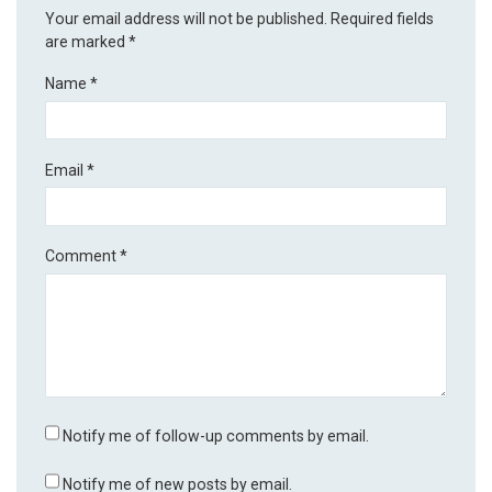
Your email address will not be published.
Required fields
are marked
*
Name
*
Email
*
Comment
*
Notify me of follow-up comments by email.
Notify me of new posts by email.