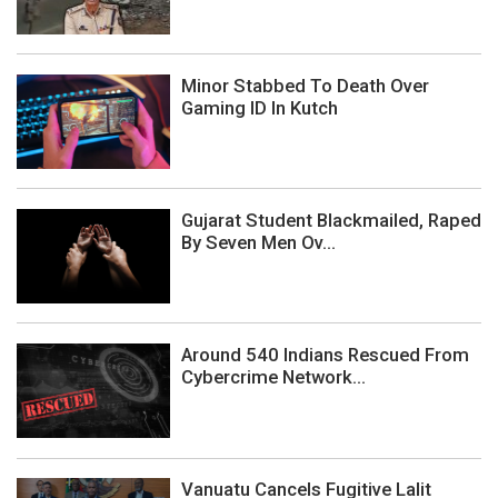
Minor Stabbed To Death Over
Gaming ID In Kutch
Gujarat Student Blackmailed, Raped
By Seven Men Ov...
Around 540 Indians Rescued From
Cybercrime Network...
Vanuatu Cancels Fugitive Lalit