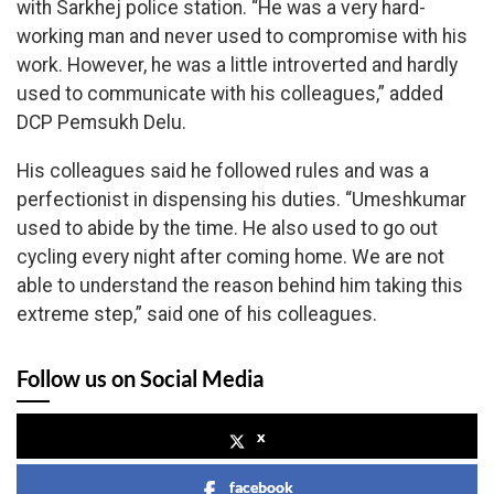
with Sarkhej police station. “He was a very hard-
working man and never used to compromise with his
work. However, he was a little introverted and hardly
used to communicate with his colleagues,” added
DCP Pemsukh Delu.
His colleagues said he followed rules and was a
perfectionist in dispensing his duties. “Umeshkumar
used to abide by the time. He also used to go out
cycling every night after coming home. We are not
able to understand the reason behind him taking this
extreme step,” said one of his colleagues.
Follow us on Social Media
x
facebook