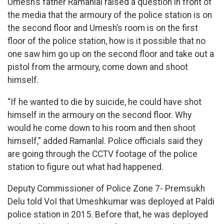
Umesh’s father Ramanlal raised a question in front of
the media that the armoury of the police station is on
the second floor and Umesh’s room is on the first
floor of the police station, how is it possible that no
one saw him go up on the second floor and take out a
pistol from the armoury, come down and shoot
himself.
“If he wanted to die by suicide, he could have shot
himself in the armoury on the second floor. Why
would he come down to his room and then shoot
himself,” added Ramanlal. Police officials said they
are going through the CCTV footage of the police
station to figure out what had happened.
Deputy Commissioner of Police Zone 7- Premsukh
Delu told VoI that Umeshkumar was deployed at Paldi
police station in 2015. Before that, he was deployed