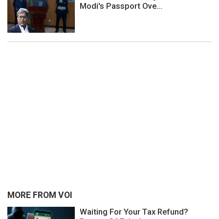
Modi's Passport Ove...
MORE FROM VOI
Waiting For Your Tax Refund?