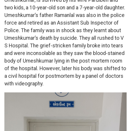
two kids, a 10-year-old son and a 7-year-old daughter.
Umeshkumar’s father Ramanlal was also in the police
force and retired as an Assistant Sub Inspector of
Police. The family was in shock as they learnt about
Umeshkumar’s death by suicide. They all rushed to V
S Hospital. The grief-stricken family broke into tears
and were inconsolable as they saw the blood-stained
body of Umeshkumar lying in the post mortem room
of the hospital. However, later his body was shifted to
a civil hospital for postmortem by a panel of doctors
with videography.