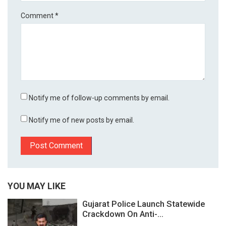
Comment
*
Notify me of follow-up comments by email.
Notify me of new posts by email.
YOU MAY LIKE
Gujarat Police Launch Statewide
Crackdown On Anti-...