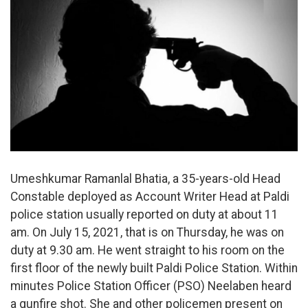
Umeshkumar Ramanlal Bhatia, a 35-years-old Head
Constable deployed as Account Writer Head at Paldi
police station usually reported on duty at about 11
am. On July 15, 2021, that is on Thursday, he was on
duty at 9.30 am. He went straight to his room on the
first floor of the newly built Paldi Police Station. Within
minutes Police Station Officer (PSO) Neelaben heard
a gunfire shot. She and other policemen present on