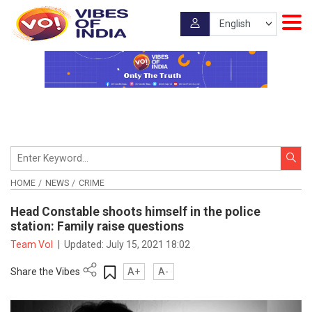
HOME
NEWS
CRIME
Head Constable shoots himself in the police
station: Family raise questions
Team VoI
|
Updated:
July 15, 2021 18:02
Share the Vibes
A+
A-