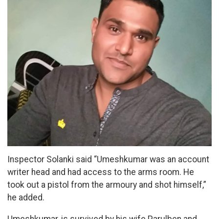
Inspector Solanki said “Umeshkumar was an account
writer head and had access to the arms room. He
took out a pistol from the armoury and shot himself,”
he added.
Umeshkumar, is survived by his wife Parulben and