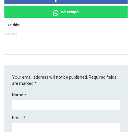
whatsapp
Like this:
Loading...
Your email address will not be published.
Required fields
are marked
*
Name
*
Email
*