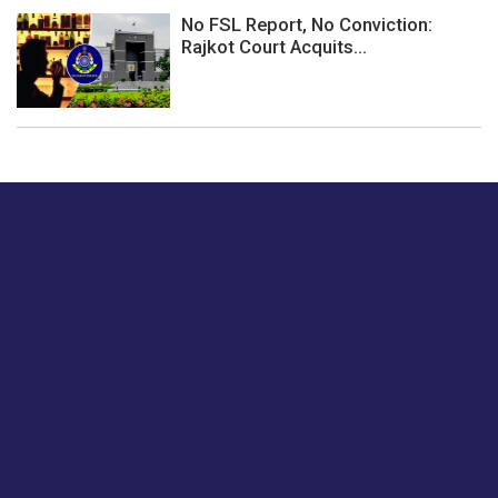
No FSL Report, No Conviction:
Rajkot Court Acquits...
Just tell us a hi.
Give us your feedback on our articles or how we can
improve or enhance our customer experience.