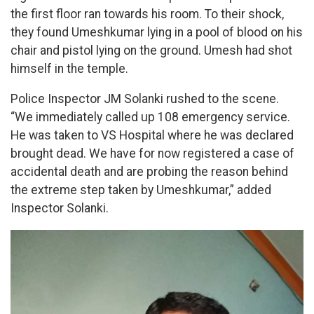
the first floor ran towards his room. To their shock,
they found Umeshkumar lying in a pool of blood on his
chair and pistol lying on the ground. Umesh had shot
himself in the temple.
Police Inspector JM Solanki rushed to the scene.
“We immediately called up 108 emergency service.
He was taken to VS Hospital where he was declared
brought dead. We have for now registered a case of
accidental death and are probing the reason behind
the extreme step taken by Umeshkumar,” added
Inspector Solanki.