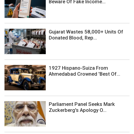
Beware Of Fake Income...
Gujarat Wastes 58,000+ Units Of
Donated Blood, Rep...
1927 Hispano-Suiza From
Ahmedabad Crowned 'Best Of...
Parliament Panel Seeks Mark
Zuckerberg's Apology O...