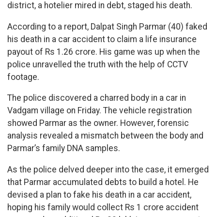
district, a hotelier mired in debt, staged his death.
According to a report, Dalpat Singh Parmar (40) faked
his death in a car accident to claim a life insurance
payout of Rs 1.26 crore. His game was up when the
police unravelled the truth with the help of CCTV
footage.
The police discovered a charred body in a car in
Vadgam village on Friday. The vehicle registration
showed Parmar as the owner. However, forensic
analysis revealed a mismatch between the body and
Parmar’s family DNA samples.
As the police delved deeper into the case, it emerged
that Parmar accumulated debts to build a hotel. He
devised a plan to fake his death in a car accident,
hoping his family would collect Rs 1 crore accident