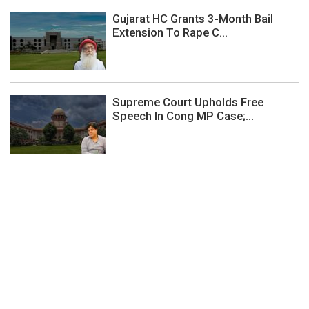
Gujarat HC Grants 3-Month Bail
Extension To Rape C...
Supreme Court Upholds Free
Speech In Cong MP Case;...