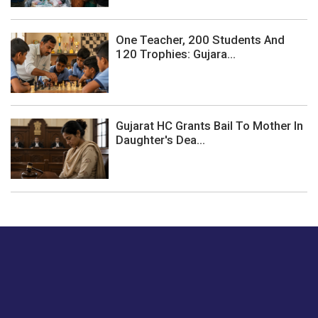
One Teacher, 200 Students And
120 Trophies: Gujara...
Gujarat HC Grants Bail To Mother In
Daughter's Dea...