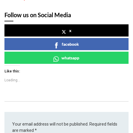
Follow us on Social Media
x
facebook
whatsapp
Like this:
Loading...
Your email address will not be published.
Required fields
are marked
*