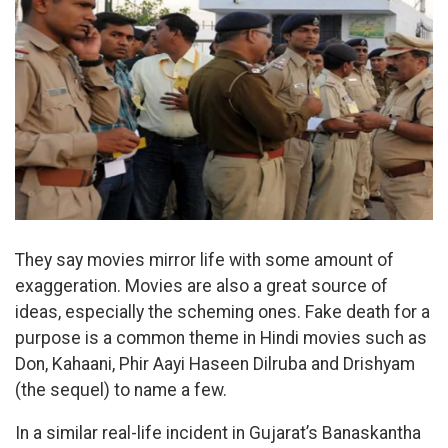
They say movies mirror life with some amount of
exaggeration. Movies are also a great source of
ideas, especially the scheming ones. Fake death for a
purpose is a common theme in Hindi movies such as
Don, Kahaani, Phir Aayi Haseen Dilruba and Drishyam
(the sequel) to name a few.
In a similar real-life incident in Gujarat’s Banaskantha