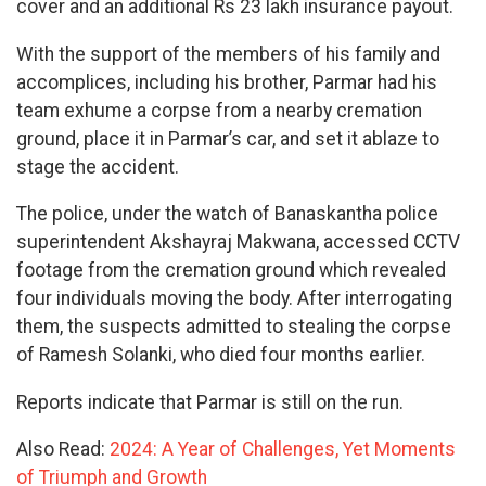
cover and an additional Rs 23 lakh insurance payout.
With the support of the members of his family and
accomplices, including his brother, Parmar had his
team exhume a corpse from a nearby cremation
ground, place it in Parmar’s car, and set it ablaze to
stage the accident.
The police, under the watch of Banaskantha police
superintendent Akshayraj Makwana, accessed CCTV
footage from the cremation ground which revealed
four individuals moving the body. After interrogating
them, the suspects admitted to stealing the corpse
of Ramesh Solanki, who died four months earlier.
Reports indicate that Parmar is still on the run.
Also Read:
2024: A Year of Challenges, Yet Moments
of Triumph and Growth