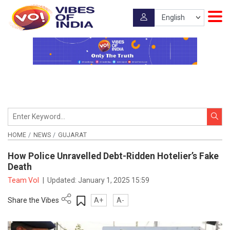
HOME
NEWS
GUJARAT
How Police Unravelled Debt-Ridden Hotelier’s Fake
Death
Team VoI
|
Updated:
January 1, 2025 15:59
Share the Vibes
A+
A-