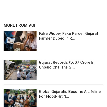
MORE FROM VOI
Fake Widow, Fake Parcel: Gujarat
Farmer Duped In R...
Gujarat Records ₹1,607 Crore In
Unpaid Challans Si...
Global Gujaratis Become A Lifeline
For Flood-Hit N...