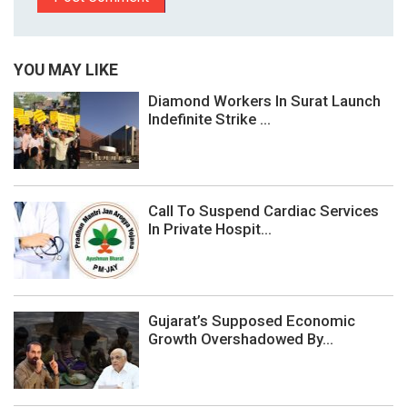
YOU MAY LIKE
Diamond Workers In Surat Launch
Indefinite Strike ...
Call To Suspend Cardiac Services
In Private Hospit...
Gujarat’s Supposed Economic
Growth Overshadowed By...