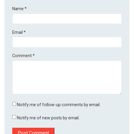
Name
*
Email
*
Comment
*
Notify me of follow-up comments by email.
Notify me of new posts by email.