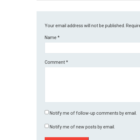
Your email address will not be published.
Requir
Name
*
Comment
*
Notify me of follow-up comments by email.
Notify me of new posts by email.