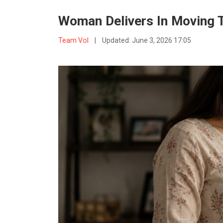
Woman Delivers In Moving Tr
Team VoI
|
Updated:
June 3, 2026 17:05