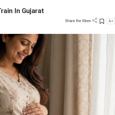
ain In Gujarat
Share the Vibes
A+