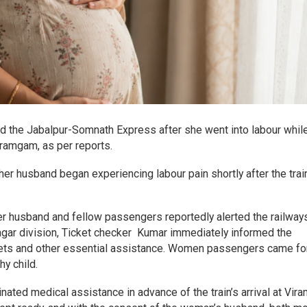
d the Jabalpur-Somnath Express after she went into labour whil
ramgam, as per reports.
er husband began experiencing labour pain shortly after the trai
her husband and fellow passengers reportedly alerted the railway
agar division, Ticket checker Kumar immediately informed the
eets and other essential assistance. Women passengers came f
y child.
dinated medical assistance in advance of the train’s arrival at Vi