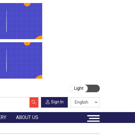
Light
Sign In
ERY
ABOUT US