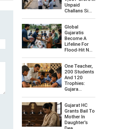
Unpaid
Challans Si...
Global
Gujaratis
Become A
Lifeline For
Flood-Hit N...
One Teacher,
200 Students
And 120
Trophies:
Gujara...
Gujarat HC
Grants Bail To
Mother In
Daughter's
Dea...