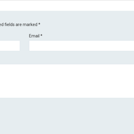
ed fields are marked
*
Email
*