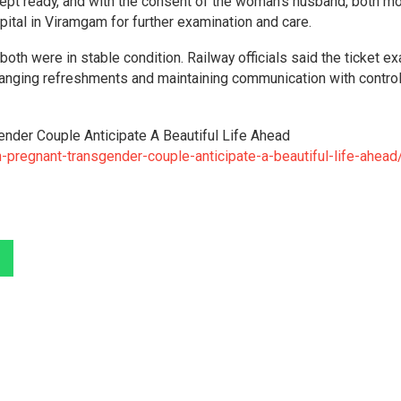
ept ready, and with the consent of the woman’s husband, both m
tal in Viramgam for further examination and care.
both were in stable condition. Railway officials said the ticket e
arranging refreshments and maintaining communication with control
ender Couple Anticipate A Beautiful Life Ahead
-pregnant-transgender-couple-anticipate-a-beautiful-life-ahead