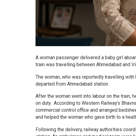
A woman passenger delivered a baby girl aboar
train was travelling between Ahmedabad and Vi
The woman, who was reportedly travelling with h
departed from Ahmedabad station.
After the woman went into labour on the train, 
on duty. According to Western Railway’s Bhavn
commercial control office and arranged bedsh
and helped the woman who gave birth to a health
Following the delivery, railway authorities coor