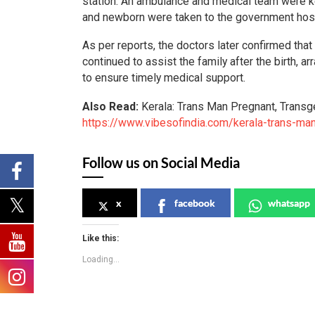
station. An ambulance and medical team were k
and newborn were taken to the government hospi
As per reports, the doctors later confirmed that 
continued to assist the family after the birth, 
to ensure timely medical support.
Also Read:
Kerala: Trans Man Pregnant, Transg
https://www.vibesofindia.com/kerala-trans-man
Follow us on Social Media
x
facebook
whatsapp
Like this:
Loading...