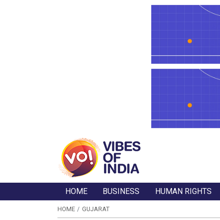
HOME
BUSINESS
HUMAN RIGHTS
HOME
GUJARAT