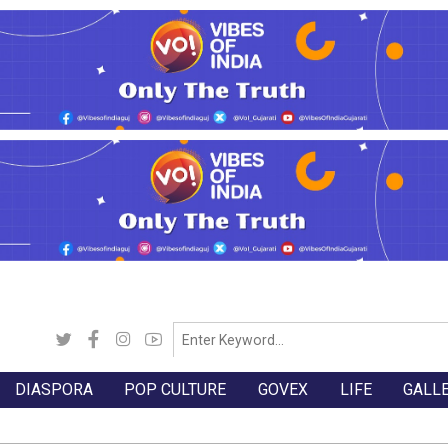
DIASPORA
POP CULTURE
GOVEX
LIFE
GALL