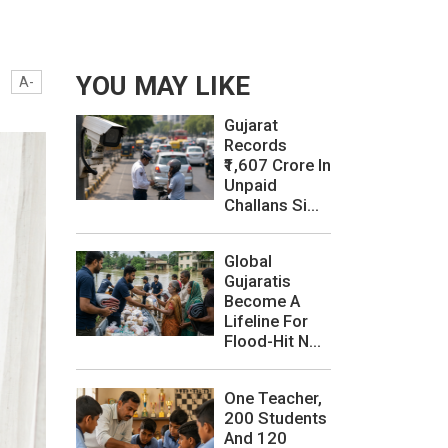
YOU MAY LIKE
A-
Gujarat
Records
₹1,607 Crore In
Unpaid
Challans Si...
Global
Gujaratis
Become A
Lifeline For
Flood-Hit N...
One Teacher,
200 Students
And 120