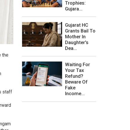
Trophies:
Gujara...
Gujarat HC
Grants Bail To
Mother In
Daughter's
Dea...
e the
Waiting For
Your Tax
n
Refund?
Beware Of
Fake
s staff
Income...
orward
ramgam