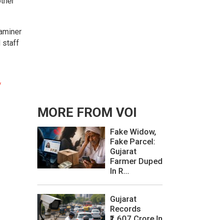
other
xaminer
 staff
/
MORE FROM VOI
Fake Widow,
Fake Parcel:
Gujarat
Farmer Duped
In R...
Gujarat
Records
₹1,607 Crore In