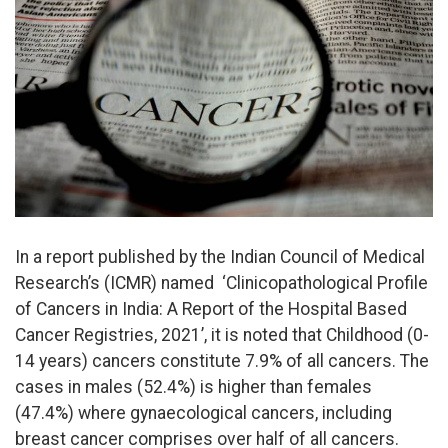
In a report published by the Indian Council of Medical
Research’s (ICMR) named ‘Clinicopathological Profile
of Cancers in India: A Report of the Hospital Based
Cancer Registries, 2021’, it is noted that Childhood (0-
14 years) cancers constitute 7.9% of all cancers. The
cases in males (52.4%) is higher than females
(47.4%) where gynaecological cancers, including
breast cancer comprises over half of all cancers.