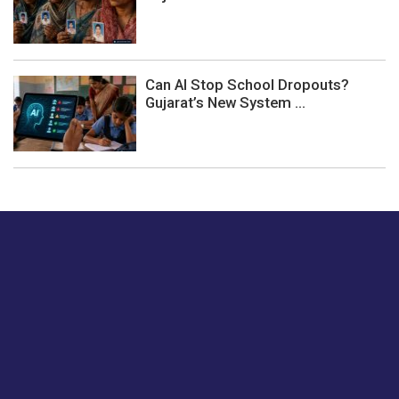
Can AI Stop School Dropouts?
Gujarat’s New System ...
Just tell us a hi.
Give us your feedback on our articles or how we can
improve or enhance our customer experience.