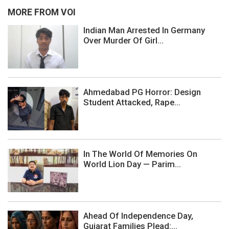
MORE FROM VOI
Indian Man Arrested In Germany
Over Murder Of Girl...
Ahmedabad PG Horror: Design
Student Attacked, Rape...
In The World Of Memories On
World Lion Day — Parim...
Ahead Of Independence Day,
Gujarat Families Plead:...