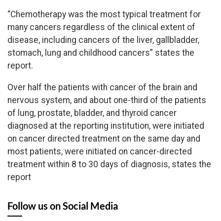
“Chemotherapy was the most typical treatment for
many cancers regardless of the clinical extent of
disease, including cancers of the liver, gallbladder,
stomach, lung and childhood cancers” states the
report.
Over half the patients with cancer of the brain and
nervous system, and about one-third of the patients
of lung, prostate, bladder, and thyroid cancer
diagnosed at the reporting institution, were initiated
on cancer directed treatment on the same day and
most patients, were initiated on cancer-directed
treatment within 8 to 30 days of diagnosis, states the
report
Follow us on Social Media