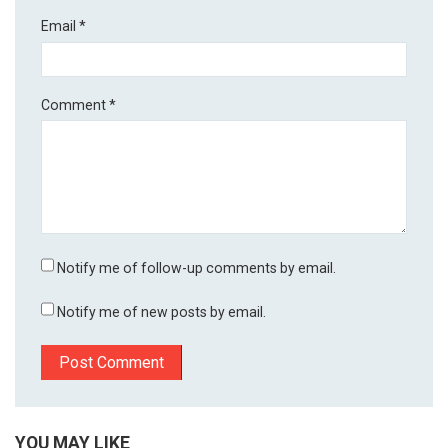
Email
*
Comment
*
Notify me of follow-up comments by email.
Notify me of new posts by email.
YOU MAY LIKE