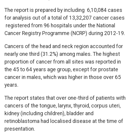
The report is prepared by including 6,10,084 cases
for analysis out of a total of 13,32,207 cancer cases
registered from 96 hospitals under the National
Cancer Registry Programme (NCRP) during 2012-19.
Cancers of the head and neck region accounted for
nearly one third (31.2%) among males. The highest
proportion of cancer from all sites was reported in
the 45 to 64 years age group, except for prostate
cancer in males, which was higher in those over 65
years.
The report states that over one-third of patients with
cancers of the tongue, larynx, thyroid, corpus uteri,
kidney (including children), bladder and
retinoblastoma had localised disease at the time of
presentation.