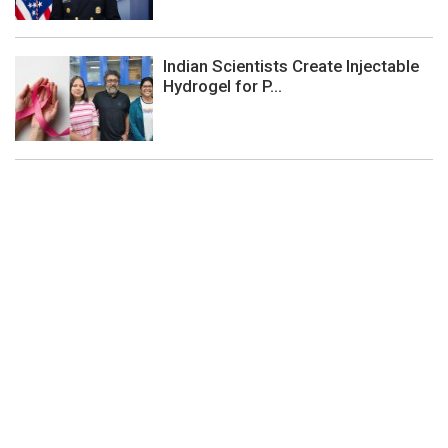
Indian Scientists Create Injectable
Hydrogel for P...