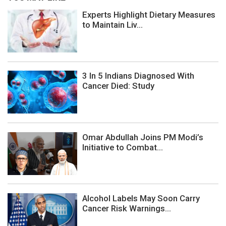
Experts Highlight Dietary Measures
to Maintain Liv...
3 In 5 Indians Diagnosed With
Cancer Died: Study
Omar Abdullah Joins PM Modi’s
Initiative to Combat...
Alcohol Labels May Soon Carry
Cancer Risk Warnings...