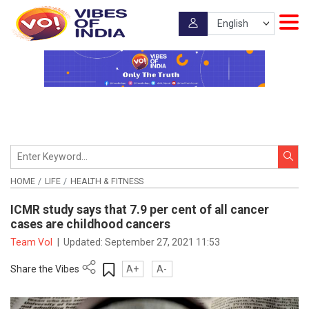
HOME
LIFE
HEALTH & FITNESS
ICMR study says that 7.9 per cent of all cancer
cases are childhood cancers
Team VoI
|
Updated:
September 27, 2021 11:53
Share the Vibes
A+
A-