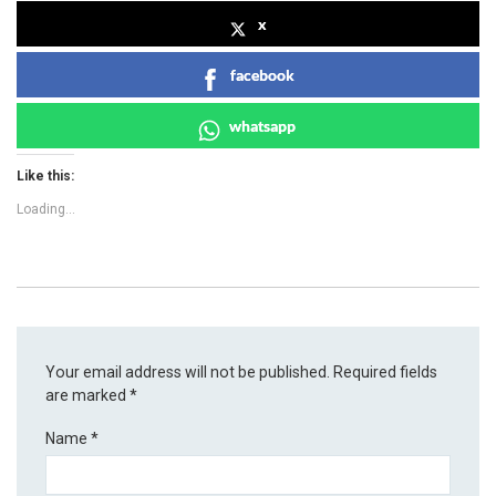
x
facebook
whatsapp
Like this:
Loading...
Your email address will not be published.
Required fields
are marked
*
Name
*