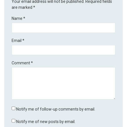
Your email address will not be published.
Required fields
are marked
*
Name
*
Email
*
Comment
*
Notify me of follow-up comments by email.
Notify me of new posts by email.