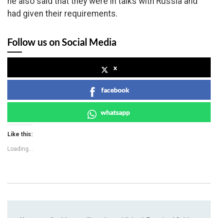
he also said that they were in talks with Russia and
had given their requirements.
Follow us on Social Media
x
facebook
whatsapp
Like this:
Loading...