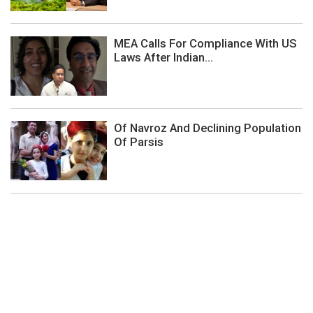
MEA Calls For Compliance With US
Laws After Indian...
Of Navroz And Declining Population
Of Parsis