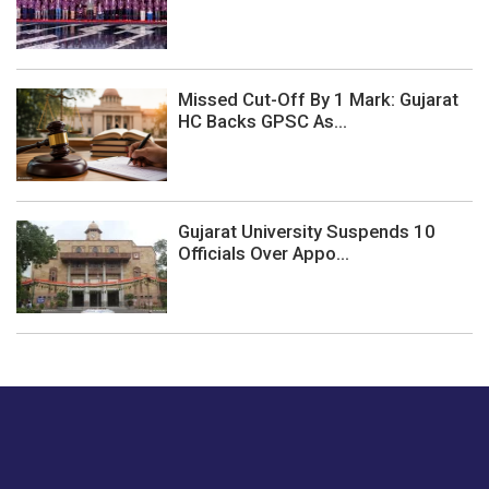
Missed Cut-Off By 1 Mark: Gujarat
HC Backs GPSC As...
Gujarat University Suspends 10
Officials Over Appo...