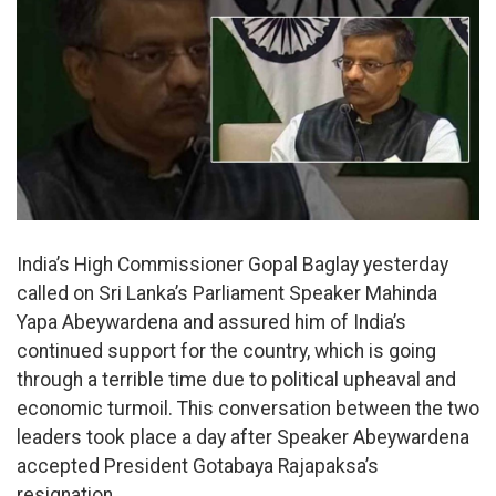
India’s High Commissioner Gopal Baglay yesterday
called on Sri Lanka’s Parliament Speaker Mahinda
Yapa Abeywardena and assured him of India’s
continued support for the country, which is going
through a terrible time due to political upheaval and
economic turmoil. This conversation between the two
leaders took place a day after Speaker Abeywardena
accepted President Gotabaya Rajapaksa’s
resignation.