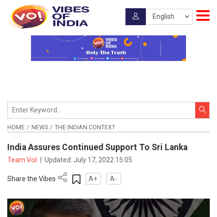
HOME
NEWS
THE INDIAN CONTEXT
India Assures Continued Support To Sri Lanka
Team VoI
|
Updated:
July 17, 2022 15:05
Share the Vibes
A+
A-