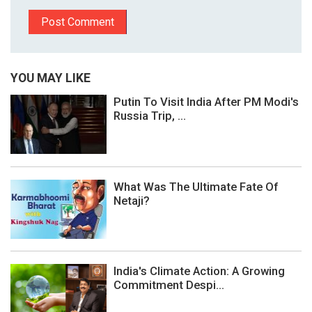
YOU MAY LIKE
Putin To Visit India After PM Modi's
Russia Trip, ...
What Was The Ultimate Fate Of
Netaji?
India's Climate Action: A Growing
Commitment Despi...