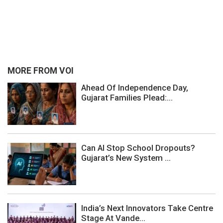
MORE FROM VOI
Ahead Of Independence Day,
Gujarat Families Plead:...
Can AI Stop School Dropouts?
Gujarat’s New System ...
India’s Next Innovators Take Centre
Stage At Vande...