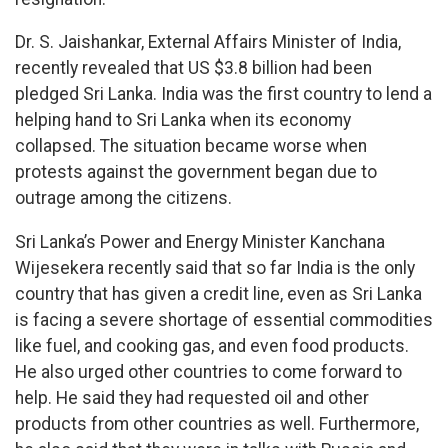
Dr. S. Jaishankar, External Affairs Minister of India,
recently revealed that US $3.8 billion had been
pledged Sri Lanka. India was the first country to lend a
helping hand to Sri Lanka when its economy
collapsed. The situation became worse when
protests against the government began due to
outrage among the citizens.
Sri Lanka’s Power and Energy Minister Kanchana
Wijesekera recently said that so far India is the only
country that has given a credit line, even as Sri Lanka
is facing a severe shortage of essential commodities
like fuel, and cooking gas, and even food products.
He also urged other countries to come forward to
help. He said they had requested oil and other
products from other countries as well. Furthermore,