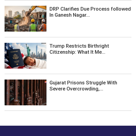
DRP Clarifies Due Process followed
In Ganesh Nagar...
Trump Restricts Birthright
Citizenship: What It Me...
Gujarat Prisons Struggle With
Severe Overcrowding,...