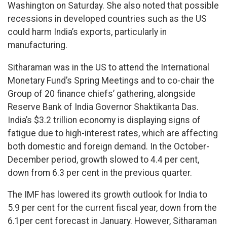
Washington on Saturday. She also noted that possible
recessions in developed countries such as the US
could harm India’s exports, particularly in
manufacturing.
Sitharaman was in the US to attend the International
Monetary Fund’s Spring Meetings and to co-chair the
Group of 20 finance chiefs’ gathering, alongside
Reserve Bank of India Governor Shaktikanta Das.
India’s $3.2 trillion economy is displaying signs of
fatigue due to high-interest rates, which are affecting
both domestic and foreign demand. In the October-
December period, growth slowed to 4.4 per cent,
down from 6.3 per cent in the previous quarter.
The IMF has lowered its growth outlook for India to
5.9 per cent for the current fiscal year, down from the
6.1per cent forecast in January. However, Sitharaman