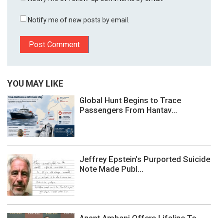
Notify me of new posts by email.
YOU MAY LIKE
Global Hunt Begins to Trace
Passengers From Hantav...
Jeffrey Epstein’s Purported Suicide
Note Made Publ...