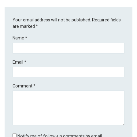
Your email address will not be published.
Required fields
are marked
*
Name
*
Email
*
Comment
*
Notify me of follow-up comments by email.