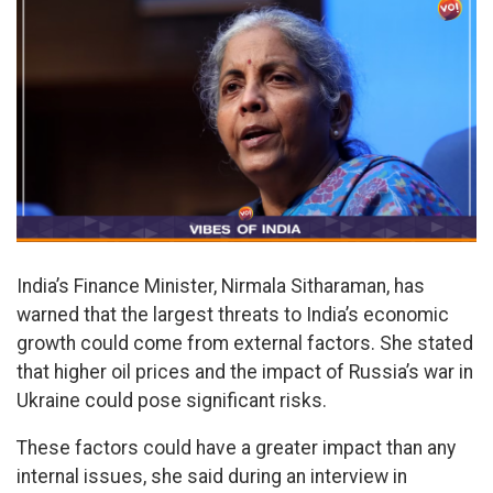
India’s Finance Minister, Nirmala Sitharaman, has
warned that the largest threats to India’s economic
growth could come from external factors. She stated
that higher oil prices and the impact of Russia’s war in
Ukraine could pose significant risks.
These factors could have a greater impact than any
internal issues, she said during an interview in