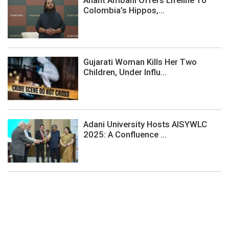
Anant Ambani Offers Lifeline To
Colombia’s Hippos,...
Gujarati Woman Kills Her Two
Children, Under Influ...
Adani University Hosts AISYWLC
2025: A Confluence ...