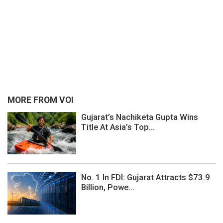
MORE FROM VOI
Gujarat’s Nachiketa Gupta Wins
Title At Asia’s Top...
No. 1 In FDI: Gujarat Attracts $73.9
Billion, Powe...