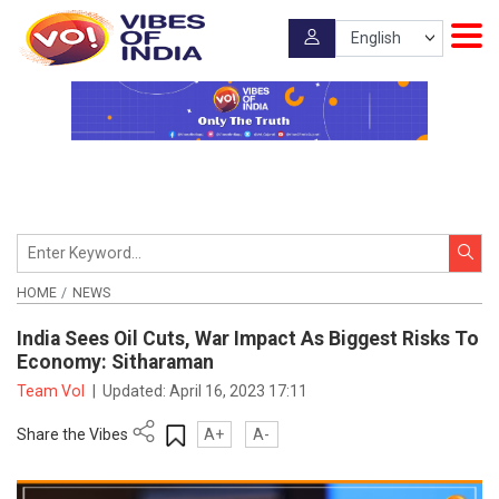
HOME
NEWS
India Sees Oil Cuts, War Impact As Biggest Risks To
Economy: Sitharaman
Team VoI
|
Updated:
April 16, 2023 17:11
Share the Vibes
A+
A-