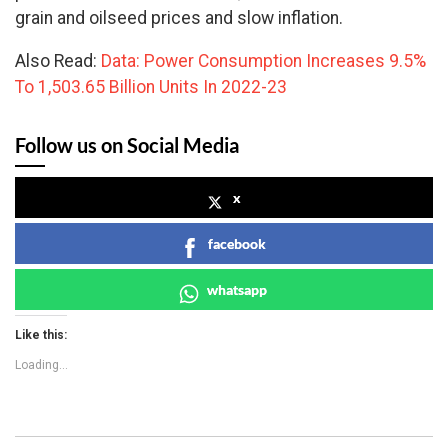
grain and oilseed prices and slow inflation.
Also Read:
Data: Power Consumption Increases 9.5%
To 1,503.65 Billion Units In 2022-23
Follow us on Social Media
x
facebook
whatsapp
Like this:
Loading...