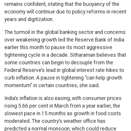
remains confident, stating that the buoyancy of the
economy will continue due to policy reforms in recent
years and digitization.
The turmoil in the global banking sector and concerns
over weakening growth led the Reserve Bank of India
earlier this month to pause its most aggressive
tightening cycle in a decade. Sitharaman believes that
some countries can begin to decouple from the
Federal Reserve’s lead in global interest rate hikes to
curb inflation. A pause in tightening “can help growth
momentum” in certain countries, she said.
India’s inflation is also easing, with consumer prices
rising 5.66 per cent in March from a year earlier, the
slowest pace in 15 months as growth in food costs
moderated. The country’s weather office has
predicted a normal monsoon, which could reduce