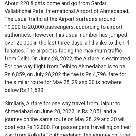
About 220 flights come and go from Sardar
Vallabhbhai Patel International Airport of Ahmedabad.
The usual traffic at the Airport surfaces around
19,000 to 20,000 passengers, according to airport
authorities. However, this usual number has jumped
over 20,000 in the last three days, all thanks to the IPl
fanatics. The airport is facing the maximum traffic
from Delhi. On June 28, 2022, the Airfare is estimated
For one way flight from Delhi to Ahmedabad is to be
Rs 6,059, on July 28,202 the fae is Rs 4,796. fare for
the similar route for May 28, 29 and 30 is nowhere
below Rs 11,599.
Similarly, Airfare for one way travel from Jaipur to
Ahmedabad on June 28, 2022, is Rs 2,051 and a
journey on the same route on May 28, 29 and 30 will
cost you Rs 12,000. For passengers travelling on their
way from Kolkata To Ahmedabad, the journey on June