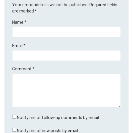
Your email address will not be published.
Required fields
are marked
*
Name
*
Email
*
Comment
*
Notify me of follow-up comments by email.
Notify me of new posts by email.