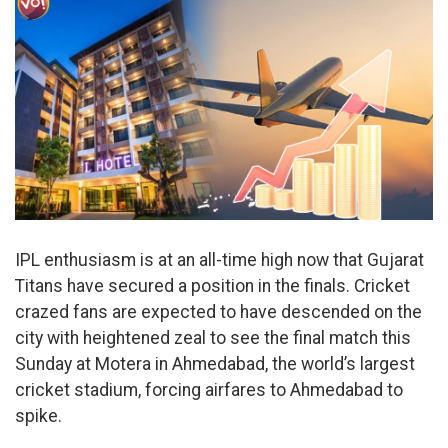
IPL enthusiasm is at an all-time high now that Gujarat
Titans have secured a position in the finals. Cricket
crazed fans are expected to have descended on the
city with heightened zeal to see the final match this
Sunday at Motera in Ahmedabad, the world’s largest
cricket stadium, forcing airfares to Ahmedabad to
spike.