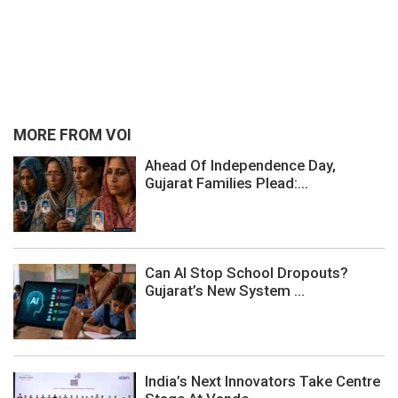
MORE FROM VOI
Ahead Of Independence Day,
Gujarat Families Plead:...
Can AI Stop School Dropouts?
Gujarat’s New System ...
India’s Next Innovators Take Centre