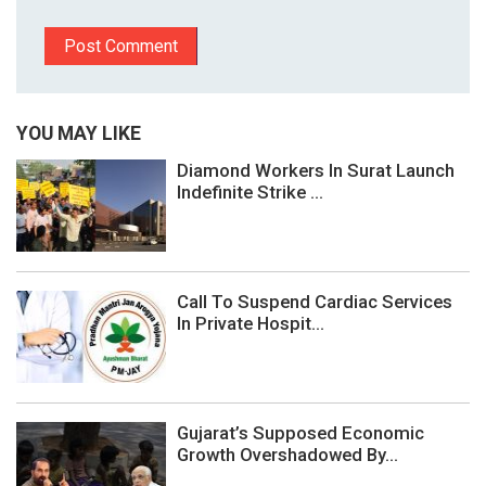
YOU MAY LIKE
Diamond Workers In Surat Launch
Indefinite Strike ...
Call To Suspend Cardiac Services
In Private Hospit...
Gujarat’s Supposed Economic
Growth Overshadowed By...