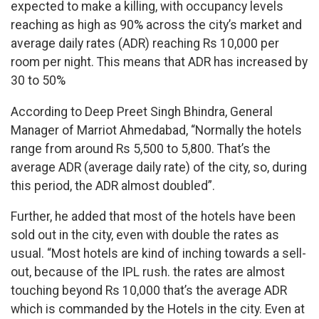
expected to make a killing, with occupancy levels
reaching as high as 90% across the city’s market and
average daily rates (ADR) reaching Rs 10,000 per
room per night. This means that ADR has increased by
30 to 50%
According to Deep Preet Singh Bhindra, General
Manager of Marriot Ahmedabad, “Normally the hotels
range from around Rs 5,500 to 5,800. That’s the
average ADR (average daily rate) of the city, so, during
this period, the ADR almost doubled”.
Further, he added that most of the hotels have been
sold out in the city, even with double the rates as
usual. “Most hotels are kind of inching towards a sell-
out, because of the IPL rush. the rates are almost
touching beyond Rs 10,000 that’s the average ADR
which is commanded by the Hotels in the city. Even at