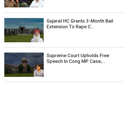
Gujarat HC Grants 3-Month Bail
Extension To Rape C...
Supreme Court Upholds Free
Speech In Cong MP Case;...