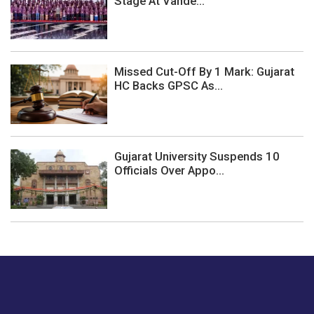
Stage At Vande...
Missed Cut-Off By 1 Mark: Gujarat
HC Backs GPSC As...
Gujarat University Suspends 10
Officials Over Appo...