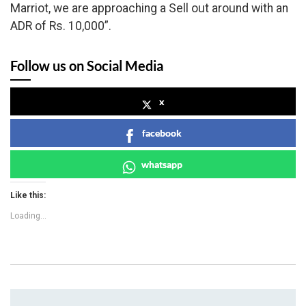
Marriot, we are approaching a Sell out around with an
ADR of Rs. 10,000”.
Follow us on Social Media
x
facebook
whatsapp
Like this:
Loading...