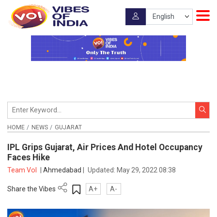
HOME
NEWS
GUJARAT
IPL Grips Gujarat, Air Prices And Hotel Occupancy
Faces Hike
Team VoI
|
Ahmedabad
|
Updated:
May 29, 2022 08:38
Share the Vibes
A+
A-