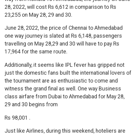
28, 2022, will cost Rs 6,612 in comparison to Rs
23,255 on May 28, 29 and 30.
June 28, 2022, the price of Chennai to Ahmedabad
one way journey is slated at Rs 6,148, passengers
travelling on May 28,29 and 30 will have to pay Rs
17,964 for the same route.
Additionally, it seems like IPL fever has gripped not
just the domestic fans built the international lovers of
the tournament are as enthusiastic to come and
witness the grand final as well. One way Business
class airfare from Dubai to Ahmedabad for May 28,
29 and 30 begins from
Rs 98,001 .
Just like Airlines, during this weekend, hoteliers are